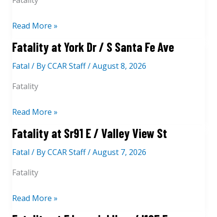
Fatality
l
d
0
i
l
1
1
t
F
Read More »
e
0
N
y
a
Fatality at York Dr / S Santa Fe Ave
y
2
G
a
t
R
N
r
t
Fatal
/ By
CCAR Staff
/
August 8, 2026
a
d
O
a
2
l
Fatality
O
n
n
0
i
f
r
d
4
t
F
Read More »
r
A
0
y
a
Fatality at Sr91 E / Valley View St
v
1
a
t
e
S
t
Fatal
/ By
CCAR Staff
/
August 7, 2026
a
R
I
l
Fatality
2
8
i
2
0
t
F
Read More »
3
E
y
a