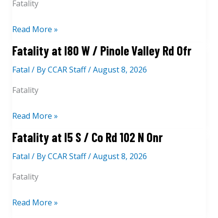
Fatality
F
Read More »
a
Fatality at I80 W / Pinole Valley Rd Ofr
t
Fatal
/ By
CCAR Staff
/
August 8, 2026
a
l
Fatality
i
t
F
Read More »
y
a
Fatality at I5 S / Co Rd 102 N Onr
a
t
t
Fatal
/ By
CCAR Staff
/
August 8, 2026
a
7
l
Fatality
5
i
3
t
F
Read More »
0
y
a