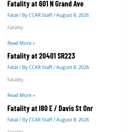
Fatality at 601 N Grand Ave
M
a
t
e
t
Fatal
/ By
CCAR Staff
/
August 8, 2026
a
n
I
l
Fatality
d
8
i
o
0
t
F
Read More »
z
W
y
a
Fatality at 20401 SR223
a
/
a
t
L
P
t
Fatal
/ By
CCAR Staff
/
August 8, 2026
a
n
i
I
l
Fatality
n
5
i
o
S
t
F
Read More »
l
/
y
a
Fatality at I80 E / Davis St Onr
e
C
a
t
V
o
t
Fatal
/ By
CCAR Staff
/
August 8, 2026
a
a
R
6
l