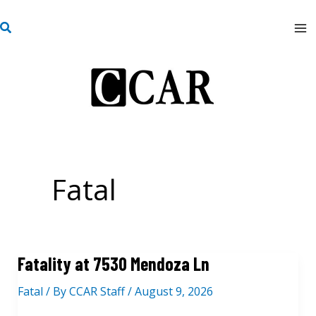
Skip
S
to
e
content
a
r
c
h
Fatal
Fatality at 7530 Mendoza Ln
Fatal
/ By
CCAR Staff
/
August 9, 2026