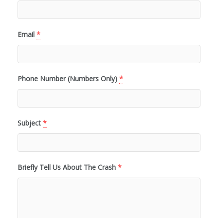
Email
*
Phone Number (Numbers Only)
*
Subject
*
Briefly Tell Us About The Crash
*