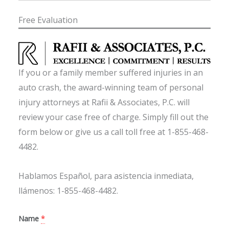
Free Evaluation
If you or a family member suffered injuries in an
auto crash, the award-winning team of personal
injury attorneys at Rafii & Associates, P.C. will
review your case free of charge. Simply fill out the
form below or give us a call toll free at 1-855-468-
4482.
Hablamos Español, para asistencia inmediata,
llámenos: 1-855-468-4482.
Name
*