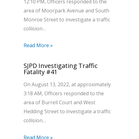
12:10 PM, Officers responded to the
area of Moorpark Avenue and South
Monroe Street to investigate a traffic
collision…
Read More »
SJPD Investigating Traffic
Fatality #41
On August 13, 2022, at approximately
3:18 AM, Officers responded to the
area of Burrell Court and West
Hedding Street to investigate a traffic
collision…
Read More »