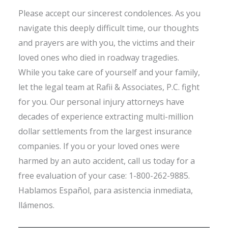
Please accept our sincerest condolences. As you
navigate this deeply difficult time, our thoughts
and prayers are with you, the victims and their
loved ones who died in roadway tragedies.
While you take care of yourself and your family,
let the legal team at Rafii & Associates, P.C. fight
for you. Our personal injury attorneys have
decades of experience extracting multi-million
dollar settlements from the largest insurance
companies. If you or your loved ones were
harmed by an auto accident, call us today for a
free evaluation of your case: 1-800-262-9885.
Hablamos Español, para asistencia inmediata,
llámenos.