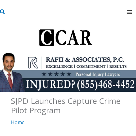
Skip
S
to
e
content
a
r
c
h
SJPD Launches Capture Crime
Pilot Program
Home