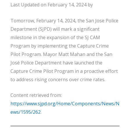
Last Updated on February 14, 2024 by
Tomorrow, February 14, 2024, the San Jose Police
Department (SJPD) will mark a significant
milestone in the expansion of the SJ CAM
Program by implementing the Capture Crime
Pilot Program. Mayor Matt Mahan and the San
José Police Department have launched the
Capture Crime Pilot Program in a proactive effort
to address rising concerns over crime rates.
Content retrieved from:
https://www.sjpd.org/Home/Components/News/N
ews/1595/262
.