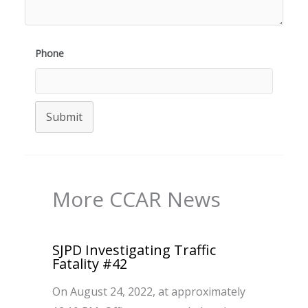
Phone
Submit
More CCAR News
SJPD Investigating Traffic
Fatality #42
On August 24, 2022, at approximately