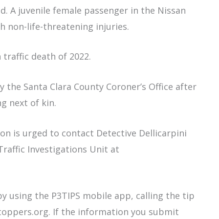
. A juvenile female passenger in the Nissan
h non-life-threatening injuries.
 traffic death of 2022.
by the Santa Clara County Coroner’s Office after
g next of kin.
on is urged to contact Detective Dellicarpini
raffic Investigations Unit at
 using the P3TIPS mobile app, calling the tip
toppers.org. If the information you submit