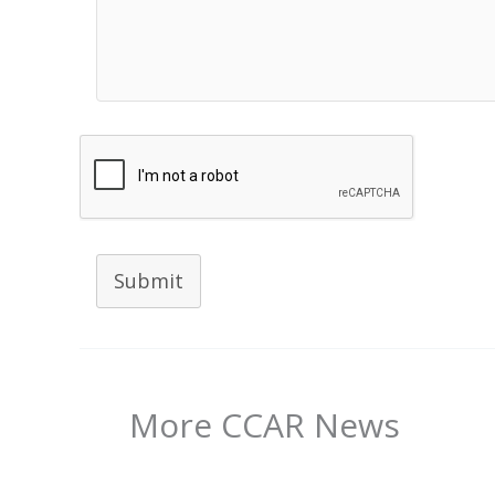
Submit
More CCAR News