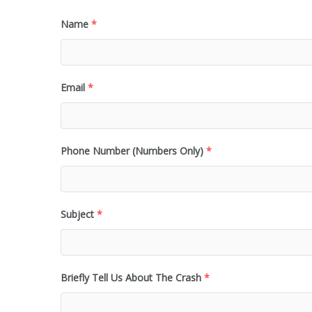
Name
*
Email
*
Phone Number (Numbers Only)
*
Subject
*
Briefly Tell Us About The Crash
*