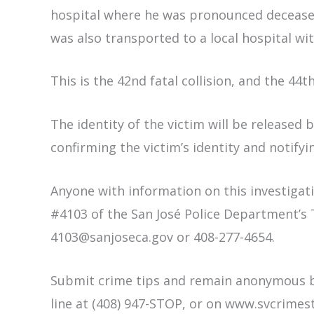
hospital where he was pronounced deceased
was also transported to a local hospital wit
This is the 42nd fatal collision, and the 44th
The identity of the victim will be released 
confirming the victim’s identity and notifyin
Anyone with information on this investigati
#4103 of the San José Police Department’s T
4103@sanjoseca.gov or 408-277-4654.
Submit crime tips and remain anonymous by
line at (408) 947-STOP, or on www.svcrimes