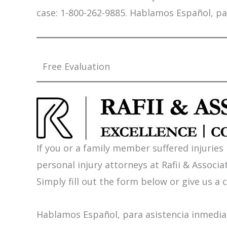
case: 1-800-262-9885. Hablamos Español, pa
Free Evaluation
If you or a family member suffered injuries
personal injury attorneys at Rafii & Associat
Simply fill out the form below or give us a c
Hablamos Español, para asistencia inmediat