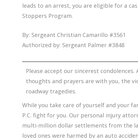
leads to an arrest, you are eligible for a c
Stoppers Program.
By: Sergeant Christian Camarillo #3561
Authorized by: Sergeant Palmer #3848
Please accept our sincerest condolences. A
thoughts and prayers are with you, the vi
roadway tragedies.
While you take care of yourself and your fam
P.C. fight for you. Our personal injury att
multi-million dollar settlements from the l
loved ones were harmed by an auto accident,