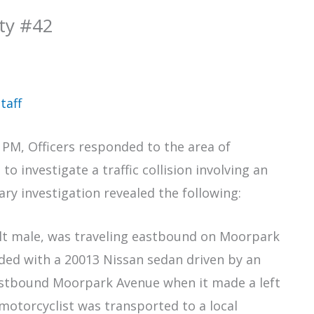
ity #42
taff
 PM, Officers responded to the area of
investigate a traffic collision involving an
ry investigation revealed the following:
ult male, was traveling eastbound on Moorpark
ided with a 20013 Nissan sedan driven by an
estbound Moorpark Avenue when it made a left
otorcyclist was transported to a local