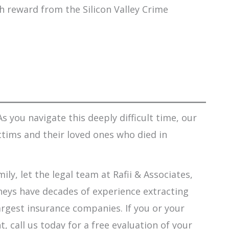
ash reward from the Silicon Valley Crime
s you navigate this deeply difficult time, our
ctims and their loved ones who died in
ily, let the legal team at Rafii & Associates,
orneys have decades of experience extracting
argest insurance companies. If you or your
 call us today for a free evaluation of your