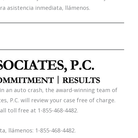
ra asistencia inmediata, llámenos.
 in an auto crash, the award-winning team of
es, P.C. will review your case free of charge.
all toll free at 1-855-468-4482.
a, llámenos: 1-855-468-4482.