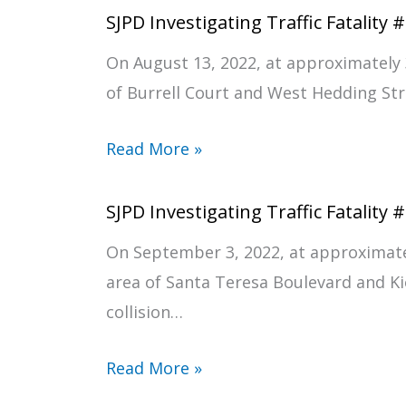
SJPD Investigating Traffic Fatality 
On August 13, 2022, at approximately 
of Burrell Court and West Hedding Stree
Read More »
SJPD Investigating Traffic Fatality 
On September 3, 2022, at approximate
area of Santa Teresa Boulevard and Kio
collision…
Read More »