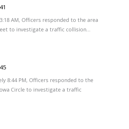
#41
3:18 AM, Officers responded to the area
t to investigate a traffic collision…
#45
ly 8:44 PM, Officers responded to the
wa Circle to investigate a traffic