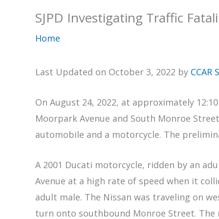
SJPD Investigating Traffic Fatal
Home
Last Updated on October 3, 2022 by
CCAR S
On August 24, 2022, at approximately 12:10
Moorpark Avenue and South Monroe Street to 
automobile and a motorcycle. The prelimina
A 2001 Ducati motorcycle, ridden by an ad
Avenue at a high rate of speed when it coll
adult male. The Nissan was traveling on w
turn onto southbound Monroe Street. The m