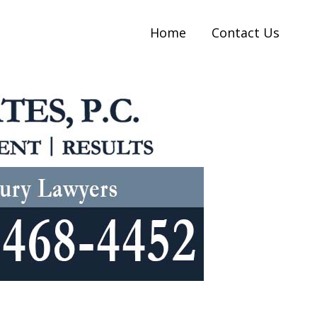
Home
Contact Us