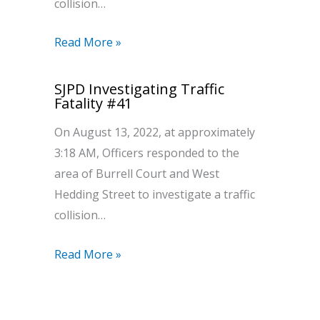
collision…
Read More »
SJPD Investigating Traffic
Fatality #41
On August 13, 2022, at approximately
3:18 AM, Officers responded to the
area of Burrell Court and West
Hedding Street to investigate a traffic
collision…
Read More »