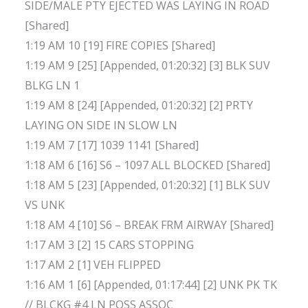
SIDE/MALE PTY EJECTED WAS LAYING IN ROAD
[Shared]
1:19 AM 10 [19] FIRE COPIES [Shared]
1:19 AM 9 [25] [Appended, 01:20:32] [3] BLK SUV
BLKG LN 1
1:19 AM 8 [24] [Appended, 01:20:32] [2] PRTY
LAYING ON SIDE IN SLOW LN
1:19 AM 7 [17] 1039 1141 [Shared]
1:18 AM 6 [16] S6 – 1097 ALL BLOCKED [Shared]
1:18 AM 5 [23] [Appended, 01:20:32] [1] BLK SUV
VS UNK
1:18 AM 4 [10] S6 – BREAK FRM AIRWAY [Shared]
1:17 AM 3 [2] 15 CARS STOPPING
1:17 AM 2 [1] VEH FLIPPED
1:16 AM 1 [6] [Appended, 01:17:44] [2] UNK PK TK
// BLCKG #4 LN POSS ASSOC