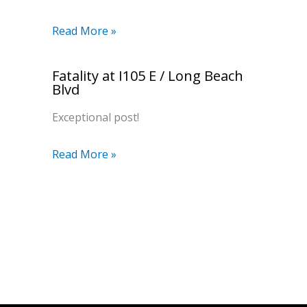
Read More »
Fatality at I105 E / Long Beach
Blvd
Exceptional post!
Read More »