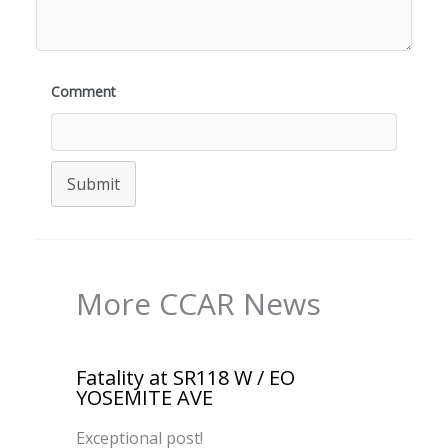
Comment
Submit
More CCAR News
Fatality at SR118 W / EO
YOSEMITE AVE
Exceptional post!