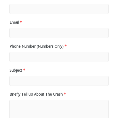
Email
*
Phone Number (Numbers Only)
*
Subject
*
Briefly Tell Us About The Crash
*