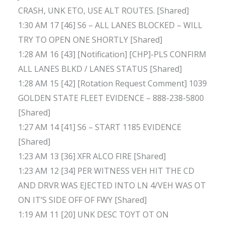
CRASH, UNK ETO, USE ALT ROUTES. [Shared]
1:30 AM 17 [46] S6 – ALL LANES BLOCKED – WILL
TRY TO OPEN ONE SHORTLY [Shared]
1:28 AM 16 [43] [Notification] [CHP]-PLS CONFIRM
ALL LANES BLKD / LANES STATUS [Shared]
1:28 AM 15 [42] [Rotation Request Comment] 1039
GOLDEN STATE FLEET EVIDENCE – 888-238-5800
[Shared]
1:27 AM 14 [41] S6 – START 1185 EVIDENCE
[Shared]
1:23 AM 13 [36] XFR ALCO FIRE [Shared]
1:23 AM 12 [34] PER WITNESS VEH HIT THE CD
AND DRVR WAS EJECTED INTO LN 4/VEH WAS OT
ON IT’S SIDE OFF OF FWY [Shared]
1:19 AM 11 [20] UNK DESC TOYT OT ON