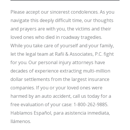
Please accept our sincerest condolences. As you
navigate this deeply difficult time, our thoughts
and prayers are with you, the victims and their
loved ones who died in roadway tragedies.
While you take care of yourself and your family,
let the legal team at Rafii & Associates, P.C. fight
for you. Our personal injury attorneys have
decades of experience extracting multi-million
dollar settlements from the largest insurance
companies. If you or your loved ones were
harmed by an auto accident, call us today for a
free evaluation of your case: 1-800-262-9885.
Hablamos Español, para asistencia inmediata,
llámenos.