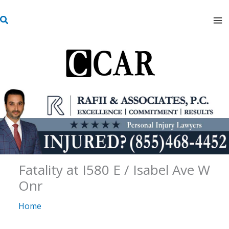
Skip
S
to
e
content
a
r
c
h
Fatality at I580 E / Isabel Ave W
Onr
Home