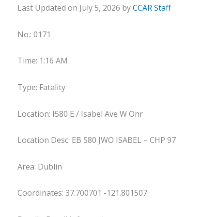
Last Updated on July 5, 2026 by
CCAR Staff
No.: 0171
Time: 1:16 AM
Type: Fatality
Location: I580 E / Isabel Ave W Onr
Location Desc: EB 580 JWO ISABEL – CHP 97
Area: Dublin
Coordinates: 37.700701 -121.801507