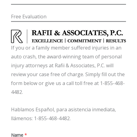
Free Evaluation
If you or a family member suffered injuries in an
auto crash, the award-winning team of personal
injury attorneys at Rafii & Associates, P.C. will
review your case free of charge. Simply fill out the
form below or give us a call toll free at 1-855-468-
4482.
Hablamos Español, para asistencia inmediata,
llámenos: 1-855-468-4482.
Name
*