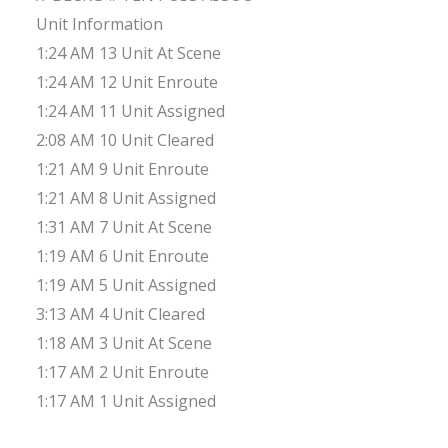
Unit Information
1:24 AM 13 Unit At Scene
1:24 AM 12 Unit Enroute
1:24 AM 11 Unit Assigned
2:08 AM 10 Unit Cleared
1:21 AM 9 Unit Enroute
1:21 AM 8 Unit Assigned
1:31 AM 7 Unit At Scene
1:19 AM 6 Unit Enroute
1:19 AM 5 Unit Assigned
3:13 AM 4 Unit Cleared
1:18 AM 3 Unit At Scene
1:17 AM 2 Unit Enroute
1:17 AM 1 Unit Assigned