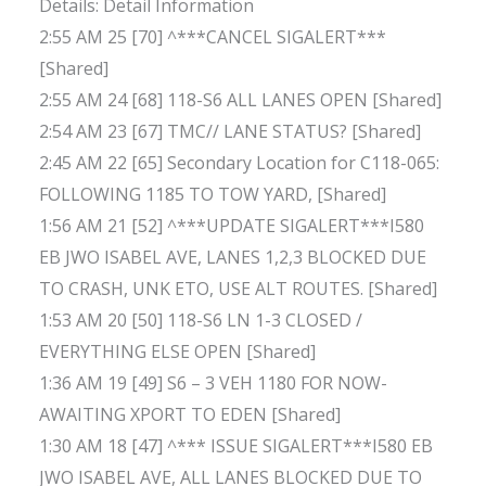
Details: Detail Information
2:55 AM 25 [70] ^***CANCEL SIGALERT***
[Shared]
2:55 AM 24 [68] 118-S6 ALL LANES OPEN [Shared]
2:54 AM 23 [67] TMC// LANE STATUS? [Shared]
2:45 AM 22 [65] Secondary Location for C118-065:
FOLLOWING 1185 TO TOW YARD, [Shared]
1:56 AM 21 [52] ^***UPDATE SIGALERT***I580
EB JWO ISABEL AVE, LANES 1,2,3 BLOCKED DUE
TO CRASH, UNK ETO, USE ALT ROUTES. [Shared]
1:53 AM 20 [50] 118-S6 LN 1-3 CLOSED /
EVERYTHING ELSE OPEN [Shared]
1:36 AM 19 [49] S6 – 3 VEH 1180 FOR NOW-
AWAITING XPORT TO EDEN [Shared]
1:30 AM 18 [47] ^*** ISSUE SIGALERT***I580 EB
JWO ISABEL AVE, ALL LANES BLOCKED DUE TO