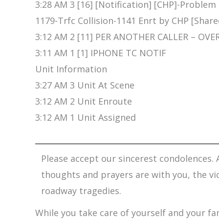
3:28 AM 3 [16] [Notification] [CHP]-Problem
1179-Trfc Collision-1141 Enrt by CHP [Share
3:12 AM 2 [11] PER ANOTHER CALLER – OVE
3:11 AM 1 [1] IPHONE TC NOTIF
Unit Information
3:27 AM 3 Unit At Scene
3:12 AM 2 Unit Enroute
3:12 AM 1 Unit Assigned
Please accept our sincerest condolences. A
thoughts and prayers are with you, the vi
roadway tragedies.
While you take care of yourself and your fam