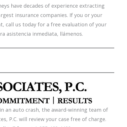
orneys have decades of experience extracting
argest insurance companies. If you or your
 call us today for a free evaluation of your
ra asistencia inmediata, llámenos.
 in an auto crash, the award-winning team of
es, P.C. will review your case free of charge.