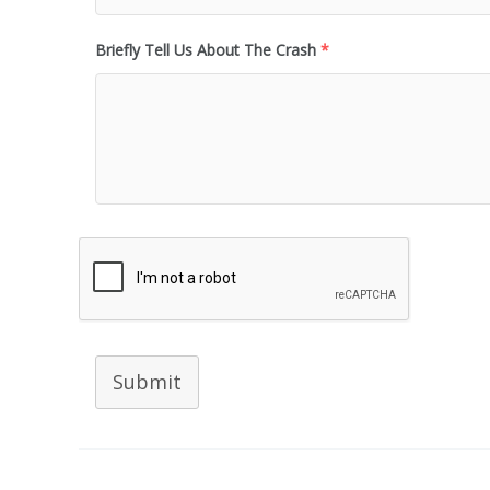
Briefly Tell Us About The Crash
*
Submit