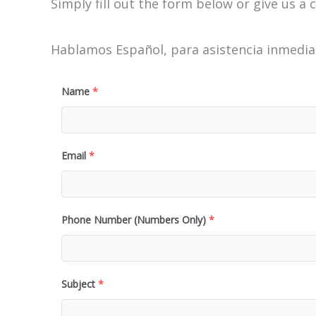
Simply fill out the form below or give us a c
Hablamos Español, para asistencia inmediat
Name
*
Email
*
Phone Number (Numbers Only)
*
Subject
*