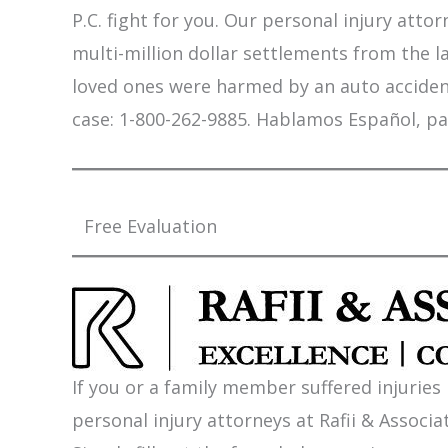
P.C. fight for you. Our personal injury att
multi-million dollar settlements from the l
loved ones were harmed by an auto accident,
case: 1-800-262-9885. Hablamos Español, pa
Free Evaluation
If you or a family member suffered injuries
personal injury attorneys at Rafii & Associat