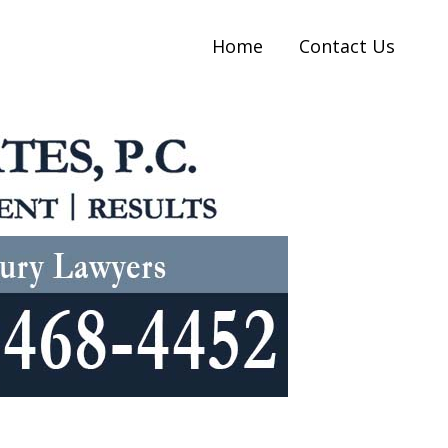
Home
Contact Us