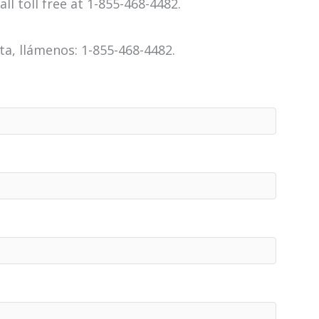
all toll free at 1-855-468-4482.
a, llámenos: 1-855-468-4482.