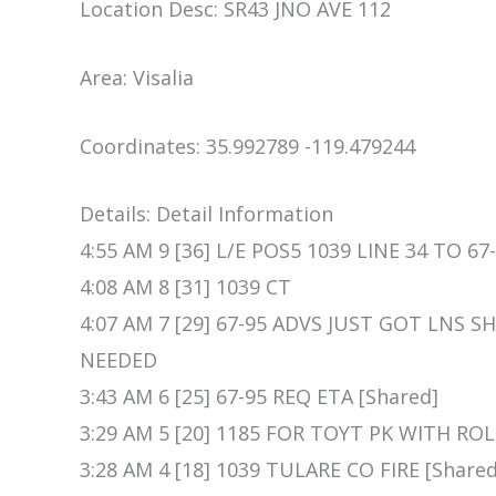
Location Desc: SR43 JNO AVE 112
Area: Visalia
Coordinates: 35.992789 -119.479244
Details: Detail Information
4:55 AM 9 [36] L/E POS5 1039 LINE 34 TO 67-
4:08 AM 8 [31] 1039 CT
4:07 AM 7 [29] 67-95 ADVS JUST GOT LNS 
NEEDED
3:43 AM 6 [25] 67-95 REQ ETA [Shared]
3:29 AM 5 [20] 1185 FOR TOYT PK WITH RO
3:28 AM 4 [18] 1039 TULARE CO FIRE [Shared