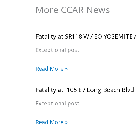
More CCAR News
Fatality at SR118 W / EO YOSEMITE
Exceptional post!
Read More »
Fatality at I105 E / Long Beach Blvd
Exceptional post!
Read More »