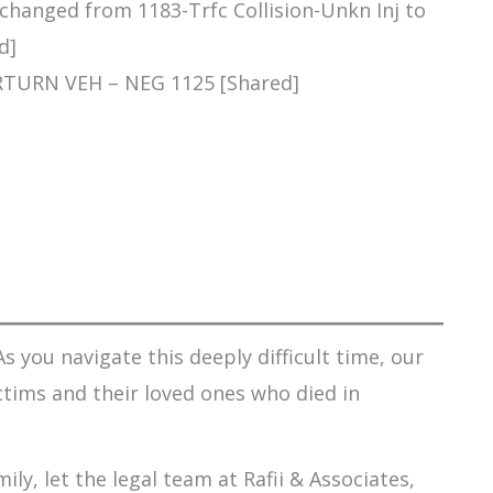
 changed from 1183-Trfc Collision-Unkn Inj to
d]
RTURN VEH – NEG 1125 [Shared]
s you navigate this deeply difficult time, our
ctims and their loved ones who died in
ily, let the legal team at Rafii & Associates,