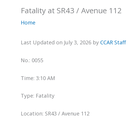
Fatality at SR43 / Avenue 112
Home
Last Updated on July 3, 2026 by
CCAR Staff
No.: 0055
Time: 3:10 AM
Type: Fatality
Location: SR43 / Avenue 112