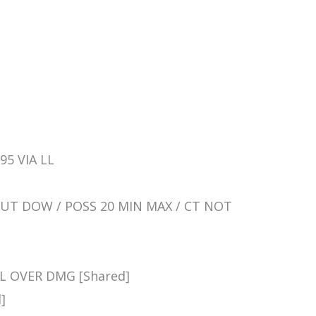
95 VIA LL
SHUT DOW / POSS 20 MIN MAX / CT NOT
LL OVER DMG [Shared]
]