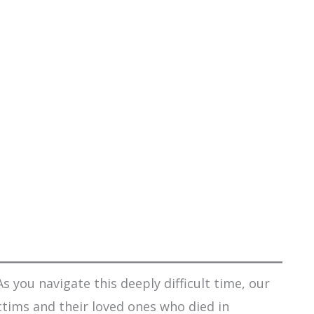
s you navigate this deeply difficult time, our
ctims and their loved ones who died in