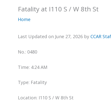
Fatality at I110 S / W 8th St
Home
Last Updated on June 27, 2026 by
CCAR Staf
No.: 0480
Time: 4:24 AM
Type: Fatality
Location: I110 S / W 8th St