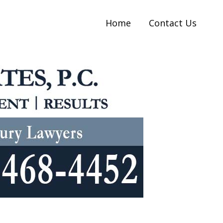
Home
Contact Us