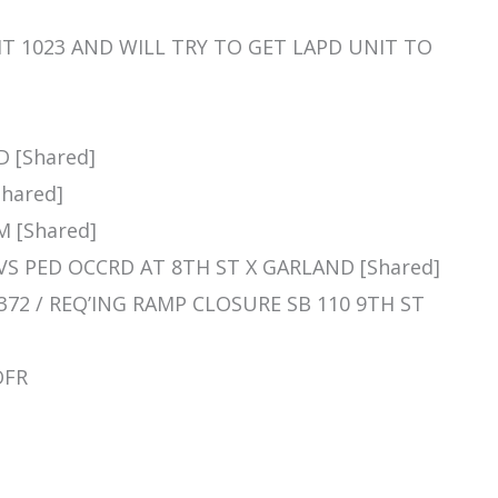
UNIT 1023 AND WILL TRY TO GET LAPD UNIT TO
D [Shared]
Shared]
M [Shared]
H VS PED OCCRD AT 8TH ST X GARLAND [Shared]
PD 372 / REQ’ING RAMP CLOSURE SB 110 9TH ST
OFR