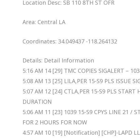
Location Desc: SB 110 8TH ST OFR
Area: Central LA
Coordinates: 34.049437 -118.264132
Details: Detail Information
5:16 AM 14 [29] TMC COPIES SIGALERT – 103
5:08 AM 13 [25] LILA,PER 15-S9 PLS ISSUE 
5:07 AM 12 [24] CTLA,PER 15-S9 PLS STAR
DURATION
5:06 AM 11 [23] 1039 15-S9 CPYS LINE 21
FOR 2 HOURS FOR NOW
4:57 AM 10 [19] [Notification] [CHP]-LAP