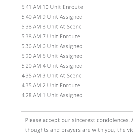
5:41 AM 10 Unit Enroute
5:40 AM 9 Unit Assigned
5:38 AM 8 Unit At Scene
5:38 AM 7 Unit Enroute
5:36 AM 6 Unit Assigned
5:20 AM 5 Unit Assigned
5:20 AM 4 Unit Assigned
4:35 AM 3 Unit At Scene
4:35 AM 2 Unit Enroute
4:28 AM 1 Unit Assigned
Please accept our sincerest condolences. A
thoughts and prayers are with you, the vi