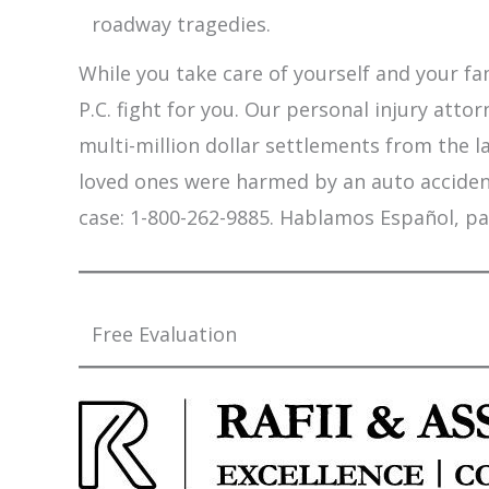
roadway tragedies.
While you take care of yourself and your fam
P.C. fight for you. Our personal injury att
multi-million dollar settlements from the l
loved ones were harmed by an auto accident,
case: 1-800-262-9885. Hablamos Español, pa
Free Evaluation