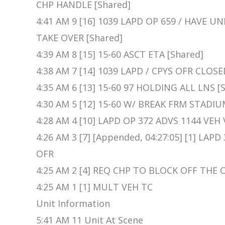
CHP HANDLE [Shared]
4:41 AM 9 [16] 1039 LAPD OP 659 / HAVE 
TAKE OVER [Shared]
4:39 AM 8 [15] 15-60 ASCT ETA [Shared]
4:38 AM 7 [14] 1039 LAPD / CPYS OFR CLOSE
4:35 AM 6 [13] 15-60 97 HOLDING ALL LNS [
4:30 AM 5 [12] 15-60 W/ BREAK FRM STADIU
4:28 AM 4 [10] LAPD OP 372 ADVS 1144 VE
4:26 AM 3 [7] [Appended, 04:27:05] [1] LA
OFR
4:25 AM 2 [4] REQ CHP TO BLOCK OFF THE 
4:25 AM 1 [1] MULT VEH TC
Unit Information
5:41 AM 11 Unit At Scene