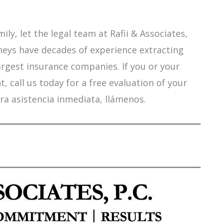
ily, let the legal team at Rafii & Associates,
orneys have decades of experience extracting
argest insurance companies. If you or your
 call us today for a free evaluation of your
ra asistencia inmediata, llámenos.