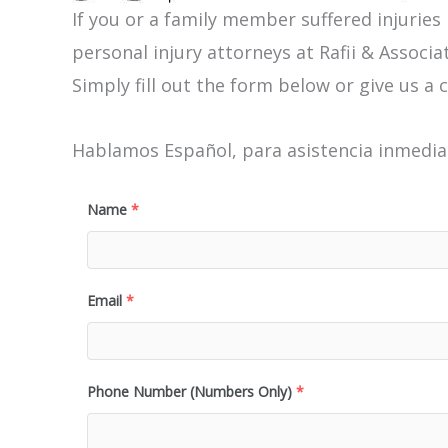
If you or a family member suffered injuries
personal injury attorneys at Rafii & Associat
Simply fill out the form below or give us a c
Hablamos Español, para asistencia inmediat
Name
*
Email
*
Phone Number (Numbers Only)
*