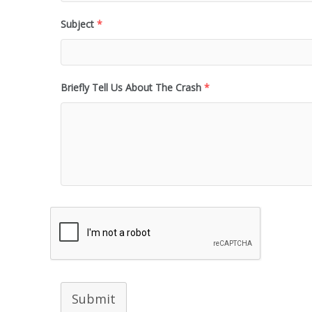
Subject
*
Briefly Tell Us About The Crash
*
Submit