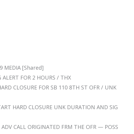
9 MEDIA [Shared]
SIG ALERT FOR 2 HOURS / THX
T HARD CLOSURE FOR SB 110 8TH ST OFR / UNK
 / START HARD CLOSURE UNK DURATION AND SIG
D LL ADV CALL ORIGINATED FRM THE OFR — POSS