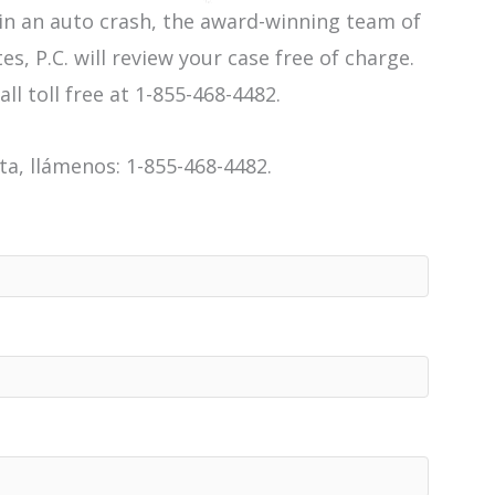
 in an auto crash, the award-winning team of
es, P.C. will review your case free of charge.
all toll free at 1-855-468-4482.
a, llámenos: 1-855-468-4482.