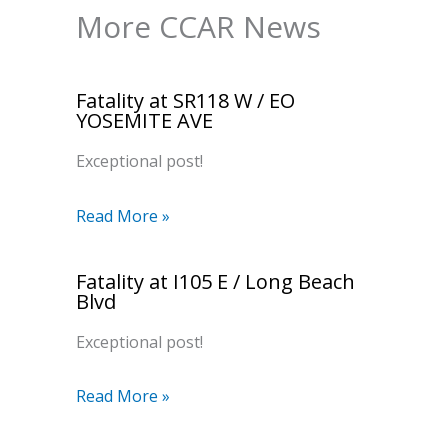
More CCAR News
Fatality at SR118 W / EO
YOSEMITE AVE
Exceptional post!
Read More »
Fatality at I105 E / Long Beach
Blvd
Exceptional post!
Read More »