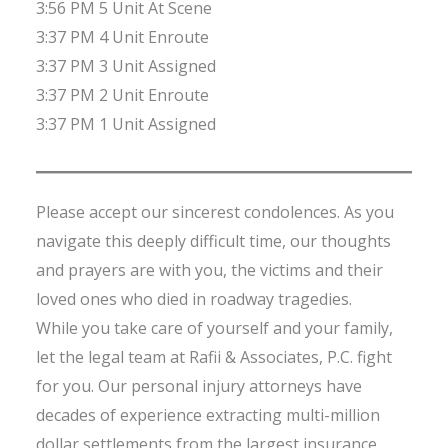
3:56 PM 5 Unit At Scene
3:37 PM 4 Unit Enroute
3:37 PM 3 Unit Assigned
3:37 PM 2 Unit Enroute
3:37 PM 1 Unit Assigned
Please accept our sincerest condolences. As you
navigate this deeply difficult time, our thoughts
and prayers are with you, the victims and their
loved ones who died in roadway tragedies.
While you take care of yourself and your family,
let the legal team at Rafii & Associates, P.C. fight
for you. Our personal injury attorneys have
decades of experience extracting multi-million
dollar settlements from the largest insurance