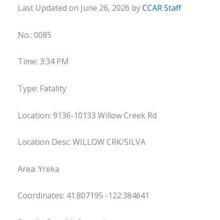
Last Updated on June 26, 2026 by
CCAR Staff
No.: 0085
Time: 3:34 PM
Type: Fatality
Location: 9136-10133 Willow Creek Rd
Location Desc: WILLOW CRK/SILVA
Area: Yreka
Coordinates: 41.807195 -122.384641