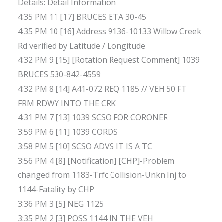
Details: Detail Information
4:35 PM 11 [17] BRUCES ETA 30-45
4:35 PM 10 [16] Address 9136-10133 Willow Creek
Rd verified by Latitude / Longitude
4:32 PM 9 [15] [Rotation Request Comment] 1039
BRUCES 530-842-4559
4:32 PM 8 [14] A41-072 REQ 1185 // VEH 50 FT
FRM RDWY INTO THE CRK
4:31 PM 7 [13] 1039 SCSO FOR CORONER
3:59 PM 6 [11] 1039 CORDS
3:58 PM 5 [10] SCSO ADVS IT IS A TC
3:56 PM 4 [8] [Notification] [CHP]-Problem
changed from 1183-Trfc Collision-Unkn Inj to
1144-Fatality by CHP
3:36 PM 3 [5] NEG 1125
3:35 PM 2 [3] POSS 1144 IN THE VEH