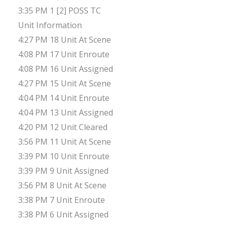
3:35 PM 1 [2] POSS TC
Unit Information
4:27 PM 18 Unit At Scene
4:08 PM 17 Unit Enroute
4:08 PM 16 Unit Assigned
4:27 PM 15 Unit At Scene
4:04 PM 14 Unit Enroute
4:04 PM 13 Unit Assigned
4:20 PM 12 Unit Cleared
3:56 PM 11 Unit At Scene
3:39 PM 10 Unit Enroute
3:39 PM 9 Unit Assigned
3:56 PM 8 Unit At Scene
3:38 PM 7 Unit Enroute
3:38 PM 6 Unit Assigned