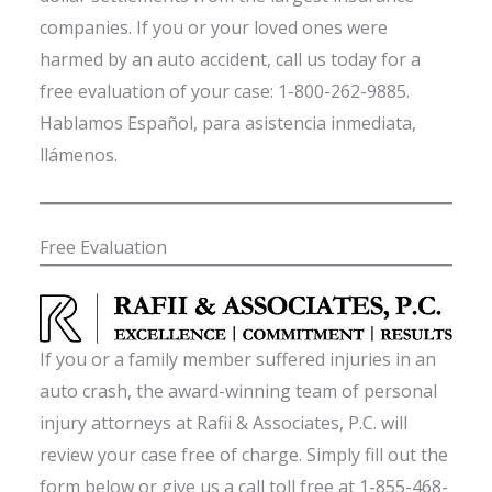
companies. If you or your loved ones were
harmed by an auto accident, call us today for a
free evaluation of your case: 1-800-262-9885.
Hablamos Español, para asistencia inmediata,
llámenos.
Free Evaluation
If you or a family member suffered injuries in an
auto crash, the award-winning team of personal
injury attorneys at Rafii & Associates, P.C. will
review your case free of charge. Simply fill out the
form below or give us a call toll free at 1-855-468-