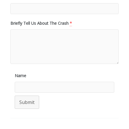
Briefly Tell Us About The Crash
*
Name
Submit