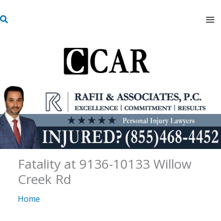
Skip
S
to
e
content
a
r
c
h
Fatality at 9136-10133 Willow
Creek Rd
Home