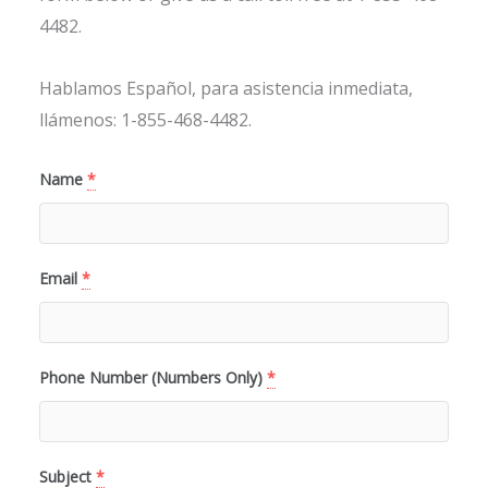
4482.
Hablamos Español, para asistencia inmediata,
llámenos: 1-855-468-4482.
Name
*
Email
*
Phone Number (Numbers Only)
*
Subject
*