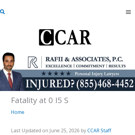
Skip
S
to
e
content
a
r
c
h
Fatality at 0 I5 S
Home
Last Updated on June 25, 2026 by
CCAR Staff