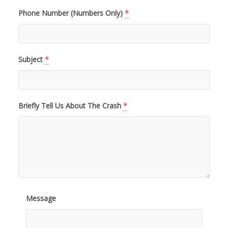
Phone Number (Numbers Only)
*
Subject
*
Briefly Tell Us About The Crash
*
Message