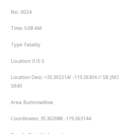
No.: 0024
Time: 5:08 AM
Type: Fatality
Location: 0 I5 S
Location Desc: =35.302214/ -119.26304 // SB JNO
SR43
Area: Buttonwillow
Coordinates: 35.302088 -119.263144