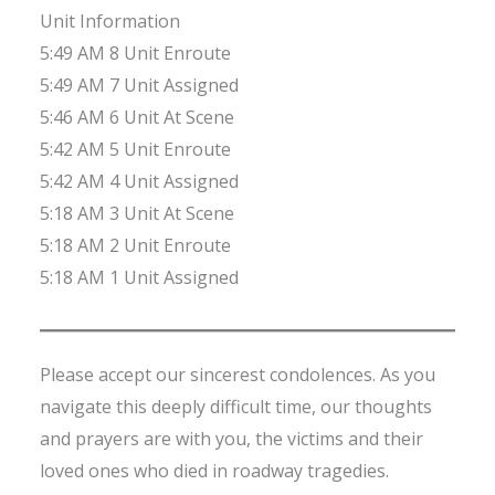
Unit Information
5:49 AM 8 Unit Enroute
5:49 AM 7 Unit Assigned
5:46 AM 6 Unit At Scene
5:42 AM 5 Unit Enroute
5:42 AM 4 Unit Assigned
5:18 AM 3 Unit At Scene
5:18 AM 2 Unit Enroute
5:18 AM 1 Unit Assigned
Please accept our sincerest condolences. As you
navigate this deeply difficult time, our thoughts
and prayers are with you, the victims and their
loved ones who died in roadway tragedies.