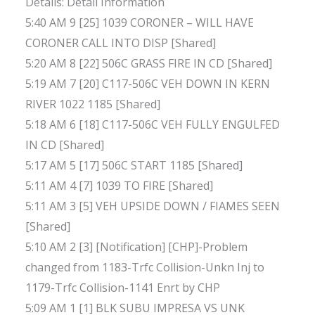
Details: Detail Information
5:40 AM 9 [25] 1039 CORONER – WILL HAVE
CORONER CALL INTO DISP [Shared]
5:20 AM 8 [22] 506C GRASS FIRE IN CD [Shared]
5:19 AM 7 [20] C117-506C VEH DOWN IN KERN
RIVER 1022 1185 [Shared]
5:18 AM 6 [18] C117-506C VEH FULLY ENGULFED
IN CD [Shared]
5:17 AM 5 [17] 506C START 1185 [Shared]
5:11 AM 4 [7] 1039 TO FIRE [Shared]
5:11 AM 3 [5] VEH UPSIDE DOWN / FIAMES SEEN
[Shared]
5:10 AM 2 [3] [Notification] [CHP]-Problem
changed from 1183-Trfc Collision-Unkn Inj to
1179-Trfc Collision-1141 Enrt by CHP
5:09 AM 1 [1] BLK SUBU IMPRESA VS UNK