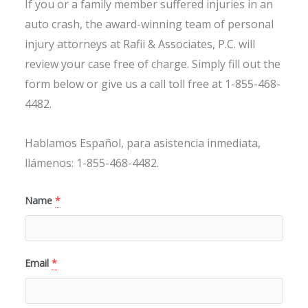
If you or a family member suffered injuries in an
auto crash, the award-winning team of personal
injury attorneys at Rafii & Associates, P.C. will
review your case free of charge. Simply fill out the
form below or give us a call toll free at 1-855-468-
4482.
Hablamos Español, para asistencia inmediata,
llámenos: 1-855-468-4482.
Name
*
Email
*