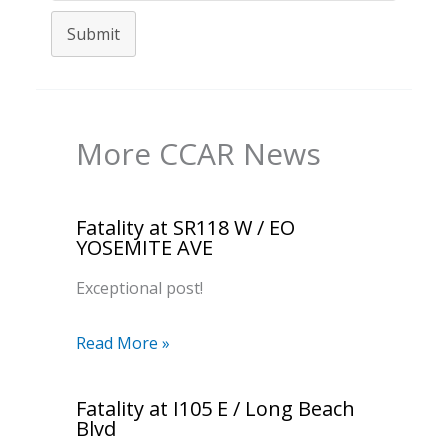
Submit
More CCAR News
Fatality at SR118 W / EO
YOSEMITE AVE
Exceptional post!
Read More »
Fatality at I105 E / Long Beach
Blvd