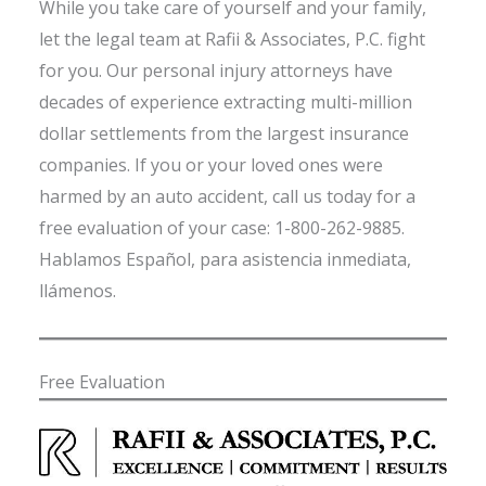
While you take care of yourself and your family,
let the legal team at Rafii & Associates, P.C. fight
for you. Our personal injury attorneys have
decades of experience extracting multi-million
dollar settlements from the largest insurance
companies. If you or your loved ones were
harmed by an auto accident, call us today for a
free evaluation of your case: 1-800-262-9885.
Hablamos Español, para asistencia inmediata,
llámenos.
Free Evaluation