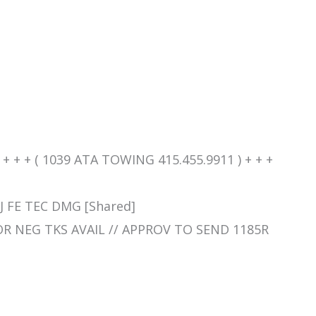
+ + + ( 1039 ATA TOWING 415.455.9911 ) + + +
J FE TEC DMG [Shared]
SOR NEG TKS AVAIL // APPROV TO SEND 1185R