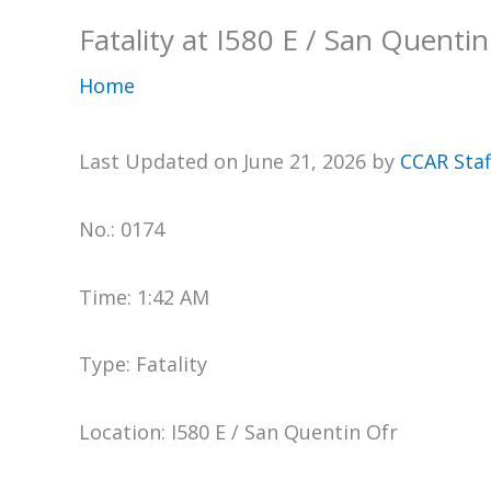
Fatality at I580 E / San Quentin
Home
Last Updated on June 21, 2026 by
CCAR Staf
No.: 0174
Time: 1:42 AM
Type: Fatality
Location: I580 E / San Quentin Ofr