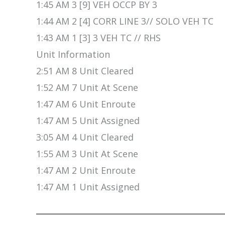
1:45 AM 3 [9] VEH OCCP BY 3
1:44 AM 2 [4] CORR LINE 3// SOLO VEH TC
1:43 AM 1 [3] 3 VEH TC // RHS
Unit Information
2:51 AM 8 Unit Cleared
1:52 AM 7 Unit At Scene
1:47 AM 6 Unit Enroute
1:47 AM 5 Unit Assigned
3:05 AM 4 Unit Cleared
1:55 AM 3 Unit At Scene
1:47 AM 2 Unit Enroute
1:47 AM 1 Unit Assigned