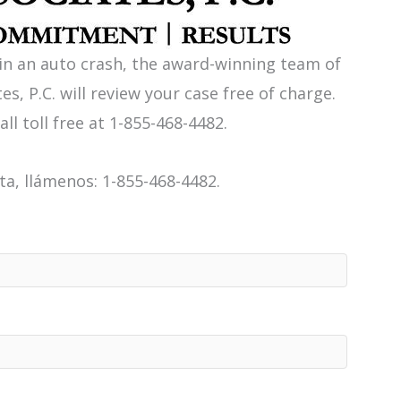
 in an auto crash, the award-winning team of
es, P.C. will review your case free of charge.
all toll free at 1-855-468-4482.
a, llámenos: 1-855-468-4482.