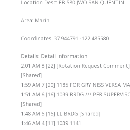
Location Desc: EB 580 JWO SAN QUENTIN
Area: Marin
Coordinates: 37.944791 -122.485580
Details: Detail Information
2:01 AM 8 [22] [Rotation Request Comment] 
[Shared]
1:59 AM 7 [20] 1185 FOR GRY NISS VERSA MA
1:51 AM 6 [16] 1039 BRDG /// PER SUPERVI
[Shared]
1:48 AM 5 [15] LL BRDG [Shared]
1:46 AM 4 [11] 1039 1141