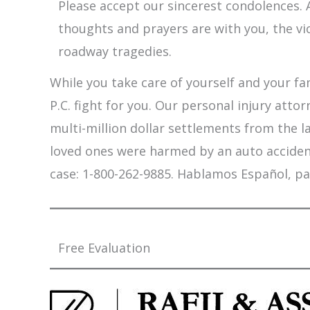
Please accept our sincerest condolences. A
thoughts and prayers are with you, the vi
roadway tragedies.
While you take care of yourself and your fam
P.C. fight for you. Our personal injury att
multi-million dollar settlements from the l
loved ones were harmed by an auto accident,
case: 1-800-262-9885. Hablamos Español, pa
Free Evaluation