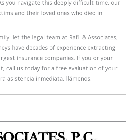
s you navigate this deeply difficult time, our
ctims and their loved ones who died in
ily, let the legal team at Rafii & Associates,
orneys have decades of experience extracting
argest insurance companies. If you or your
 call us today for a free evaluation of your
ra asistencia inmediata, llámenos.