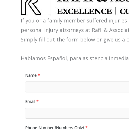
If you or a family member suffered injuries
personal injury attorneys at Rafii & Associat
Simply fill out the form below or give us a c
Hablamos Español, para asistencia inmediat
Name
*
Email
*
Phone Number (Numbers Only)
*