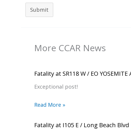
Submit
More CCAR News
Fatality at SR118 W / EO YOSEMITE
Exceptional post!
Read More »
Fatality at I105 E / Long Beach Blvd