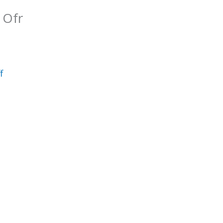
 Ofr
f