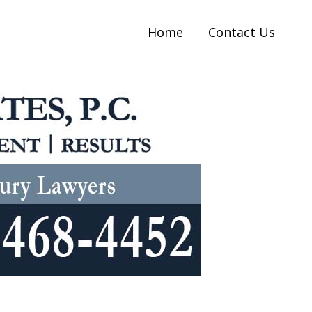
Home
Contact Us