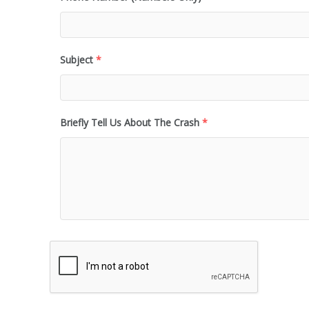
Subject
*
Briefly Tell Us About The Crash
*