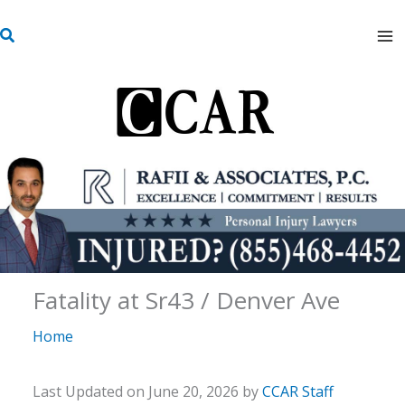
Skip
S
to
e
content
a
r
c
h
Fatality at Sr43 / Denver Ave
Home
Last Updated on June 20, 2026 by
CCAR Staff