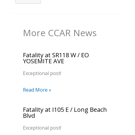
More CCAR News
Fatality at SR118 W / EO
YOSEMITE AVE
Exceptional post!
Read More »
Fatality at I105 E / Long Beach
Blvd
Exceptional post!