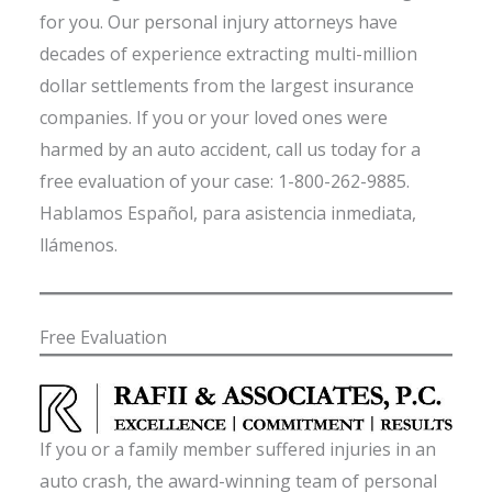
for you. Our personal injury attorneys have
decades of experience extracting multi-million
dollar settlements from the largest insurance
companies. If you or your loved ones were
harmed by an auto accident, call us today for a
free evaluation of your case: 1-800-262-9885.
Hablamos Español, para asistencia inmediata,
llámenos.
Free Evaluation
If you or a family member suffered injuries in an
auto crash, the award-winning team of personal