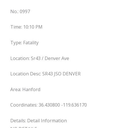
No.: 0997
Time: 10:10 PM
Type: Fatality
Location: Sr43 / Denver Ave
Location Desc: SR43 JSO DENVER
Area: Hanford
Coordinates: 36.430800 -119.636170
Details: Detail Information