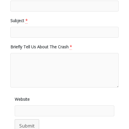
Subject
*
Briefly Tell Us About The Crash
*
Website
Submit