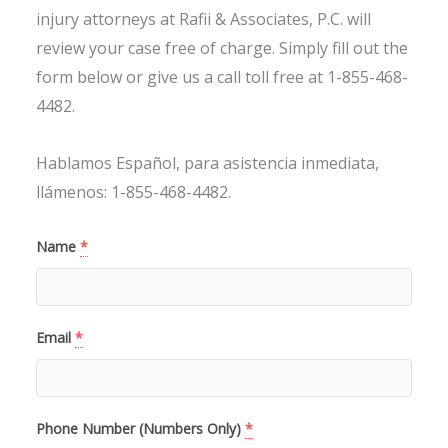
injury attorneys at Rafii & Associates, P.C. will
review your case free of charge. Simply fill out the
form below or give us a call toll free at 1-855-468-
4482.
Hablamos Español, para asistencia inmediata,
llámenos: 1-855-468-4482.
Name
*
Email
*
Phone Number (Numbers Only)
*