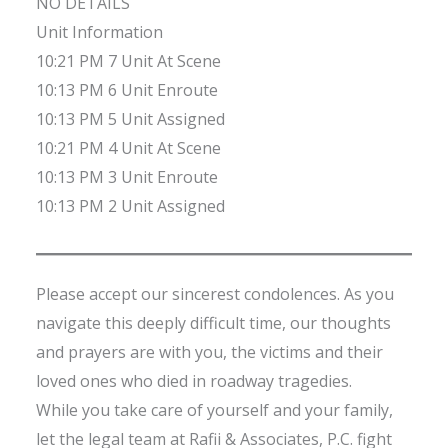
NO DETAILS
Unit Information
10:21 PM 7 Unit At Scene
10:13 PM 6 Unit Enroute
10:13 PM 5 Unit Assigned
10:21 PM 4 Unit At Scene
10:13 PM 3 Unit Enroute
10:13 PM 2 Unit Assigned
Please accept our sincerest condolences. As you
navigate this deeply difficult time, our thoughts
and prayers are with you, the victims and their
loved ones who died in roadway tragedies.
While you take care of yourself and your family,
let the legal team at Rafii & Associates, P.C. fight