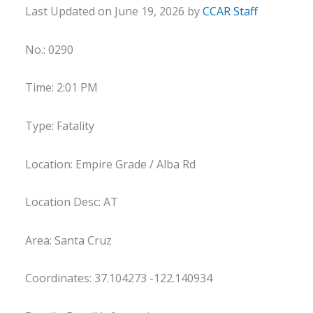
Last Updated on June 19, 2026 by
CCAR Staff
No.: 0290
Time: 2:01 PM
Type: Fatality
Location: Empire Grade / Alba Rd
Location Desc: AT
Area: Santa Cruz
Coordinates: 37.104273 -122.140934