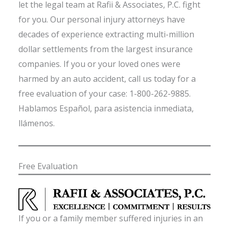
let the legal team at Rafii & Associates, P.C. fight
for you. Our personal injury attorneys have
decades of experience extracting multi-million
dollar settlements from the largest insurance
companies. If you or your loved ones were
harmed by an auto accident, call us today for a
free evaluation of your case: 1-800-262-9885.
Hablamos Español, para asistencia inmediata,
llámenos.
Free Evaluation
If you or a family member suffered injuries in an