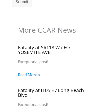
Submit
More CCAR News
Fatality at SR118 W / EO
YOSEMITE AVE
Exceptional post!
Read More »
Fatality at I105 E / Long Beach
Blvd
Exceptional post!