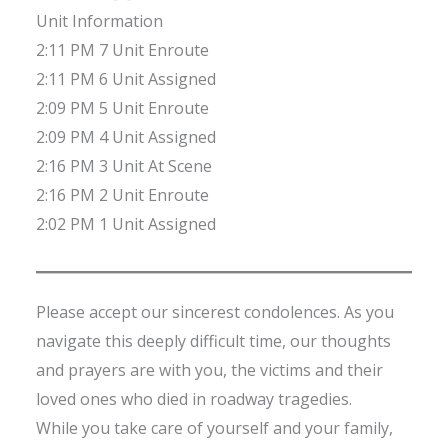
Unit Information
2:11 PM 7 Unit Enroute
2:11 PM 6 Unit Assigned
2:09 PM 5 Unit Enroute
2:09 PM 4 Unit Assigned
2:16 PM 3 Unit At Scene
2:16 PM 2 Unit Enroute
2:02 PM 1 Unit Assigned
Please accept our sincerest condolences. As you
navigate this deeply difficult time, our thoughts
and prayers are with you, the victims and their
loved ones who died in roadway tragedies.
While you take care of yourself and your family,