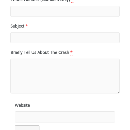
Subject
*
Briefly Tell Us About The Crash
*
Website