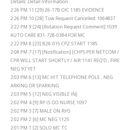
Details: Detail Information
2:26 PM 11 [29] 26-17B OIC 1185 EVIDENCE
2:26 PM 10 [28] Tow Request Cancelled: 1064837
2:22 PM 9 [24] [Rotation Request Comment] 1039
AUTO CARE 831-728-0384 FOR MC
2:22 PM 8 [23] B26-015 CPZ START 1185
2:08 PM 7 [17] [Notification] [CHP]-PER NETCOM /
CPR WILL START SHORTLY / AIR 1141 REQ’D , FIRE
NEG 97 YET
2:03 PM 6 [13] MC HIT TELEPHONE POLE , NEG
ARKING OR SPARKING
2:03 PM 5 [12] NEG VISIBLE INJ
2:02 PM 4 [9] RP IS OD NURSE 1097
2:02 PM 3 [7] MALE ON RHS
2:02 PM 2 [6] MC NEG 1125
2:01 PM 1 [2] SOLO MC TC