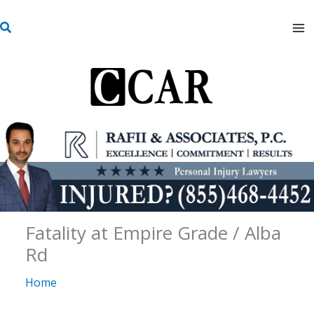
Skip
S
to
e
content
a
r
c
h
Fatality at Empire Grade / Alba
Rd
Home