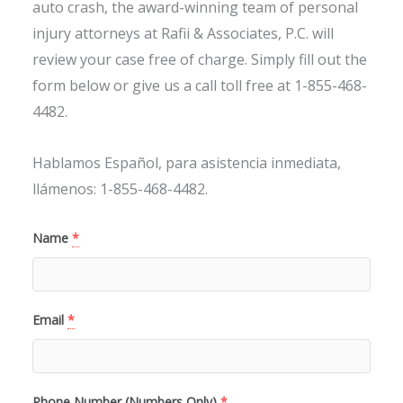
auto crash, the award-winning team of personal
injury attorneys at Rafii & Associates, P.C. will
review your case free of charge. Simply fill out the
form below or give us a call toll free at 1-855-468-
4482.
Hablamos Español, para asistencia inmediata,
llámenos: 1-855-468-4482.
Name
*
Email
*
Phone Number (Numbers Only)
*