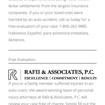
dollar settlements from the largest insurance
companies. If you or your loved ones were
harmed by an auto accident, call us today for a
free evaluation of your case: 1-800-262-9885.
Hablamos Español, para asistencia inmediata,
llámenos.
Free Evaluation
If you or a family member suffered injuries in an
auto crash, the award-winning team of personal
injury attorneys at Rafii & Associates, P.C. will
review your case free of charge. Simply fill out the