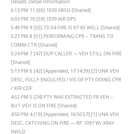
Details: Detail Information
6:13 PM 11 [65] 1039 SBSO [Shared]
6:03 PM 10 [59] 1039 AIR OPS
5:49 PM 9 [55] 73-S4 FIRE IS 97 AS WELL [Shared]
5:27 PM 8 [51] PERFORMING CPR – TRANS TO
COMM CTR [Shared]
5:24 PM 7 [47] DUP CALLER — VEH STILL ON FIRE
[Shared]
5:13 PM 6 [42] [Appended, 17:14:39] [2] UNK VEH
DESC, FULLY ENGULFED / VIS OF PTY DOING CPR
/ XFR CDF
4:52 PM 5 [24] PTY WAS EXTRACTED FR VEH –
BUT VEH IS ON FIRE [Shared]
4:50 PM 4 [19] [Appended, 16:50:57] [1] UNK VEH
DESC, CATCHING ON FIRE — RP 1097 W/ XRAY
INVLD