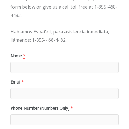
form below or give us a call toll free at 1-855-468-
4482.
Hablamos Español, para asistencia inmediata,
llámenos: 1-855-468-4482.
Name
*
Email
*
Phone Number (Numbers Only)
*