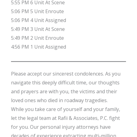
5:55 PM 6 Unit At Scene
5:06 PM 5 Unit Enroute
5:06 PM 4 Unit Assigned
5:49 PM 3 Unit At Scene
5:49 PM 2 Unit Enroute
4:56 PM 1 Unit Assigned
Please accept our sincerest condolences. As you
navigate this deeply difficult time, our thoughts
and prayers are with you, the victims and their
loved ones who died in roadway tragedies.
While you take care of yourself and your family,
let the legal team at Rafii & Associates, P.C. fight
for you. Our personal injury attorneys have
decades of experience extracting multi-million