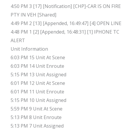
4:50 PM 3 [17] [Notification] [CHP]-CAR IS ON FIRE
PTY IN VEH [Shared]
4:49 PM 2 [13] [Appended, 16:49:47] [4] OPEN LINE
4:48 PM 1 [2] [Appended, 16:48:31] [1] IPHONE TC
ALERT
Unit Information
6:03 PM 15 Unit At Scene
6:03 PM 14 Unit Enroute
5:15 PM 13 Unit Assigned
6:01 PM 12 Unit At Scene
6:01 PM 11 Unit Enroute
5:15 PM 10 Unit Assigned
5:59 PM 9 Unit At Scene
5:13 PM 8 Unit Enroute
5:13 PM 7 Unit Assigned