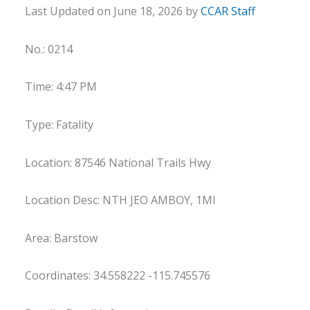
Last Updated on June 18, 2026 by
CCAR Staff
No.: 0214
Time: 4:47 PM
Type: Fatality
Location: 87546 National Trails Hwy
Location Desc: NTH JEO AMBOY, 1MI
Area: Barstow
Coordinates: 34.558222 -115.745576