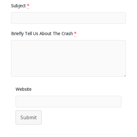
Subject
*
Briefly Tell Us About The Crash
*
Website
Submit