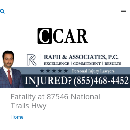
Skip
S
to
e
content
a
r
c
h
Fatality at 87546 National
Trails Hwy
Home