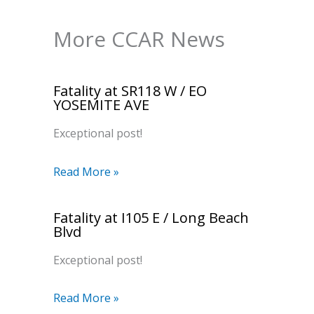
More CCAR News
Fatality at SR118 W / EO
YOSEMITE AVE
Exceptional post!
Read More »
Fatality at I105 E / Long Beach
Blvd
Exceptional post!
Read More »