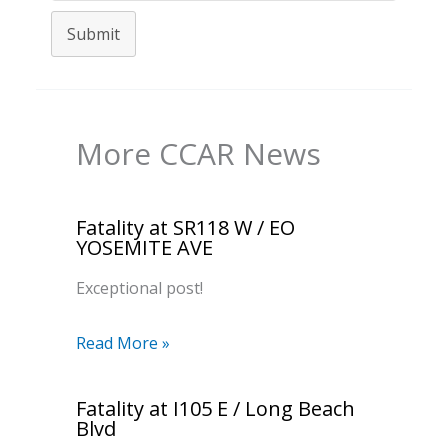
Submit
More CCAR News
Fatality at SR118 W / EO
YOSEMITE AVE
Exceptional post!
Read More »
Fatality at I105 E / Long Beach
Blvd