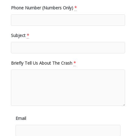
Phone Number (Numbers Only)
*
Subject
*
Briefly Tell Us About The Crash
*
Email