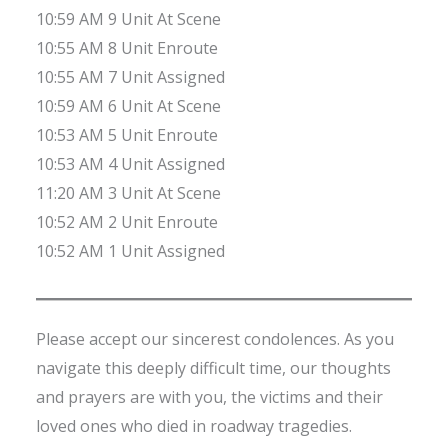
10:59 AM 9 Unit At Scene
10:55 AM 8 Unit Enroute
10:55 AM 7 Unit Assigned
10:59 AM 6 Unit At Scene
10:53 AM 5 Unit Enroute
10:53 AM 4 Unit Assigned
11:20 AM 3 Unit At Scene
10:52 AM 2 Unit Enroute
10:52 AM 1 Unit Assigned
Please accept our sincerest condolences. As you
navigate this deeply difficult time, our thoughts
and prayers are with you, the victims and their
loved ones who died in roadway tragedies.