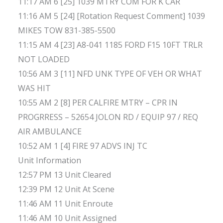
11:17 AM 6 [25] 1039 MTRY COM FOR K CAR
11:16 AM 5 [24] [Rotation Request Comment] 1039
MIKES TOW 831-385-5500
11:15 AM 4 [23] A8-041 1185 FORD F15 10FT TRLR
NOT LOADED
10:56 AM 3 [11] NFD UNK TYPE OF VEH OR WHAT
WAS HIT
10:55 AM 2 [8] PER CALFIRE MTRY – CPR IN
PROGRRESS – 52654 JOLON RD / EQUIP 97 / REQ
AIR AMBULANCE
10:52 AM 1 [4] FIRE 97 ADVS INJ TC
Unit Information
12:57 PM 13 Unit Cleared
12:39 PM 12 Unit At Scene
11:46 AM 11 Unit Enroute
11:46 AM 10 Unit Assigned