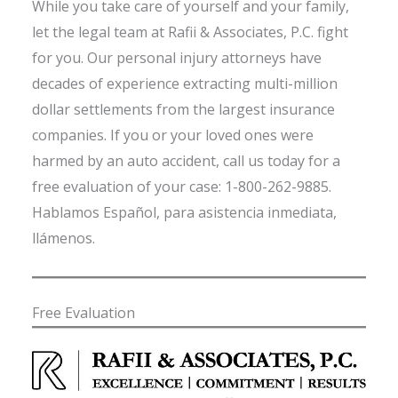
While you take care of yourself and your family,
let the legal team at Rafii & Associates, P.C. fight
for you. Our personal injury attorneys have
decades of experience extracting multi-million
dollar settlements from the largest insurance
companies. If you or your loved ones were
harmed by an auto accident, call us today for a
free evaluation of your case: 1-800-262-9885.
Hablamos Español, para asistencia inmediata,
llámenos.
Free Evaluation