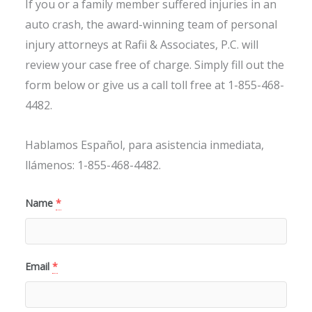
If you or a family member suffered injuries in an
auto crash, the award-winning team of personal
injury attorneys at Rafii & Associates, P.C. will
review your case free of charge. Simply fill out the
form below or give us a call toll free at 1-855-468-
4482.
Hablamos Español, para asistencia inmediata,
llámenos: 1-855-468-4482.
Name
*
Email
*