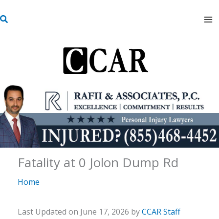
Skip
S
to
e
content
a
r
c
h
Fatality at 0 Jolon Dump Rd
Home
Last Updated on June 17, 2026 by
CCAR Staff