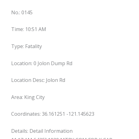
No.: 0145
Time: 10:51 AM
Type: Fatality
Location: 0 Jolon Dump Rd
Location Desc: Jolon Rd
Area: King City
Coordinates: 36.161251 -121.145623
Details: Detail Information