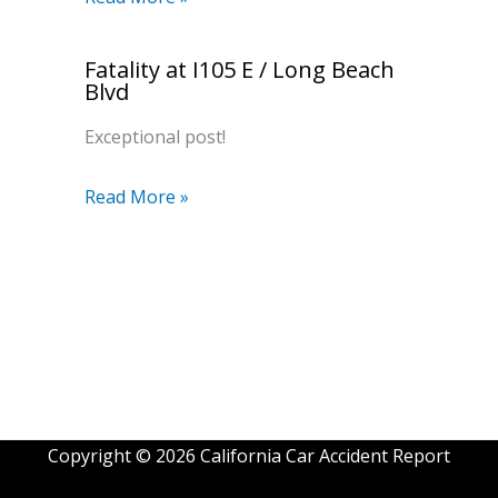
Fatality at I105 E / Long Beach
Blvd
Exceptional post!
Read More »
Copyright © 2026 California Car Accident Report