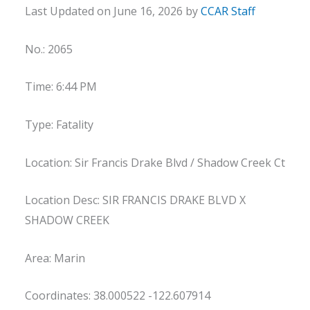
Last Updated on June 16, 2026 by
CCAR Staff
No.: 2065
Time: 6:44 PM
Type: Fatality
Location: Sir Francis Drake Blvd / Shadow Creek Ct
Location Desc: SIR FRANCIS DRAKE BLVD X
SHADOW CREEK
Area: Marin
Coordinates: 38.000522 -122.607914