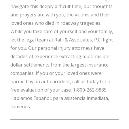
navigate this deeply difficult time, our thoughts
and prayers are with you, the victims and their
loved ones who died in roadway tragedies.
While you take care of yourself and your family,
let the legal team at Rafii & Associates, P.C. fight
for you. Our personal injury attorneys have
decades of experience extracting multi-million
dollar settlements from the largest insurance
companies. If you or your loved ones were
harmed by an auto accident, call us today for a
free evaluation of your case: 1-800-262-9885.
Hablamos Español, para asistencia inmediata,
llámenos.