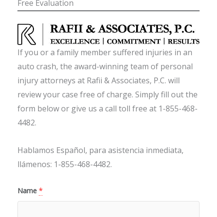
Free Evaluation
If you or a family member suffered injuries in an
auto crash, the award-winning team of personal
injury attorneys at Rafii & Associates, P.C. will
review your case free of charge. Simply fill out the
form below or give us a call toll free at 1-855-468-
4482.
Hablamos Español, para asistencia inmediata,
llámenos: 1-855-468-4482.
Name
*