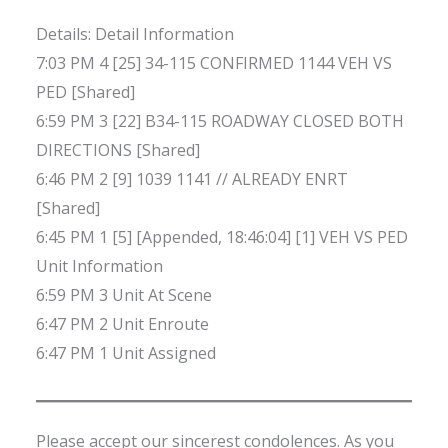
Details: Detail Information
7:03 PM 4 [25] 34-115 CONFIRMED 1144 VEH VS
PED [Shared]
6:59 PM 3 [22] B34-115 ROADWAY CLOSED BOTH
DIRECTIONS [Shared]
6:46 PM 2 [9] 1039 1141 // ALREADY ENRT
[Shared]
6:45 PM 1 [5] [Appended, 18:46:04] [1] VEH VS PED
Unit Information
6:59 PM 3 Unit At Scene
6:47 PM 2 Unit Enroute
6:47 PM 1 Unit Assigned
Please accept our sincerest condolences. As you