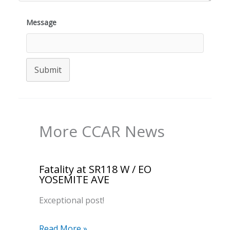
Message
Submit
More CCAR News
Fatality at SR118 W / EO
YOSEMITE AVE
Exceptional post!
Read More »