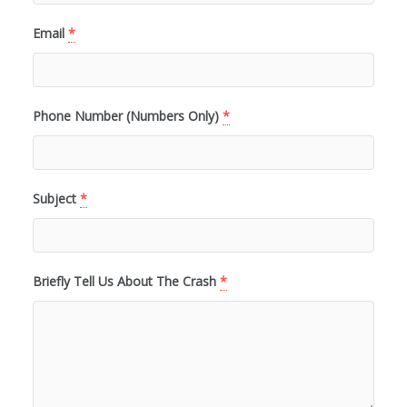
Email
*
Phone Number (Numbers Only)
*
Subject
*
Briefly Tell Us About The Crash
*