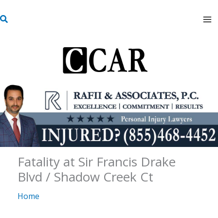
Skip
S
to
e
content
a
r
c
h
Fatality at Sir Francis Drake
Blvd / Shadow Creek Ct
Home