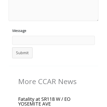
Message
Submit
More CCAR News
Fatality at SR118 W / EO
YOSEMITE AVE