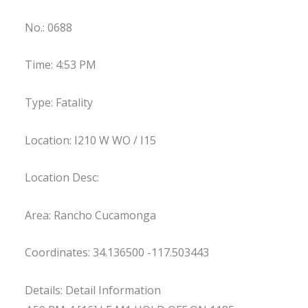
No.: 0688
Time: 4:53 PM
Type: Fatality
Location: I210 W WO / I15
Location Desc:
Area: Rancho Cucamonga
Coordinates: 34.136500 -117.503443
Details: Detail Information