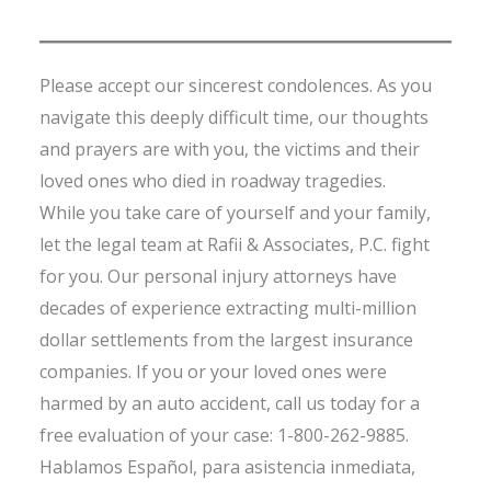
Please accept our sincerest condolences. As you
navigate this deeply difficult time, our thoughts
and prayers are with you, the victims and their
loved ones who died in roadway tragedies.
While you take care of yourself and your family,
let the legal team at Rafii & Associates, P.C. fight
for you. Our personal injury attorneys have
decades of experience extracting multi-million
dollar settlements from the largest insurance
companies. If you or your loved ones were
harmed by an auto accident, call us today for a
free evaluation of your case: 1-800-262-9885.
Hablamos Español, para asistencia inmediata,