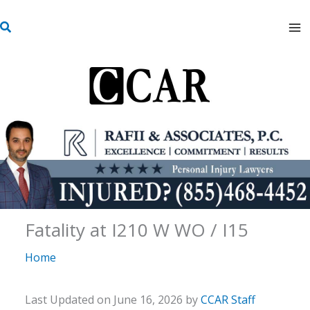
Skip
S
to
e
content
a
r
c
h
Fatality at I210 W WO / I15
Home
Last Updated on June 16, 2026 by
CCAR Staff