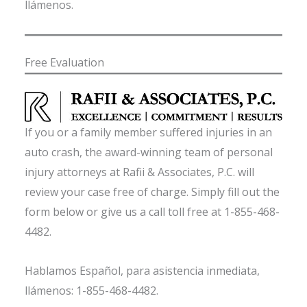
llámenos.
Free Evaluation
If you or a family member suffered injuries in an
auto crash, the award-winning team of personal
injury attorneys at Rafii & Associates, P.C. will
review your case free of charge. Simply fill out the
form below or give us a call toll free at 1-855-468-
4482.
Hablamos Español, para asistencia inmediata,
llámenos: 1-855-468-4482.