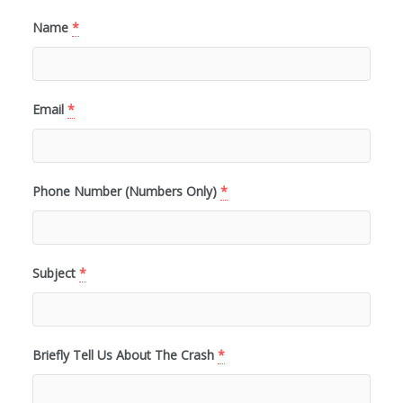
Name
*
Email
*
Phone Number (Numbers Only)
*
Subject
*
Briefly Tell Us About The Crash
*