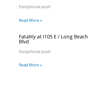
Exceptional post!
Read More »
Fatality at I105 E / Long Beach
Blvd
Exceptional post!
Read More »