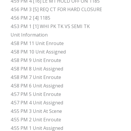
4:59 PM 4 [16] LE M1 HOLD OFF ON 1185
4:56 PM 3 [5] REQ CT FOR HARD CLOSURE
4:56 PM 2 [4] 1185
4:53 PM 1 [1] WHI PK TK VS SEMI TK
Unit Information
4:58 PM 11 Unit Enroute
4:58 PM 10 Unit Assigned
4:58 PM 9 Unit Enroute
4:58 PM 8 Unit Assigned
4:58 PM 7 Unit Enroute
4:58 PM 6 Unit Assigned
4:57 PM 5 Unit Enroute
4:57 PM 4 Unit Assigned
4:55 PM 3 Unit At Scene
4:55 PM 2 Unit Enroute
4:55 PM 1 Unit Assigned