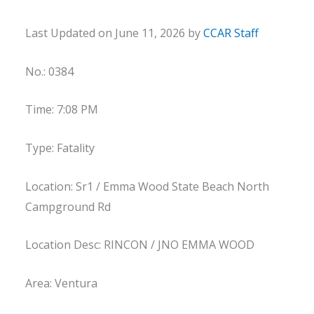
Last Updated on June 11, 2026 by
CCAR Staff
No.: 0384
Time: 7:08 PM
Type: Fatality
Location: Sr1 / Emma Wood State Beach North
Campground Rd
Location Desc: RINCON / JNO EMMA WOOD
Area: Ventura