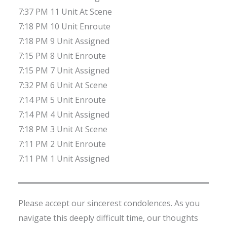
7:37 PM 11 Unit At Scene
7:18 PM 10 Unit Enroute
7:18 PM 9 Unit Assigned
7:15 PM 8 Unit Enroute
7:15 PM 7 Unit Assigned
7:32 PM 6 Unit At Scene
7:14 PM 5 Unit Enroute
7:14 PM 4 Unit Assigned
7:18 PM 3 Unit At Scene
7:11 PM 2 Unit Enroute
7:11 PM 1 Unit Assigned
Please accept our sincerest condolences. As you
navigate this deeply difficult time, our thoughts