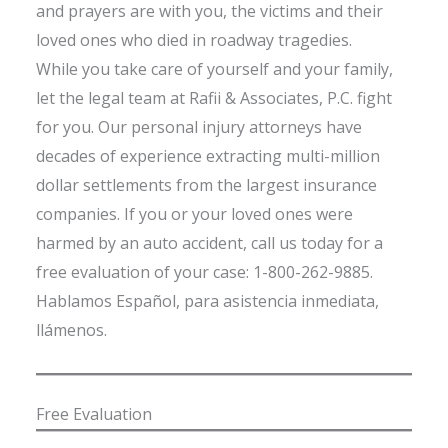
and prayers are with you, the victims and their
loved ones who died in roadway tragedies.
While you take care of yourself and your family,
let the legal team at Rafii & Associates, P.C. fight
for you. Our personal injury attorneys have
decades of experience extracting multi-million
dollar settlements from the largest insurance
companies. If you or your loved ones were
harmed by an auto accident, call us today for a
free evaluation of your case: 1-800-262-9885.
Hablamos Español, para asistencia inmediata,
llámenos.
Free Evaluation