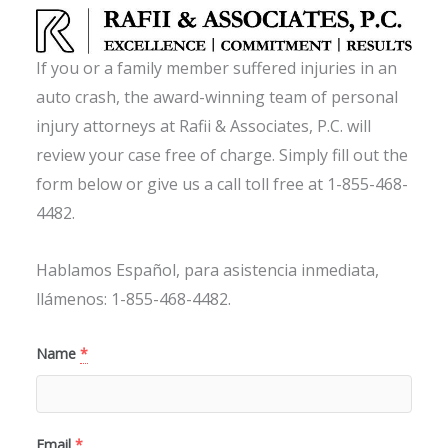
If you or a family member suffered injuries in an
auto crash, the award-winning team of personal
injury attorneys at Rafii & Associates, P.C. will
review your case free of charge. Simply fill out the
form below or give us a call toll free at 1-855-468-
4482.
Hablamos Español, para asistencia inmediata,
llámenos: 1-855-468-4482.
Name
*
Email
*