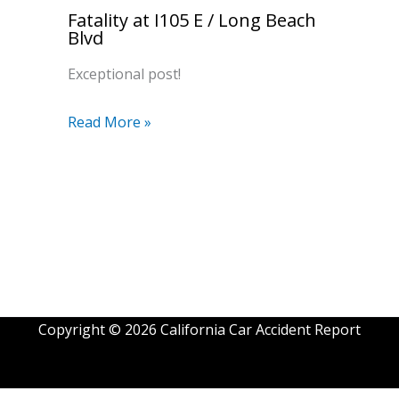
Fatality at I105 E / Long Beach
Blvd
Exceptional post!
Read More »
Copyright © 2026 California Car Accident Report