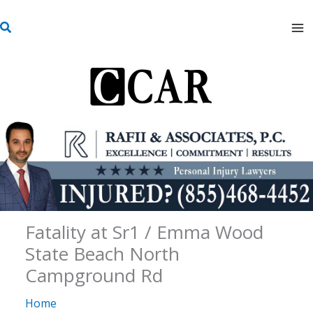
Skip
S
to
e
content
a
r
c
h
Fatality at Sr1 / Emma Wood
State Beach North
Campground Rd
Home