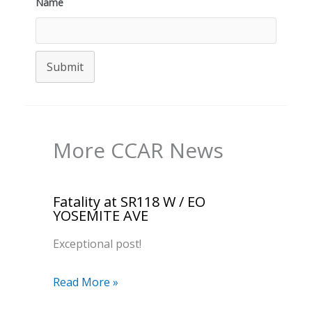
Name
Submit
More CCAR News
Fatality at SR118 W / EO
YOSEMITE AVE
Exceptional post!
Read More »