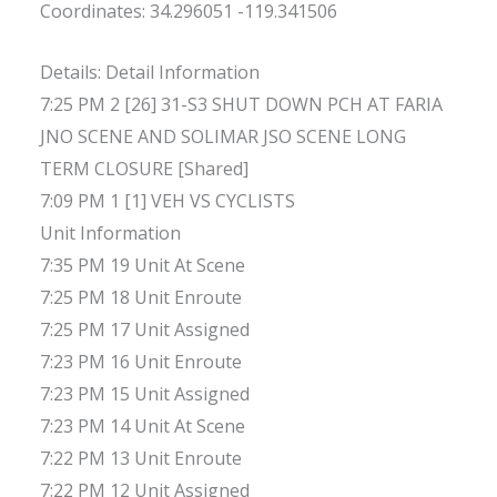
Coordinates: 34.296051 -119.341506
Details: Detail Information
7:25 PM 2 [26] 31-S3 SHUT DOWN PCH AT FARIA
JNO SCENE AND SOLIMAR JSO SCENE LONG
TERM CLOSURE [Shared]
7:09 PM 1 [1] VEH VS CYCLISTS
Unit Information
7:35 PM 19 Unit At Scene
7:25 PM 18 Unit Enroute
7:25 PM 17 Unit Assigned
7:23 PM 16 Unit Enroute
7:23 PM 15 Unit Assigned
7:23 PM 14 Unit At Scene
7:22 PM 13 Unit Enroute
7:22 PM 12 Unit Assigned