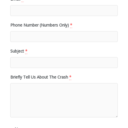
Phone Number (Numbers Only)
*
Subject
*
Briefly Tell Us About The Crash
*