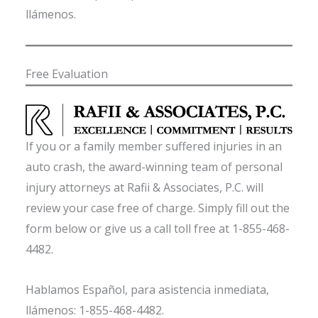
llámenos.
Free Evaluation
If you or a family member suffered injuries in an
auto crash, the award-winning team of personal
injury attorneys at Rafii & Associates, P.C. will
review your case free of charge. Simply fill out the
form below or give us a call toll free at 1-855-468-
4482.
Hablamos Español, para asistencia inmediata,
llámenos: 1-855-468-4482.