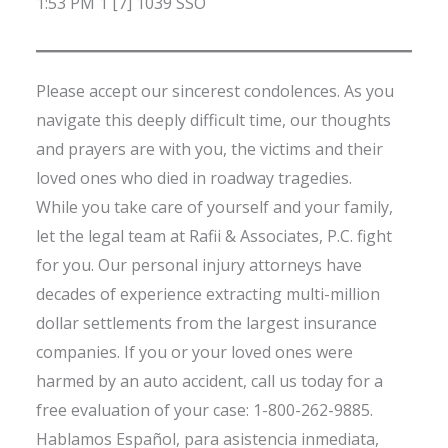
1:53 PM 1 [7] 1039 SSO
Please accept our sincerest condolences. As you
navigate this deeply difficult time, our thoughts
and prayers are with you, the victims and their
loved ones who died in roadway tragedies.
While you take care of yourself and your family,
let the legal team at Rafii & Associates, P.C. fight
for you. Our personal injury attorneys have
decades of experience extracting multi-million
dollar settlements from the largest insurance
companies. If you or your loved ones were
harmed by an auto accident, call us today for a
free evaluation of your case: 1-800-262-9885.
Hablamos Español, para asistencia inmediata,