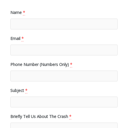
Name
*
Email
*
Phone Number (Numbers Only)
*
Subject
*
Briefly Tell Us About The Crash
*