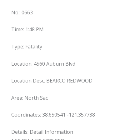
No.: 0663
Time: 1:48 PM
Type: Fatality
Location: 4560 Auburn Blvd
Location Desc: BEARCO REDWOOD
Area: North Sac
Coordinates: 38.650541 -121.357738
Details: Detail Information