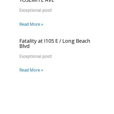
Exceptional post!
Read More »
Fatality at I105 E / Long Beach
Blvd
Exceptional post!
Read More »