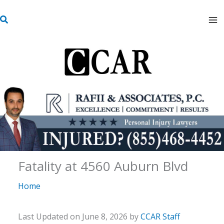
Skip
S
to
e
content
a
r
c
h
Fatality at 4560 Auburn Blvd
Home
Last Updated on June 8, 2026 by
CCAR Staff