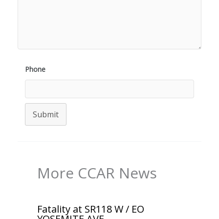
Phone
Submit
More CCAR News
Fatality at SR118 W / EO
YOSEMITE AVE