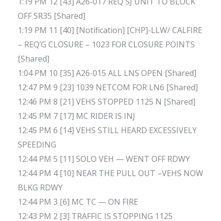
1:19 PM 12 [43] A26-017 REQ SJ UNIT TO BLOCK
OFF SR35 [Shared]
1:19 PM 11 [40] [Notification] [CHP]-LLW/ CALFIRE
– REQ’G CLOSURE – 1023 FOR CLOSURE POINTS
[Shared]
1:04 PM 10 [35] A26-015 ALL LNS OPEN [Shared]
12:47 PM 9 [23] 1039 NETCOM FOR LN6 [Shared]
12:46 PM 8 [21] VEHS STOPPED 1125 N [Shared]
12:45 PM 7 [17] MC RIDER IS INJ
12:45 PM 6 [14] VEHS STILL HEARD EXCESSIVELY
SPEEDING
12:44 PM 5 [11] SOLO VEH — WENT OFF RDWY
12:44 PM 4 [10] NEAR THE PULL OUT –VEHS NOW
BLKG RDWY
12:44 PM 3 [6] MC TC — ON FIRE
12:43 PM 2 [3] TRAFFIC IS STOPPING 1125