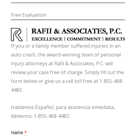
Free Evaluation
If you or a family member suffered injuries in an
auto crash, the award-winning team of personal
injury attorneys at Rafii & Associates, P.C. will
review your case free of charge. Simply fill out the
form below or give us a call toll free at 1-855-468-
4482.
Hablamos Español, para asistencia inmediata,
llámenos: 1-855-468-4482.
Name
*