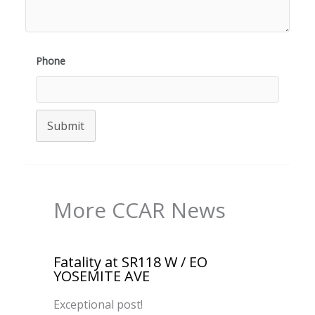
Phone
Submit
More CCAR News
Fatality at SR118 W / EO
YOSEMITE AVE
Exceptional post!