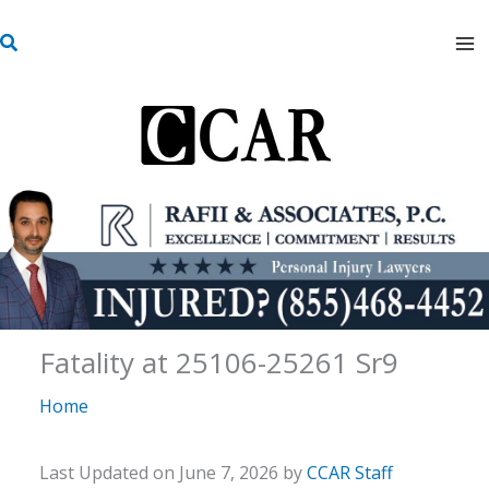
Skip
S
to
e
content
a
r
c
h
Fatality at 25106-25261 Sr9
Home
Last Updated on June 7, 2026 by
CCAR Staff