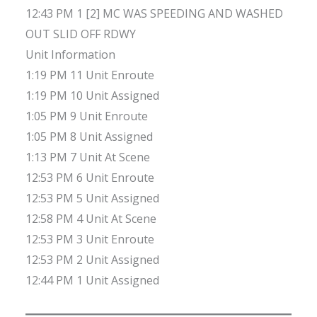
12:43 PM 1 [2] MC WAS SPEEDING AND WASHED
OUT SLID OFF RDWY
Unit Information
1:19 PM 11 Unit Enroute
1:19 PM 10 Unit Assigned
1:05 PM 9 Unit Enroute
1:05 PM 8 Unit Assigned
1:13 PM 7 Unit At Scene
12:53 PM 6 Unit Enroute
12:53 PM 5 Unit Assigned
12:58 PM 4 Unit At Scene
12:53 PM 3 Unit Enroute
12:53 PM 2 Unit Assigned
12:44 PM 1 Unit Assigned