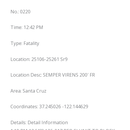
No.: 0220
Time: 12:42 PM
Type: Fatality
Location: 25106-25261 Sr9
Location Desc: SEMPER VIRENS 200′ FR
Area: Santa Cruz
Coordinates: 37.245026 -122.144629
Details: Detail Information