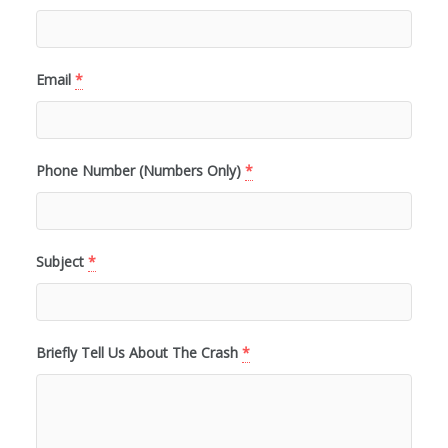
Email
*
Phone Number (Numbers Only)
*
Subject
*
Briefly Tell Us About The Crash
*