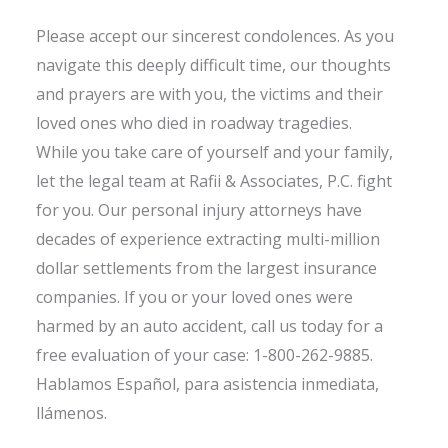
Please accept our sincerest condolences. As you
navigate this deeply difficult time, our thoughts
and prayers are with you, the victims and their
loved ones who died in roadway tragedies.
While you take care of yourself and your family,
let the legal team at Rafii & Associates, P.C. fight
for you. Our personal injury attorneys have
decades of experience extracting multi-million
dollar settlements from the largest insurance
companies. If you or your loved ones were
harmed by an auto accident, call us today for a
free evaluation of your case: 1-800-262-9885.
Hablamos Español, para asistencia inmediata,
llámenos.