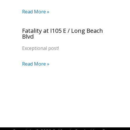
Read More »
Fatality at I105 E / Long Beach
Blvd
Exceptional post!
Read More »