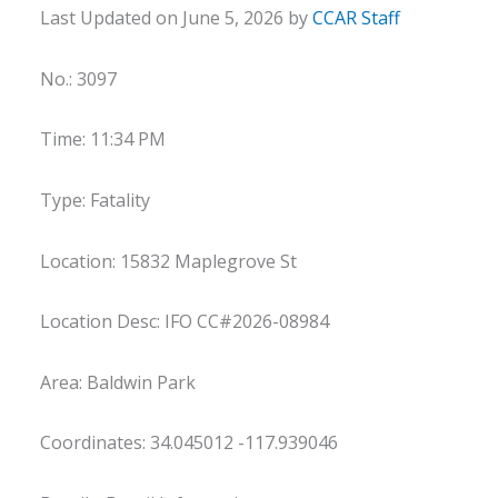
Last Updated on June 5, 2026 by
CCAR Staff
No.: 3097
Time: 11:34 PM
Type: Fatality
Location: 15832 Maplegrove St
Location Desc: IFO CC#2026-08984
Area: Baldwin Park
Coordinates: 34.045012 -117.939046