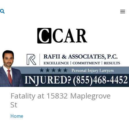
Skip
S
to
e
content
a
r
c
h
Fatality at 15832 Maplegrove
St
Home