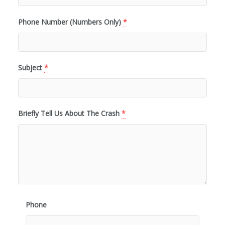
Phone Number (Numbers Only)
*
Subject
*
Briefly Tell Us About The Crash
*
Phone