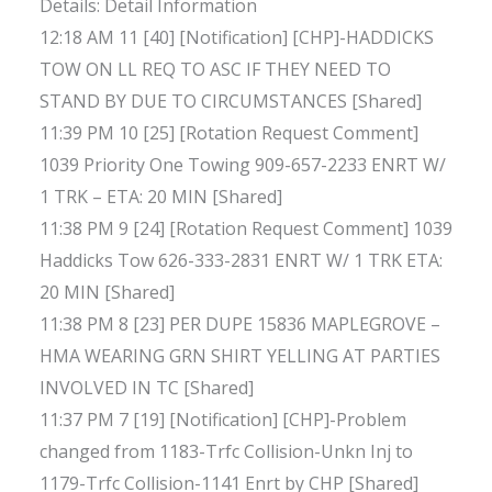
Details: Detail Information
12:18 AM 11 [40] [Notification] [CHP]-HADDICKS
TOW ON LL REQ TO ASC IF THEY NEED TO
STAND BY DUE TO CIRCUMSTANCES [Shared]
11:39 PM 10 [25] [Rotation Request Comment]
1039 Priority One Towing 909-657-2233 ENRT W/
1 TRK – ETA: 20 MIN [Shared]
11:38 PM 9 [24] [Rotation Request Comment] 1039
Haddicks Tow 626-333-2831 ENRT W/ 1 TRK ETA:
20 MIN [Shared]
11:38 PM 8 [23] PER DUPE 15836 MAPLEGROVE –
HMA WEARING GRN SHIRT YELLING AT PARTIES
INVOLVED IN TC [Shared]
11:37 PM 7 [19] [Notification] [CHP]-Problem
changed from 1183-Trfc Collision-Unkn Inj to
1179-Trfc Collision-1141 Enrt by CHP [Shared]