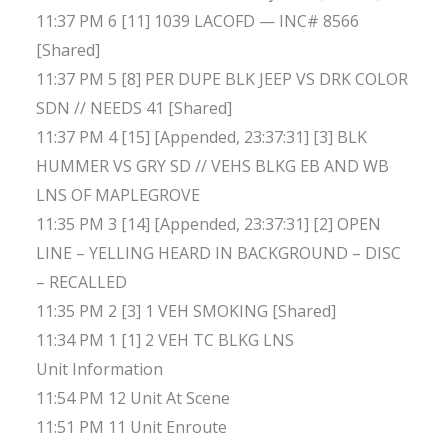
11:37 PM 6 [11] 1039 LACOFD — INC# 8566
[Shared]
11:37 PM 5 [8] PER DUPE BLK JEEP VS DRK COLOR
SDN // NEEDS 41 [Shared]
11:37 PM 4 [15] [Appended, 23:37:31] [3] BLK
HUMMER VS GRY SD // VEHS BLKG EB AND WB
LNS OF MAPLEGROVE
11:35 PM 3 [14] [Appended, 23:37:31] [2] OPEN
LINE – YELLING HEARD IN BACKGROUND – DISC
– RECALLED
11:35 PM 2 [3] 1 VEH SMOKING [Shared]
11:34 PM 1 [1] 2 VEH TC BLKG LNS
Unit Information
11:54 PM 12 Unit At Scene
11:51 PM 11 Unit Enroute