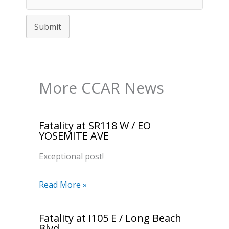
Submit
More CCAR News
Fatality at SR118 W / EO
YOSEMITE AVE
Exceptional post!
Read More »
Fatality at I105 E / Long Beach
Blvd