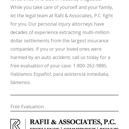
While you take care of yourself and your family,
let the legal team at Rafii & Associates, P.C. fight
for you. Our personal injury attorneys have
decades of experience extracting multi-million
dollar settlements from the largest insurance
companies. If you or your loved ones were
harmed by an auto accident, call us today for a
free evaluation of your case: 1-800-262-9885.
Hablamos Español, para asistencia inmediata,
llámenos.
Free Evaluation