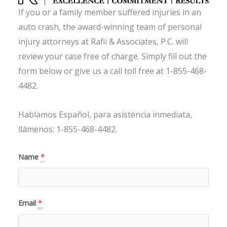
If you or a family member suffered injuries in an
auto crash, the award-winning team of personal
injury attorneys at Rafii & Associates, P.C. will
review your case free of charge. Simply fill out the
form below or give us a call toll free at 1-855-468-
4482.
Hablamos Español, para asistencia inmediata,
llámenos: 1-855-468-4482.
Name
*
Email
*