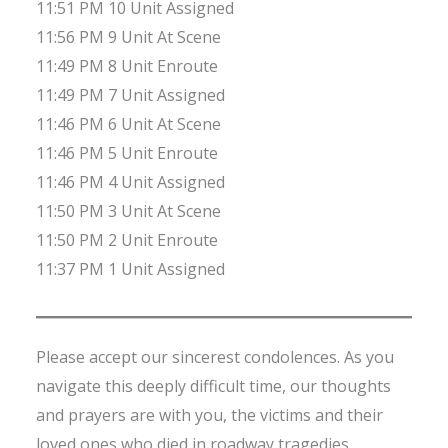
11:51 PM 10 Unit Assigned
11:56 PM 9 Unit At Scene
11:49 PM 8 Unit Enroute
11:49 PM 7 Unit Assigned
11:46 PM 6 Unit At Scene
11:46 PM 5 Unit Enroute
11:46 PM 4 Unit Assigned
11:50 PM 3 Unit At Scene
11:50 PM 2 Unit Enroute
11:37 PM 1 Unit Assigned
Please accept our sincerest condolences. As you
navigate this deeply difficult time, our thoughts
and prayers are with you, the victims and their
loved ones who died in roadway tragedies.