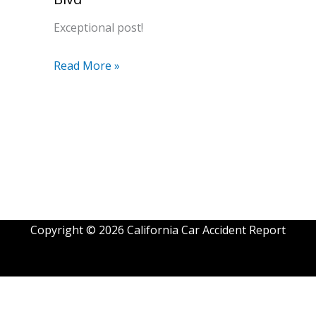
Exceptional post!
Read More »
Copyright © 2026 California Car Accident Report
Exit mobile version