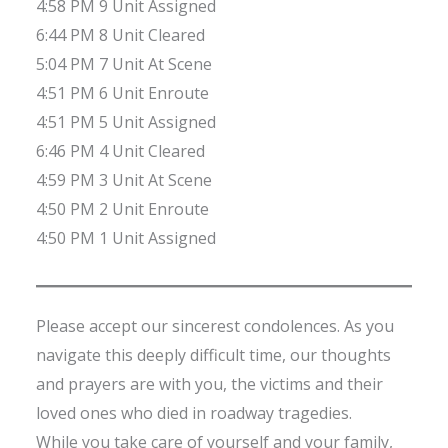
4:58 PM 9 Unit Assigned
6:44 PM 8 Unit Cleared
5:04 PM 7 Unit At Scene
4:51 PM 6 Unit Enroute
4:51 PM 5 Unit Assigned
6:46 PM 4 Unit Cleared
4:59 PM 3 Unit At Scene
4:50 PM 2 Unit Enroute
4:50 PM 1 Unit Assigned
Please accept our sincerest condolences. As you
navigate this deeply difficult time, our thoughts
and prayers are with you, the victims and their
loved ones who died in roadway tragedies.
While you take care of yourself and your family,