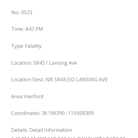
No.: 0523
Time: 4:47 PM
Type: Fatality
Location: SR43 / Lansing Ave
Location Desc: NB SR43 JSO LANSING AVE
Area: Hanford
Coordinates: 36.196390 -119.600309
Details: Detail Information