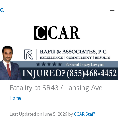
Skip
S
to
e
content
a
r
c
h
Fatality at SR43 / Lansing Ave
Home
Last Updated on June 5, 2026 by
CCAR Staff