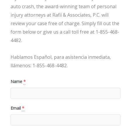
auto crash, the award-winning team of personal
injury attorneys at Rafii & Associates, P.C. will
review your case free of charge. Simply fill out the
form below or give us a call toll free at 1-855-468-
4482.
Hablamos Español, para asistencia inmediata,
llámenos: 1-855-468-4482.
Name
*
Email
*