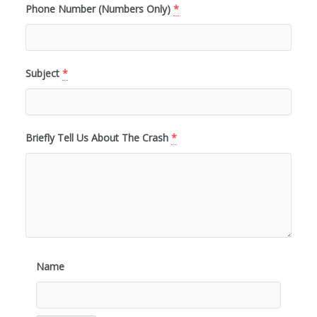
Phone Number (Numbers Only)
*
Subject
*
Briefly Tell Us About The Crash
*
Name