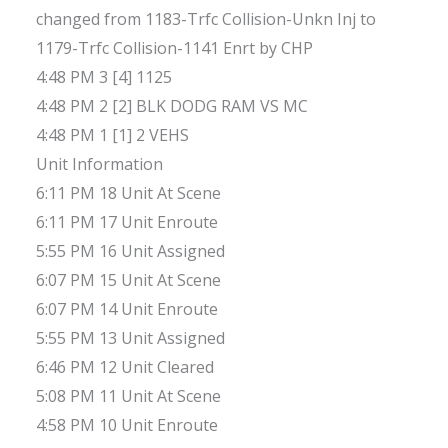
changed from 1183-Trfc Collision-Unkn Inj to
1179-Trfc Collision-1141 Enrt by CHP
4:48 PM 3 [4] 1125
4:48 PM 2 [2] BLK DODG RAM VS MC
4:48 PM 1 [1] 2 VEHS
Unit Information
6:11 PM 18 Unit At Scene
6:11 PM 17 Unit Enroute
5:55 PM 16 Unit Assigned
6:07 PM 15 Unit At Scene
6:07 PM 14 Unit Enroute
5:55 PM 13 Unit Assigned
6:46 PM 12 Unit Cleared
5:08 PM 11 Unit At Scene
4:58 PM 10 Unit Enroute