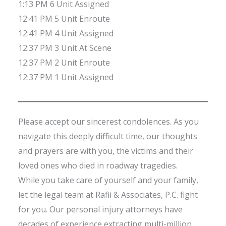
1:13 PM 6 Unit Assigned
12:41 PM 5 Unit Enroute
12:41 PM 4 Unit Assigned
12:37 PM 3 Unit At Scene
12:37 PM 2 Unit Enroute
12:37 PM 1 Unit Assigned
Please accept our sincerest condolences. As you
navigate this deeply difficult time, our thoughts
and prayers are with you, the victims and their
loved ones who died in roadway tragedies.
While you take care of yourself and your family,
let the legal team at Rafii & Associates, P.C. fight
for you. Our personal injury attorneys have
decades of experience extracting multi-million