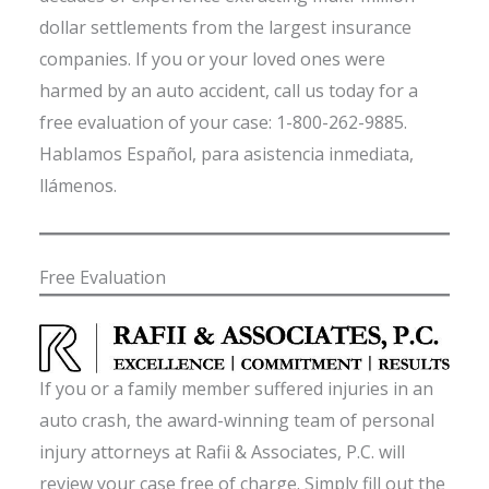
dollar settlements from the largest insurance
companies. If you or your loved ones were
harmed by an auto accident, call us today for a
free evaluation of your case: 1-800-262-9885.
Hablamos Español, para asistencia inmediata,
llámenos.
Free Evaluation
If you or a family member suffered injuries in an
auto crash, the award-winning team of personal
injury attorneys at Rafii & Associates, P.C. will
review your case free of charge. Simply fill out the