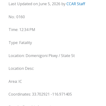
Last Updated on June 5, 2026 by
CCAR Staff
No.: 0160
Time: 12:34 PM
Type: Fatality
Location: Domenigoni Pkwy / State St
Location Desc:
Area: IC
Coordinates: 33.702921 -116.971405