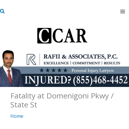
Skip
S
to
e
content
a
r
c
h
Fatality at Domenigoni Pkwy /
State St
Home