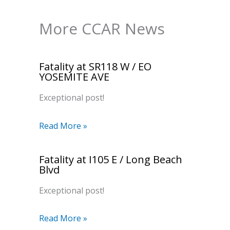
More CCAR News
Fatality at SR118 W / EO
YOSEMITE AVE
Exceptional post!
Read More »
Fatality at I105 E / Long Beach
Blvd
Exceptional post!
Read More »