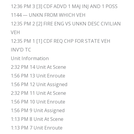
12:36 PM 3 [3] CDF ADVD 1 MAJ INJ AND 1 POSS
1144 — UNKN FROM WHICH VEH
12:35 PM 2 [2] FIRE ENG VS UNKN DESC CIVILIAN
VEH
12:35 PM 1 [1] CDF REQ CHP FOR STATE VEH
INV’D TC
Unit Information
2:32 PM 14 Unit At Scene
1:56 PM 13 Unit Enroute
1:56 PM 12 Unit Assigned
2:32 PM 11 Unit At Scene
1:56 PM 10 Unit Enroute
1:56 PM 9 Unit Assigned
1:13 PM 8 Unit At Scene
1:13 PM 7 Unit Enroute