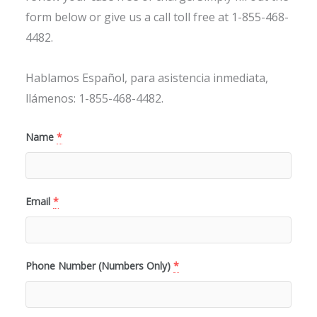
form below or give us a call toll free at 1-855-468-
4482.
Hablamos Español, para asistencia inmediata,
llámenos: 1-855-468-4482.
Name
*
Email
*
Phone Number (Numbers Only)
*