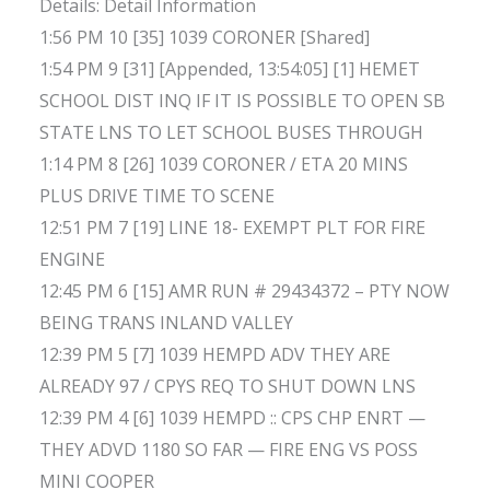
Details: Detail Information
1:56 PM 10 [35] 1039 CORONER [Shared]
1:54 PM 9 [31] [Appended, 13:54:05] [1] HEMET
SCHOOL DIST INQ IF IT IS POSSIBLE TO OPEN SB
STATE LNS TO LET SCHOOL BUSES THROUGH
1:14 PM 8 [26] 1039 CORONER / ETA 20 MINS
PLUS DRIVE TIME TO SCENE
12:51 PM 7 [19] LINE 18- EXEMPT PLT FOR FIRE
ENGINE
12:45 PM 6 [15] AMR RUN # 29434372 – PTY NOW
BEING TRANS INLAND VALLEY
12:39 PM 5 [7] 1039 HEMPD ADV THEY ARE
ALREADY 97 / CPYS REQ TO SHUT DOWN LNS
12:39 PM 4 [6] 1039 HEMPD :: CPS CHP ENRT —
THEY ADVD 1180 SO FAR — FIRE ENG VS POSS
MINI COOPER