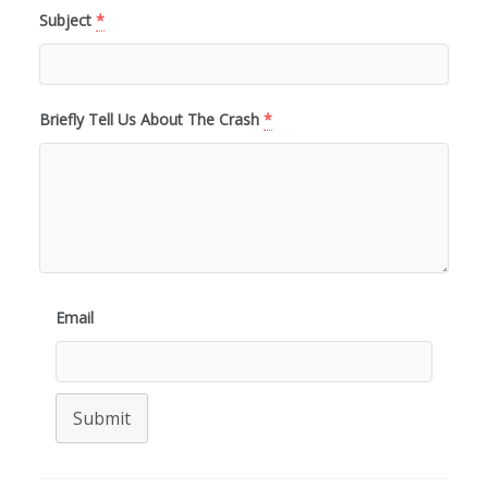
Subject
*
Briefly Tell Us About The Crash
*
Email
Submit