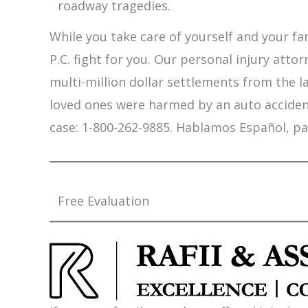
roadway tragedies.
While you take care of yourself and your fam
P.C. fight for you. Our personal injury att
multi-million dollar settlements from the l
loved ones were harmed by an auto accident,
case: 1-800-262-9885. Hablamos Español, pa
Free Evaluation