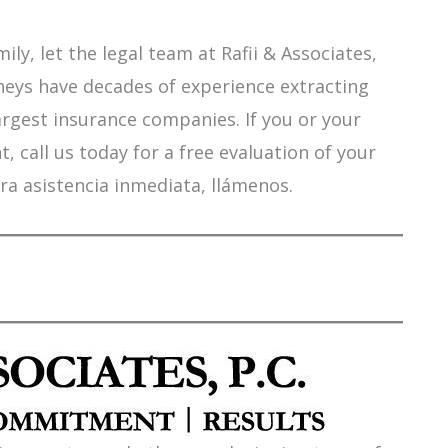
ily, let the legal team at Rafii & Associates,
orneys have decades of experience extracting
argest insurance companies. If you or your
 call us today for a free evaluation of your
ra asistencia inmediata, llámenos.