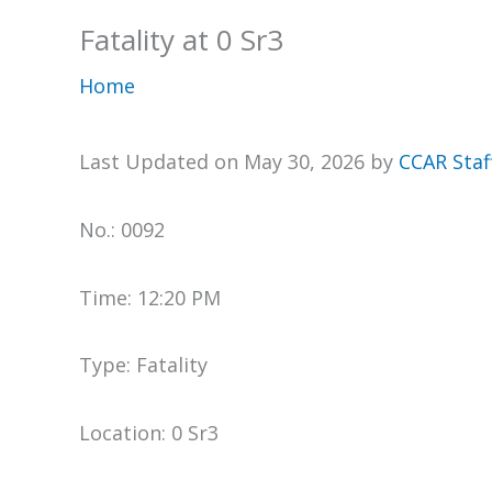
Fatality at 0 Sr3
Home
Last Updated on May 30, 2026 by
CCAR Staf
No.: 0092
Time: 12:20 PM
Type: Fatality
Location: 0 Sr3