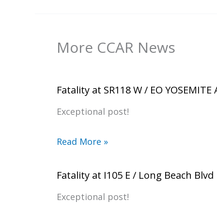
More CCAR News
Fatality at SR118 W / EO YOSEMITE
Exceptional post!
Read More »
Fatality at I105 E / Long Beach Blvd
Exceptional post!