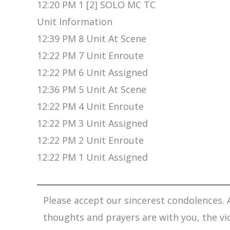
12:20 PM 1 [2] SOLO MC TC
Unit Information
12:39 PM 8 Unit At Scene
12:22 PM 7 Unit Enroute
12:22 PM 6 Unit Assigned
12:36 PM 5 Unit At Scene
12:22 PM 4 Unit Enroute
12:22 PM 3 Unit Assigned
12:22 PM 2 Unit Enroute
12:22 PM 1 Unit Assigned
Please accept our sincerest condolences. A
thoughts and prayers are with you, the vi