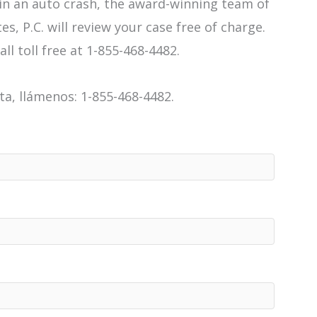
 in an auto crash, the award-winning team of
es, P.C. will review your case free of charge.
all toll free at 1-855-468-4482.
a, llámenos: 1-855-468-4482.