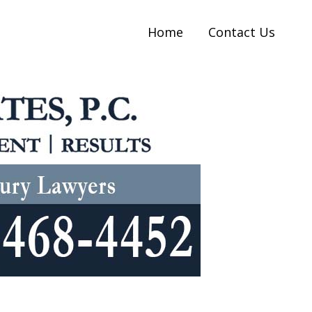
Home
Contact Us