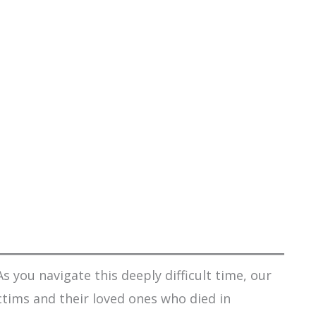
s you navigate this deeply difficult time, our
ctims and their loved ones who died in