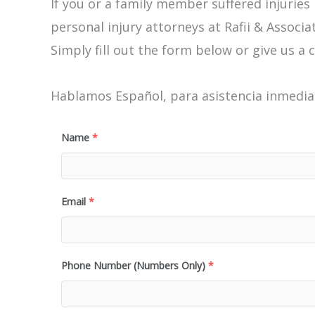
If you or a family member suffered injuries
personal injury attorneys at Rafii & Associat
Simply fill out the form below or give us a c
Hablamos Español, para asistencia inmediat
Name
*
Email
*
Phone Number (Numbers Only)
*