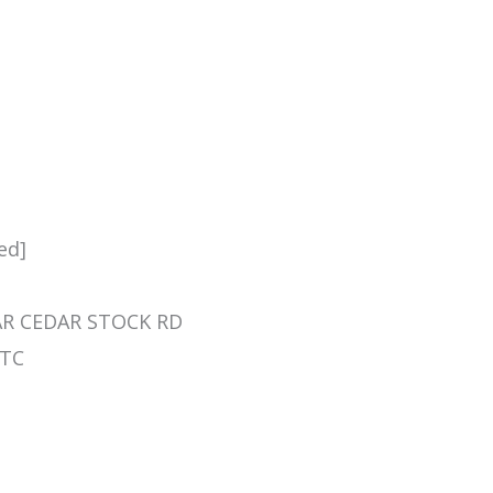
ed]
NEAR CEDAR STOCK RD
 TC