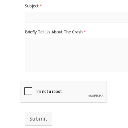
Subject
*
Briefly Tell Us About The Crash
*
Submit