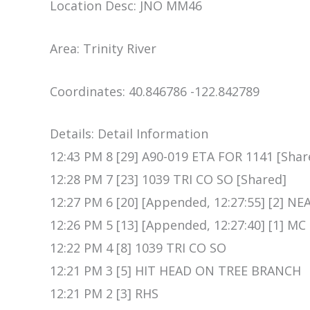
Location Desc: JNO MM46
Area: Trinity River
Coordinates: 40.846786 -122.842789
Details: Detail Information
12:43 PM 8 [29] A90-019 ETA FOR 1141 [Shar
12:28 PM 7 [23] 1039 TRI CO SO [Shared]
12:27 PM 6 [20] [Appended, 12:27:55] [2] 
12:26 PM 5 [13] [Appended, 12:27:40] [1] MC
12:22 PM 4 [8] 1039 TRI CO SO
12:21 PM 3 [5] HIT HEAD ON TREE BRANCH
12:21 PM 2 [3] RHS