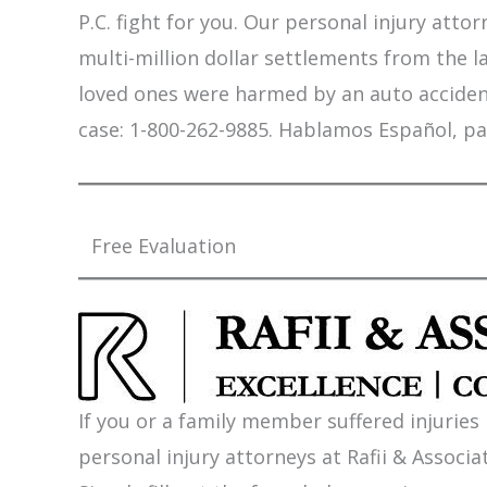
P.C. fight for you. Our personal injury att
multi-million dollar settlements from the l
loved ones were harmed by an auto accident,
case: 1-800-262-9885. Hablamos Español, pa
Free Evaluation
If you or a family member suffered injuries
personal injury attorneys at Rafii & Associat