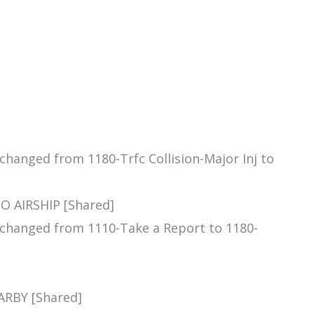
 changed from 1180-Trfc Collision-Major Inj to
O AIRSHIP [Shared]
m changed from 1110-Take a Report to 1180-
ARBY [Shared]