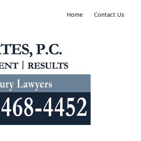
Home
Contact Us