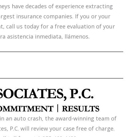
orneys have decades of experience extracting
argest insurance companies. If you or your
 call us today for a free evaluation of your
ra asistencia inmediata, llámenos.
 in an auto crash, the award-winning team of
es, P.C. will review your case free of charge.