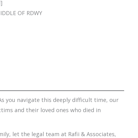
]
 MIDDLE OF RDWY
s you navigate this deeply difficult time, our
ctims and their loved ones who died in
ily, let the legal team at Rafii & Associates,