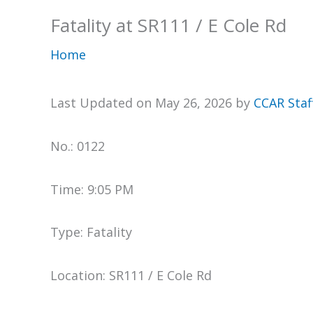
Fatality at SR111 / E Cole Rd
Home
Last Updated on May 26, 2026 by
CCAR Staf
No.: 0122
Time: 9:05 PM
Type: Fatality
Location: SR111 / E Cole Rd