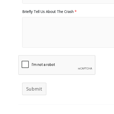
Briefly Tell Us About The Crash
*
Submit