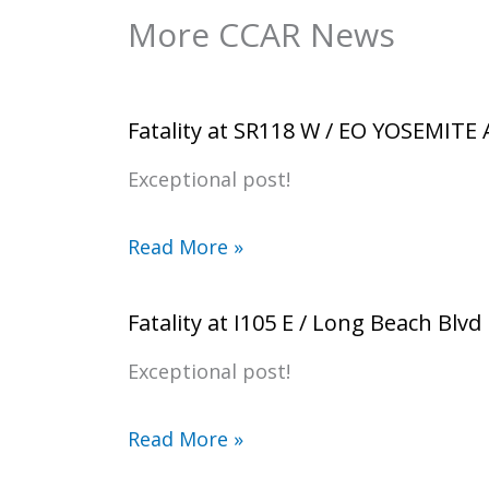
More CCAR News
Fatality at SR118 W / EO YOSEMITE
Exceptional post!
Read More »
Fatality at I105 E / Long Beach Blvd
Exceptional post!
Read More »