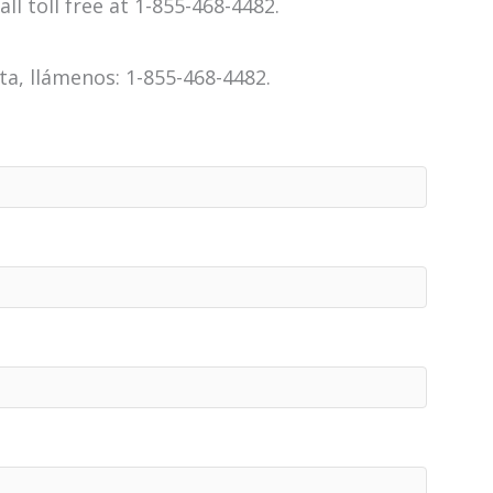
all toll free at 1-855-468-4482.
a, llámenos: 1-855-468-4482.