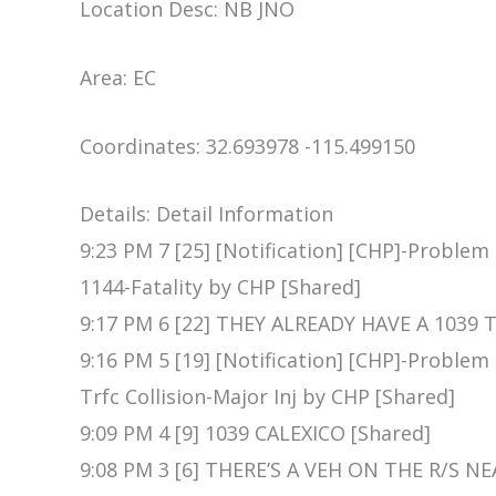
Location Desc: NB JNO
Area: EC
Coordinates: 32.693978 -115.499150
Details: Detail Information
9:23 PM 7 [25] [Notification] [CHP]-Problem
1144-Fatality by CHP [Shared]
9:17 PM 6 [22] THEY ALREADY HAVE A 1039 T
9:16 PM 5 [19] [Notification] [CHP]-Proble
Trfc Collision-Major Inj by CHP [Shared]
9:09 PM 4 [9] 1039 CALEXICO [Shared]
9:08 PM 3 [6] THERE’S A VEH ON THE R/S NE