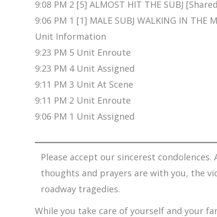
9:08 PM 2 [5] ALMOST HIT THE SUBJ [Shared
9:06 PM 1 [1] MALE SUBJ WALKING IN THE
Unit Information
9:23 PM 5 Unit Enroute
9:23 PM 4 Unit Assigned
9:11 PM 3 Unit At Scene
9:11 PM 2 Unit Enroute
9:06 PM 1 Unit Assigned
Please accept our sincerest condolences. A
thoughts and prayers are with you, the vi
roadway tragedies.
While you take care of yourself and your fam