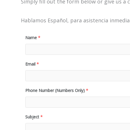
Simply fill out the form below or give us a c
Hablamos Español, para asistencia inmediat
Name
*
Email
*
Phone Number (Numbers Only)
*
Subject
*