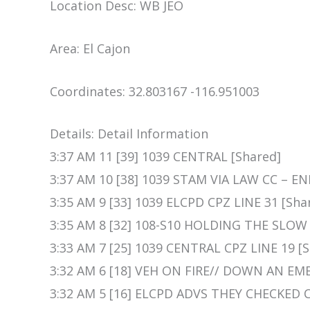
Location Desc: WB JEO
Area: El Cajon
Coordinates: 32.803167 -116.951003
Details: Detail Information
3:37 AM 11 [39] 1039 CENTRAL [Shared]
3:37 AM 10 [38] 1039 STAM VIA LAW CC – E
3:35 AM 9 [33] 1039 ELCPD CPZ LINE 31 [Sha
3:35 AM 8 [32] 108-S10 HOLDING THE SLOW 
3:33 AM 7 [25] 1039 CENTRAL CPZ LINE 19 [
3:32 AM 6 [18] VEH ON FIRE// DOWN AN E
3:32 AM 5 [16] ELCPD ADVS THEY CHECKED 