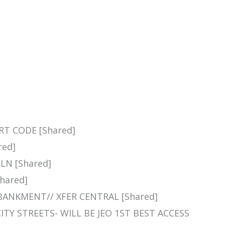
NRT CODE [Shared]
red]
LN [Shared]
Shared]
MBANKMENT// XFER CENTRAL [Shared]
CITY STREETS- WILL BE JEO 1ST BEST ACCESS