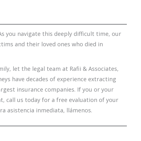
s you navigate this deeply difficult time, our
ctims and their loved ones who died in
ily, let the legal team at Rafii & Associates,
orneys have decades of experience extracting
argest insurance companies. If you or your
 call us today for a free evaluation of your
ra asistencia inmediata, llámenos.