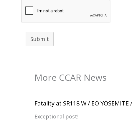
Submit
More CCAR News
Fatality at SR118 W / EO YOSEMITE
Exceptional post!