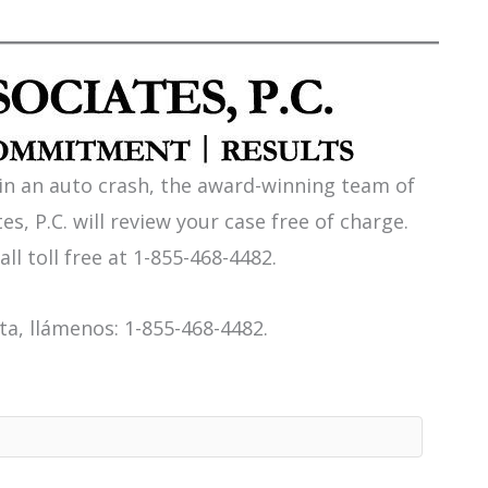
 in an auto crash, the award-winning team of
es, P.C. will review your case free of charge.
all toll free at 1-855-468-4482.
a, llámenos: 1-855-468-4482.