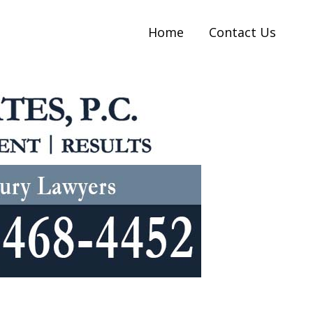
Home
Contact Us