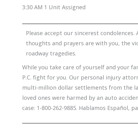
3:30 AM 1 Unit Assigned
Please accept our sincerest condolences. A
thoughts and prayers are with you, the vi
roadway tragedies.
While you take care of yourself and your fam
P.C. fight for you. Our personal injury att
multi-million dollar settlements from the l
loved ones were harmed by an auto accident,
case: 1-800-262-9885. Hablamos Español, pa