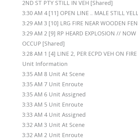
2ND ST PTY STILL IN VEH [Shared]
3:30 AM 4 [11] OPEN LINE .. MALE STILL YE
3:29 AM 3 [10] LRG FIRE NEAR WOODEN FEN
3:29 AM 2 [9] RP HEARD EXPLOSION // NOW
OCCUP [Shared]
3:28 AM 1 [4] LINE 2, PER ECPD VEH ON FIRE
Unit Information
3:35 AM 8 Unit At Scene
3:35 AM 7 Unit Enroute
3:35 AM 6 Unit Assigned
3:33 AM 5 Unit Enroute
3:33 AM 4 Unit Assigned
3:32 AM 3 Unit At Scene
3:32 AM 2 Unit Enroute