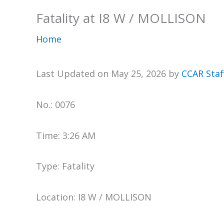
Fatality at I8 W / MOLLISON
Home
Last Updated on May 25, 2026 by
CCAR Staf
No.: 0076
Time: 3:26 AM
Type: Fatality
Location: I8 W / MOLLISON