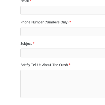
Email
*
Phone Number (Numbers Only)
*
Subject
*
Briefly Tell Us About The Crash
*