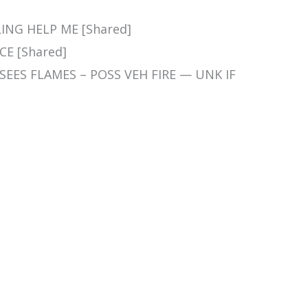
LLING HELP ME [Shared]
CE [Shared]
 SEES FLAMES – POSS VEH FIRE — UNK IF