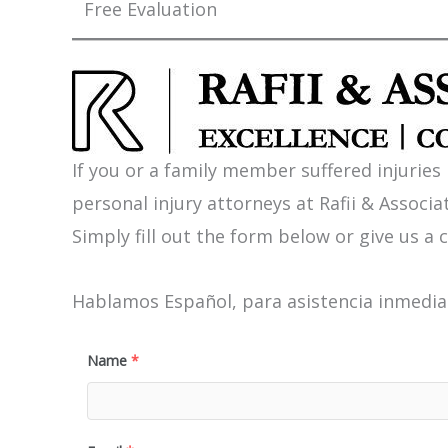
Free Evaluation
If you or a family member suffered injuries
personal injury attorneys at Rafii & Associat
Simply fill out the form below or give us a c
Hablamos Español, para asistencia inmediat
Name
*