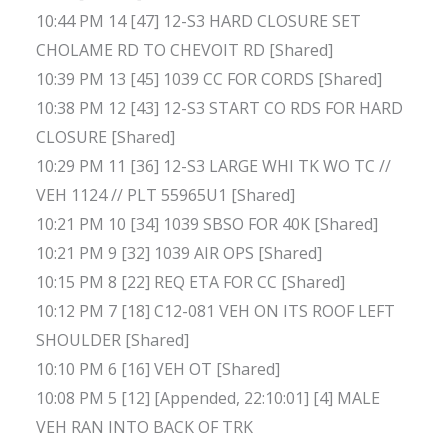
10:44 PM 14 [47] 12-S3 HARD CLOSURE SET
CHOLAME RD TO CHEVOIT RD [Shared]
10:39 PM 13 [45] 1039 CC FOR CORDS [Shared]
10:38 PM 12 [43] 12-S3 START CO RDS FOR HARD
CLOSURE [Shared]
10:29 PM 11 [36] 12-S3 LARGE WHI TK WO TC //
VEH 1124 // PLT 55965U1 [Shared]
10:21 PM 10 [34] 1039 SBSO FOR 40K [Shared]
10:21 PM 9 [32] 1039 AIR OPS [Shared]
10:15 PM 8 [22] REQ ETA FOR CC [Shared]
10:12 PM 7 [18] C12-081 VEH ON ITS ROOF LEFT
SHOULDER [Shared]
10:10 PM 6 [16] VEH OT [Shared]
10:08 PM 5 [12] [Appended, 22:10:01] [4] MALE
VEH RAN INTO BACK OF TRK