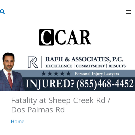
Skip
S
to
e
content
a
r
c
h
Fatality at Sheep Creek Rd /
Dos Palmas Rd
Home