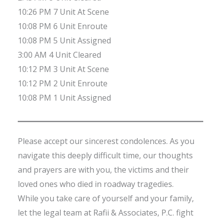
10:26 PM 7 Unit At Scene
10:08 PM 6 Unit Enroute
10:08 PM 5 Unit Assigned
3:00 AM 4 Unit Cleared
10:12 PM 3 Unit At Scene
10:12 PM 2 Unit Enroute
10:08 PM 1 Unit Assigned
Please accept our sincerest condolences. As you
navigate this deeply difficult time, our thoughts
and prayers are with you, the victims and their
loved ones who died in roadway tragedies.
While you take care of yourself and your family,
let the legal team at Rafii & Associates, P.C. fight