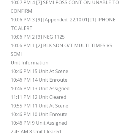
10:07 PM 4 [7] SEMI POSS CONT ON UNABLE TO
CONFIRM
10:06 PM 3 [9] [Appended, 22:10:01] [1] IPHONE
TC ALERT
10:06 PM 2 [3] NEG 1125
10:06 PM 1 [2] BLK SDN O/T MULTI TIMES VS
SEMI
Unit Information
10:46 PM 15 Unit At Scene
10:46 PM 14 Unit Enroute
10:46 PM 13 Unit Assigned
11:11 PM 12 Unit Cleared
10:55 PM 11 Unit At Scene
10:46 PM 10 Unit Enroute
10:46 PM 9 Unit Assigned
2:43 AM 8 Unit Cleared