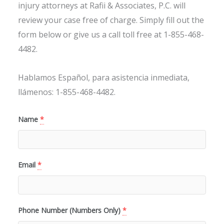
injury attorneys at Rafii & Associates, P.C. will
review your case free of charge. Simply fill out the
form below or give us a call toll free at 1-855-468-
4482.
Hablamos Español, para asistencia inmediata,
llámenos: 1-855-468-4482.
Name
*
Email
*
Phone Number (Numbers Only)
*