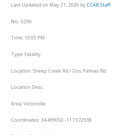
Last Updated on May 21, 2026 by
CCAR Staff
No.: 0296
Time: 10:05 PM
Type: Fatality
Location: Sheep Creek Rd / Dos Palmas Rd
Location Desc:
Area: Victorville
Coordinates: 34.499050 -117.572938