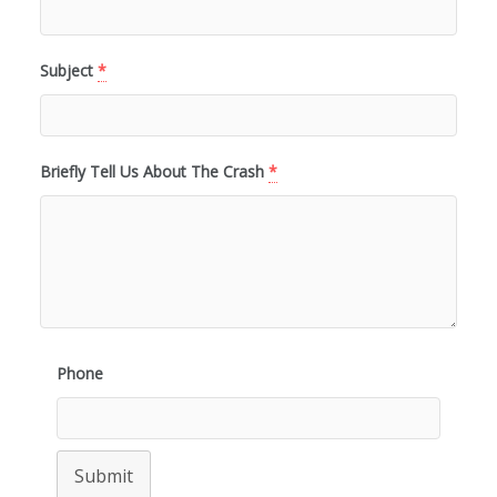
Subject
*
Briefly Tell Us About The Crash
*
Phone
Submit