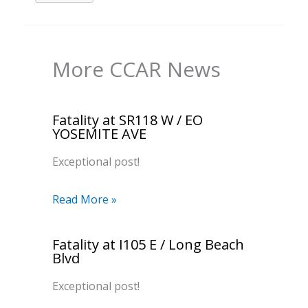
More CCAR News
Fatality at SR118 W / EO
YOSEMITE AVE
Exceptional post!
Read More »
Fatality at I105 E / Long Beach
Blvd
Exceptional post!