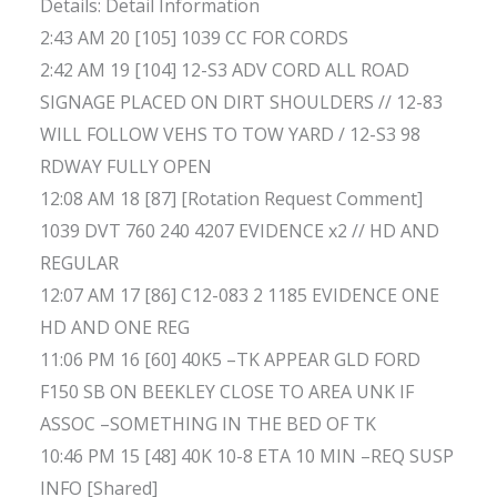
Details: Detail Information
2:43 AM 20 [105] 1039 CC FOR CORDS
2:42 AM 19 [104] 12-S3 ADV CORD ALL ROAD
SIGNAGE PLACED ON DIRT SHOULDERS // 12-83
WILL FOLLOW VEHS TO TOW YARD / 12-S3 98
RDWAY FULLY OPEN
12:08 AM 18 [87] [Rotation Request Comment]
1039 DVT 760 240 4207 EVIDENCE x2 // HD AND
REGULAR
12:07 AM 17 [86] C12-083 2 1185 EVIDENCE ONE
HD AND ONE REG
11:06 PM 16 [60] 40K5 –TK APPEAR GLD FORD
F150 SB ON BEEKLEY CLOSE TO AREA UNK IF
ASSOC –SOMETHING IN THE BED OF TK
10:46 PM 15 [48] 40K 10-8 ETA 10 MIN –REQ SUSP
INFO [Shared]