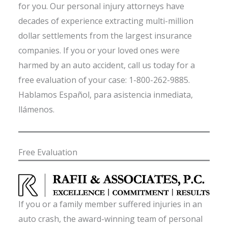
for you. Our personal injury attorneys have
decades of experience extracting multi-million
dollar settlements from the largest insurance
companies. If you or your loved ones were
harmed by an auto accident, call us today for a
free evaluation of your case: 1-800-262-9885.
Hablamos Español, para asistencia inmediata,
llámenos.
Free Evaluation
If you or a family member suffered injuries in an
auto crash, the award-winning team of personal