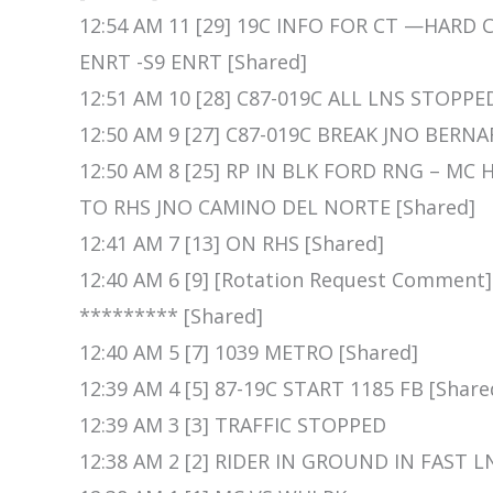
12:54 AM 11 [29] 19C INFO FOR CT —HARD
ENRT -S9 ENRT [Shared]
12:51 AM 10 [28] C87-019C ALL LNS STOPPE
12:50 AM 9 [27] C87-019C BREAK JNO BERN
12:50 AM 8 [25] RP IN BLK FORD RNG – M
TO RHS JNO CAMINO DEL NORTE [Shared]
12:41 AM 7 [13] ON RHS [Shared]
12:40 AM 6 [9] [Rotation Request Comment
********* [Shared]
12:40 AM 5 [7] 1039 METRO [Shared]
12:39 AM 4 [5] 87-19C START 1185 FB [Share
12:39 AM 3 [3] TRAFFIC STOPPED
12:38 AM 2 [2] RIDER IN GROUND IN FAST L