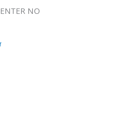
 CENTER NO
f