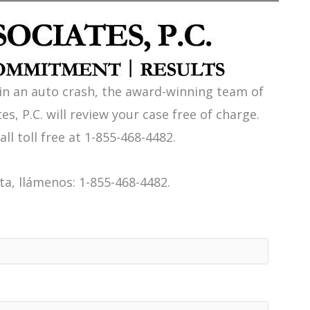
 in an auto crash, the award-winning team of
es, P.C. will review your case free of charge.
all toll free at 1-855-468-4482.
a, llámenos: 1-855-468-4482.