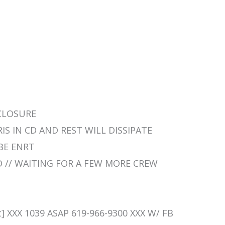
 CLOSURE
BRIS IN CD AND REST WILL DISSIPATE
 BE ENRT
RD // WAITING FOR A FEW MORE CREW
] XXX 1039 ASAP 619-966-9300 XXX W/ FB