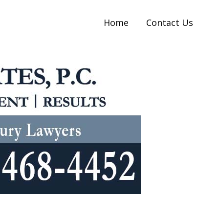
Home
Contact Us