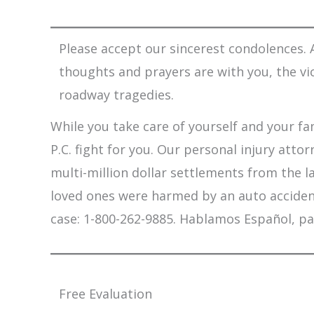
Please accept our sincerest condolences. A
thoughts and prayers are with you, the vi
roadway tragedies.
While you take care of yourself and your fam
P.C. fight for you. Our personal injury att
multi-million dollar settlements from the l
loved ones were harmed by an auto accident,
case: 1-800-262-9885. Hablamos Español, pa
Free Evaluation