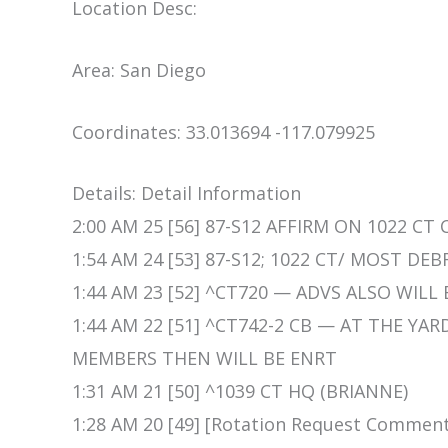
Location Desc:
Area: San Diego
Coordinates: 33.013694 -117.079925
Details: Detail Information
2:00 AM 25 [56] 87-S12 AFFIRM ON 1022 CT
1:54 AM 24 [53] 87-S12; 1022 CT/ MOST DE
1:44 AM 23 [52] ^CT720 — ADVS ALSO WILL
1:44 AM 22 [51] ^CT742-2 CB — AT THE YA
MEMBERS THEN WILL BE ENRT
1:31 AM 21 [50] ^1039 CT HQ (BRIANNE)
1:28 AM 20 [49] [Rotation Request Comment