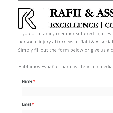
If you or a family member suffered injuries
personal injury attorneys at Rafii & Associat
Simply fill out the form below or give us a c
Hablamos Español, para asistencia inmediat
Name
*
Email
*