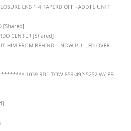
 CLOSURE LNS 1-4 TAPERD OFF –ADDTL UNIT
D [Shared]
ARDO CENTER [Shared]
C HIT HIM FROM BEHIND – NOW PULLED OVER
] ******** 1039 RD1 TOW 858-492-5252 W/ FB
d]
N