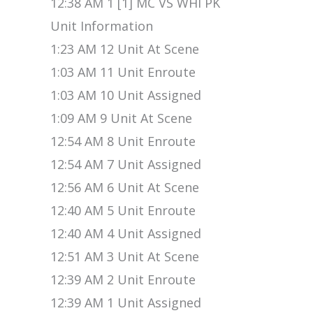
12:38 AM 1 [1] MC VS WHI PK
Unit Information
1:23 AM 12 Unit At Scene
1:03 AM 11 Unit Enroute
1:03 AM 10 Unit Assigned
1:09 AM 9 Unit At Scene
12:54 AM 8 Unit Enroute
12:54 AM 7 Unit Assigned
12:56 AM 6 Unit At Scene
12:40 AM 5 Unit Enroute
12:40 AM 4 Unit Assigned
12:51 AM 3 Unit At Scene
12:39 AM 2 Unit Enroute
12:39 AM 1 Unit Assigned