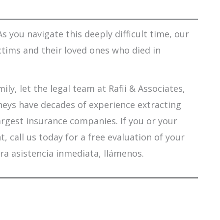
s you navigate this deeply difficult time, our
ctims and their loved ones who died in
ily, let the legal team at Rafii & Associates,
orneys have decades of experience extracting
argest insurance companies. If you or your
 call us today for a free evaluation of your
ra asistencia inmediata, llámenos.