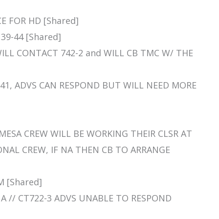
CE FOR HD [Shared]
39-44 [Shared]
, WILL CONTACT 742-2 and WILL CB TMC W/ THE
 29/41, ADVS CAN RESPOND BUT WILL NEED MORE
Y MESA CREW WILL BE WORKING THEIR CLSR AT
ONAL CREW, IF NA THEN CB TO ARRANGE
M [Shared]
, NA // CT722-3 ADVS UNABLE TO RESPOND