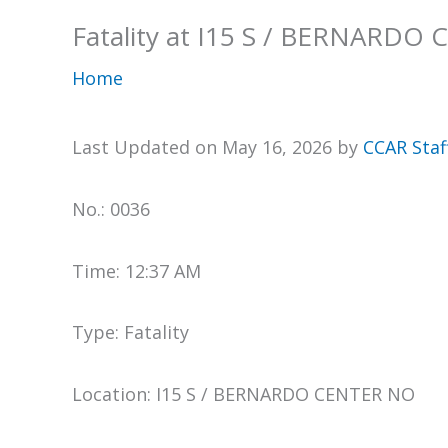
Fatality at I15 S / BERNARDO
Home
Last Updated on May 16, 2026 by
CCAR Staf
No.: 0036
Time: 12:37 AM
Type: Fatality
Location: I15 S / BERNARDO CENTER NO