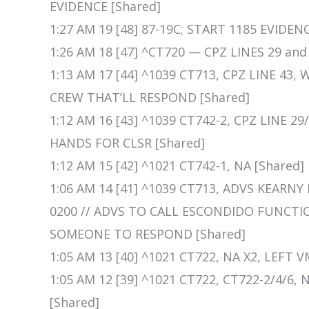
EVIDENCE [Shared]
1:27 AM 19 [48] 87-19C; START 1185 EVIDEN
1:26 AM 18 [47] ^CT720 — CPZ LINES 29 and 
1:13 AM 17 [44] ^1039 CT713, CPZ LINE 43
CREW THAT’LL RESPOND [Shared]
1:12 AM 16 [43] ^1039 CT742-2, CPZ LINE
HANDS FOR CLSR [Shared]
1:12 AM 15 [42] ^1021 CT742-1, NA [Shared]
1:06 AM 14 [41] ^1039 CT713, ADVS KEARN
0200 // ADVS TO CALL ESCONDIDO FUNCTI
SOMEONE TO RESPOND [Shared]
1:05 AM 13 [40] ^1021 CT722, NA X2, LEFT V
1:05 AM 12 [39] ^1021 CT722, CT722-2/4/6
[Shared]