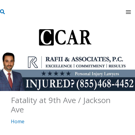
Skip
S
to
e
content
a
r
c
h
Fatality at 9th Ave / Jackson
Ave
Home