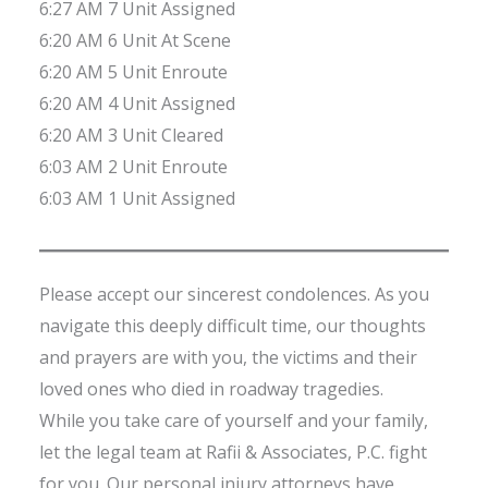
6:27 AM 7 Unit Assigned
6:20 AM 6 Unit At Scene
6:20 AM 5 Unit Enroute
6:20 AM 4 Unit Assigned
6:20 AM 3 Unit Cleared
6:03 AM 2 Unit Enroute
6:03 AM 1 Unit Assigned
Please accept our sincerest condolences. As you
navigate this deeply difficult time, our thoughts
and prayers are with you, the victims and their
loved ones who died in roadway tragedies.
While you take care of yourself and your family,
let the legal team at Rafii & Associates, P.C. fight
for you. Our personal injury attorneys have