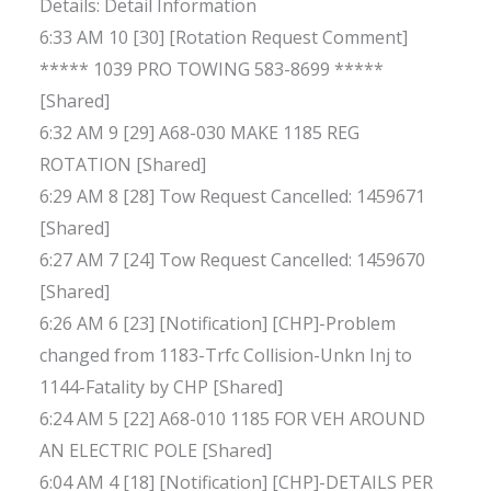
Details: Detail Information
6:33 AM 10 [30] [Rotation Request Comment]
***** 1039 PRO TOWING 583-8699 *****
[Shared]
6:32 AM 9 [29] A68-030 MAKE 1185 REG
ROTATION [Shared]
6:29 AM 8 [28] Tow Request Cancelled: 1459671
[Shared]
6:27 AM 7 [24] Tow Request Cancelled: 1459670
[Shared]
6:26 AM 6 [23] [Notification] [CHP]-Problem
changed from 1183-Trfc Collision-Unkn Inj to
1144-Fatality by CHP [Shared]
6:24 AM 5 [22] A68-010 1185 FOR VEH AROUND
AN ELECTRIC POLE [Shared]
6:04 AM 4 [18] [Notification] [CHP]-DETAILS PER