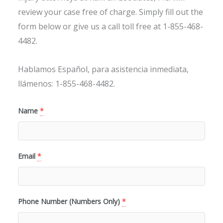
review your case free of charge. Simply fill out the
form below or give us a call toll free at 1-855-468-
4482.
Hablamos Español, para asistencia inmediata,
llámenos: 1-855-468-4482.
Name
*
Email
*
Phone Number (Numbers Only)
*