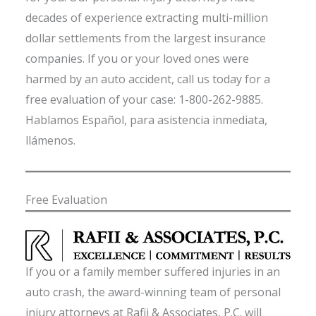
decades of experience extracting multi-million
dollar settlements from the largest insurance
companies. If you or your loved ones were
harmed by an auto accident, call us today for a
free evaluation of your case: 1-800-262-9885.
Hablamos Español, para asistencia inmediata,
llámenos.
Free Evaluation
If you or a family member suffered injuries in an
auto crash, the award-winning team of personal
injury attorneys at Rafii & Associates, P.C. will