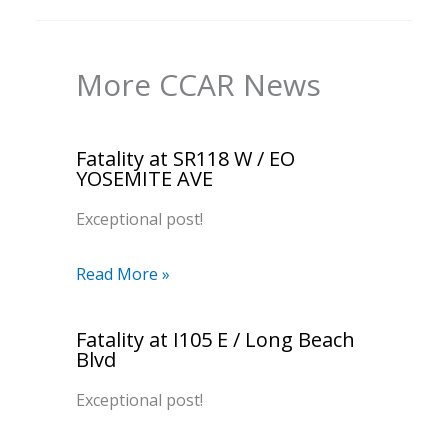
More CCAR News
Fatality at SR118 W / EO
YOSEMITE AVE
Exceptional post!
Read More »
Fatality at I105 E / Long Beach
Blvd
Exceptional post!