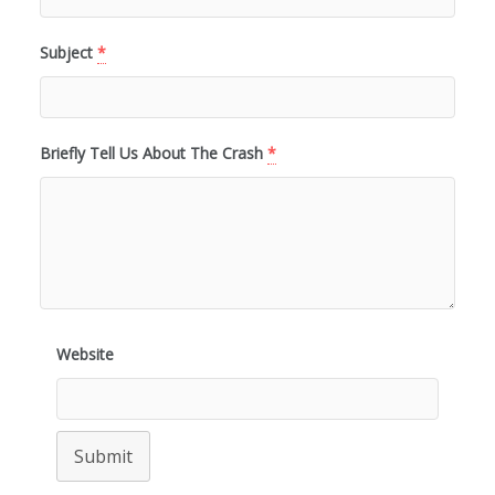
Subject
*
Briefly Tell Us About The Crash
*
Website
Submit