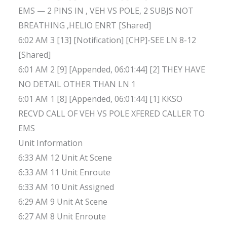
EMS — 2 PINS IN , VEH VS POLE, 2 SUBJS NOT
BREATHING ,HELIO ENRT [Shared]
6:02 AM 3 [13] [Notification] [CHP]-SEE LN 8-12
[Shared]
6:01 AM 2 [9] [Appended, 06:01:44] [2] THEY HAVE
NO DETAIL OTHER THAN LN 1
6:01 AM 1 [8] [Appended, 06:01:44] [1] KKSO
RECVD CALL OF VEH VS POLE XFERED CALLER TO
EMS
Unit Information
6:33 AM 12 Unit At Scene
6:33 AM 11 Unit Enroute
6:33 AM 10 Unit Assigned
6:29 AM 9 Unit At Scene
6:27 AM 8 Unit Enroute