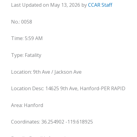
Last Updated on May 13, 2026 by
CCAR Staff
No.: 0058
Time: 5:59 AM
Type: Fatality
Location: 9th Ave / Jackson Ave
Location Desc: 14625 9th Ave, Hanford-PER RAPID
Area: Hanford
Coordinates: 36.254902 -119.618925