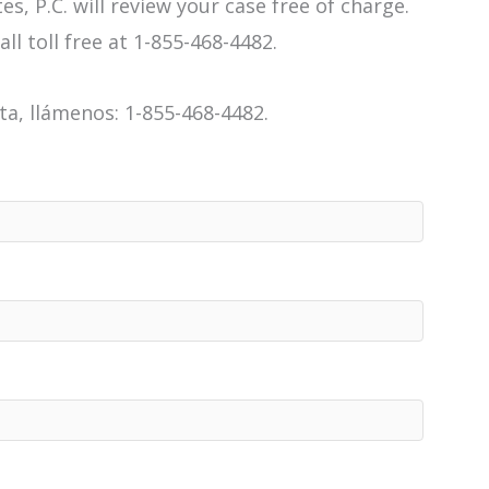
es, P.C. will review your case free of charge.
all toll free at 1-855-468-4482.
a, llámenos: 1-855-468-4482.