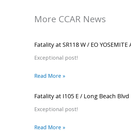
More CCAR News
Fatality at SR118 W / EO YOSEMITE
Exceptional post!
Read More »
Fatality at I105 E / Long Beach Blvd
Exceptional post!
Read More »