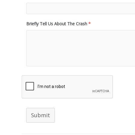
Briefly Tell Us About The Crash
*
Submit