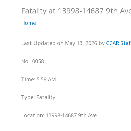
Fatality at 13998-14687 9th Av
Home
Last Updated on May 13, 2026 by
CCAR Staf
No.: 0058
Time: 5:59 AM
Type: Fatality
Location: 13998-14687 9th Ave