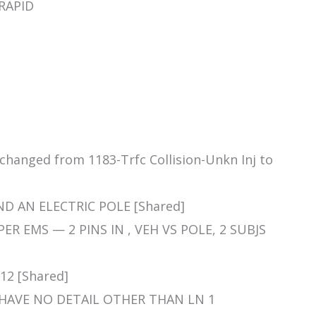
 RAPID
 changed from 1183-Trfc Collision-Unkn Inj to
ND AN ELECTRIC POLE [Shared]
S PER EMS — 2 PINS IN , VEH VS POLE, 2 SUBJS
-12 [Shared]
HEY HAVE NO DETAIL OTHER THAN LN 1