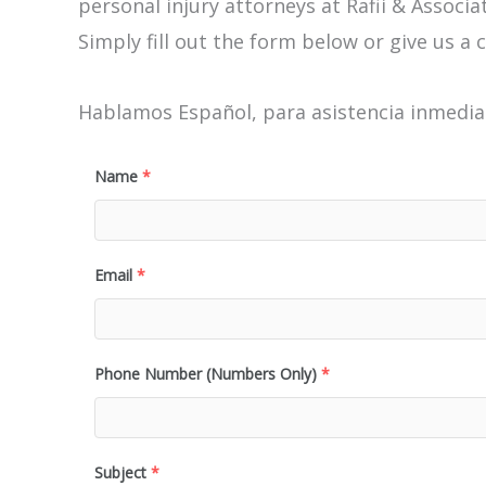
personal injury attorneys at Rafii & Associat
Simply fill out the form below or give us a c
Hablamos Español, para asistencia inmediat
Name
*
Email
*
Phone Number (Numbers Only)
*
Subject
*