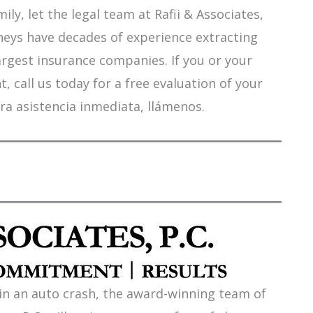
ily, let the legal team at Rafii & Associates,
orneys have decades of experience extracting
argest insurance companies. If you or your
 call us today for a free evaluation of your
ra asistencia inmediata, llámenos.
 in an auto crash, the award-winning team of