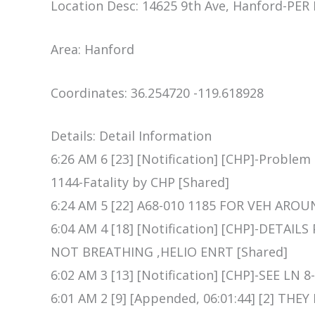
Location Desc: 14625 9th Ave, Hanford-PER
Area: Hanford
Coordinates: 36.254720 -119.618928
Details: Detail Information
6:26 AM 6 [23] [Notification] [CHP]-Problem
1144-Fatality by CHP [Shared]
6:24 AM 5 [22] A68-010 1185 FOR VEH AROU
6:04 AM 4 [18] [Notification] [CHP]-DETAIL
NOT BREATHING ,HELIO ENRT [Shared]
6:02 AM 3 [13] [Notification] [CHP]-SEE LN 8
6:01 AM 2 [9] [Appended, 06:01:44] [2] T