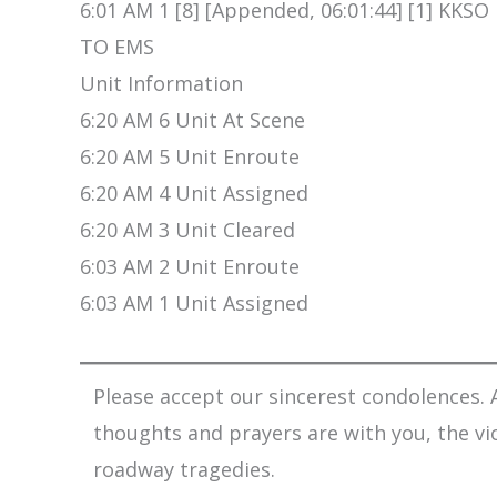
6:01 AM 1 [8] [Appended, 06:01:44] [1] KK
TO EMS
Unit Information
6:20 AM 6 Unit At Scene
6:20 AM 5 Unit Enroute
6:20 AM 4 Unit Assigned
6:20 AM 3 Unit Cleared
6:03 AM 2 Unit Enroute
6:03 AM 1 Unit Assigned
Please accept our sincerest condolences. A
thoughts and prayers are with you, the vi
roadway tragedies.