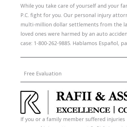
While you take care of yourself and your fam
P.C. fight for you. Our personal injury att
multi-million dollar settlements from the l
loved ones were harmed by an auto accident,
case: 1-800-262-9885. Hablamos Español, pa
Free Evaluation
If you or a family member suffered injuries