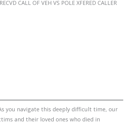
SO RECVD CALL OF VEH VS POLE XFERED CALLER
s you navigate this deeply difficult time, our
ctims and their loved ones who died in