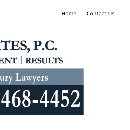
Home
Contact Us