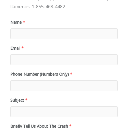
llámenos: 1-855-468-4482.
Name
*
Email
*
Phone Number (Numbers Only)
*
Subject
*
Briefly Tell Us About The Crash
*