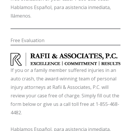
Hablamos Español, para asistencia inmediata,
llámenos.
Free Evaluation
If you or a family member suffered injuries in an
auto crash, the award-winning team of personal
injury attorneys at Rafii & Associates, P.C. will
review your case free of charge. Simply fill out the
form below or give us a call toll free at 1-855-468-
4482.
Hablamos Español, para asistencia inmediata,