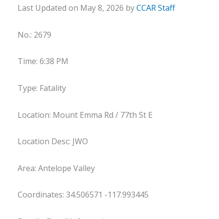
Last Updated on May 8, 2026 by
CCAR Staff
No.: 2679
Time: 6:38 PM
Type: Fatality
Location: Mount Emma Rd / 77th St E
Location Desc: JWO
Area: Antelope Valley
Coordinates: 34.506571 -117.993445