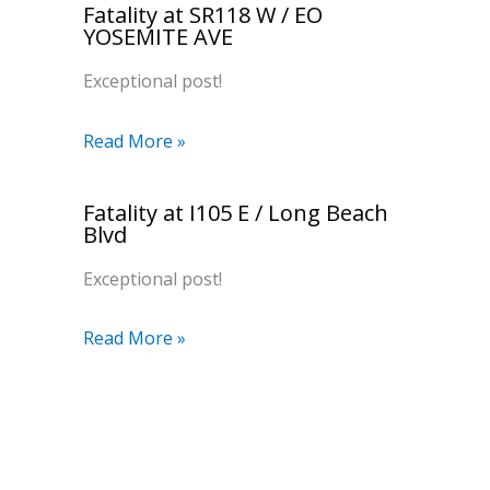
Fatality at SR118 W / EO
YOSEMITE AVE
Exceptional post!
Read More »
Fatality at I105 E / Long Beach
Blvd
Exceptional post!
Read More »