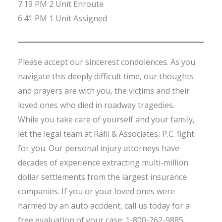
7:19 PM 2 Unit Enroute
6:41 PM 1 Unit Assigned
Please accept our sincerest condolences. As you
navigate this deeply difficult time, our thoughts
and prayers are with you, the victims and their
loved ones who died in roadway tragedies.
While you take care of yourself and your family,
let the legal team at Rafii & Associates, P.C. fight
for you. Our personal injury attorneys have
decades of experience extracting multi-million
dollar settlements from the largest insurance
companies. If you or your loved ones were
harmed by an auto accident, call us today for a
free evaluation of your case: 1-800-262-9885.