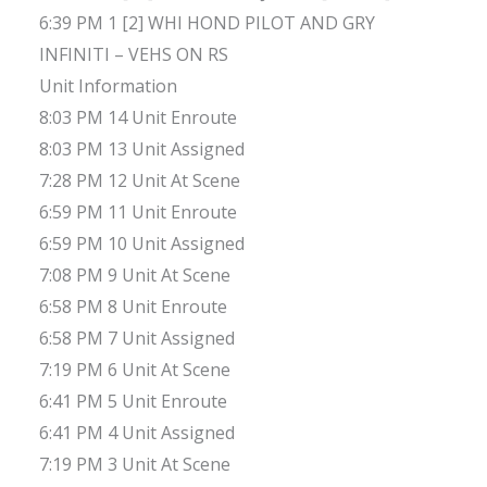
6:39 PM 1 [2] WHI HOND PILOT AND GRY
INFINITI – VEHS ON RS
Unit Information
8:03 PM 14 Unit Enroute
8:03 PM 13 Unit Assigned
7:28 PM 12 Unit At Scene
6:59 PM 11 Unit Enroute
6:59 PM 10 Unit Assigned
7:08 PM 9 Unit At Scene
6:58 PM 8 Unit Enroute
6:58 PM 7 Unit Assigned
7:19 PM 6 Unit At Scene
6:41 PM 5 Unit Enroute
6:41 PM 4 Unit Assigned
7:19 PM 3 Unit At Scene