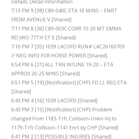
Details: Detail Information
7:13 PM 9 [38] C89-040C ETA 10 MINS – ENRT
FROM AVENUE V [Shared]
7:11 PM 8 [36] C89-003C CORR 10-20 MT EMMA
RD JWO 77TH ST E [Shared]
7:10 PM 7 [35] 1039 LACOFD RUN# LAC26160709
// NEG INFO FOR HORSE POWER [Shared]
6:54 PM 6 [21] ALL TAN W/LINE 19-20 – ETA
APPROX 20-25 MINS [Shared]
6:51 PM 5 [19] [Notification] [CHP]-FD LL REQ ETA
[Shared]
6:43 PM 4 [16] 1039 LACOFD [Shared]
6:43 PM 3 [15] [Notification] [CHP]-Problem
changed from 1183-Trfc Collision-Unkn Inj to
1179-Trfc Collision-1141 Enrt by CHP [Shared]
6:41 PM 2 [13] POSSIBLE INJURIES [Shared]