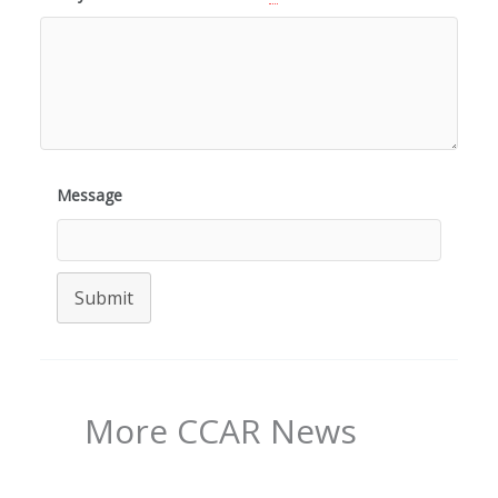
Message
Submit
More CCAR News