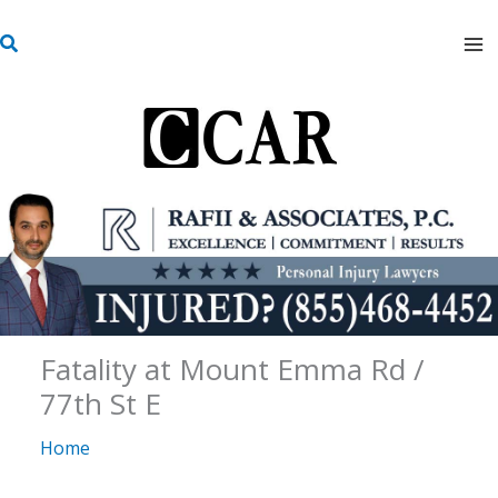
Skip
S
to
e
content
a
r
c
h
Fatality at Mount Emma Rd /
77th St E
Home