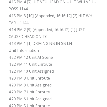
4:15 PM 4 [7] HIT VEH HEAD ON – HIT WHI VEH –
POSS 1144
4:15 PM 3 [10] [Appended, 16:16:12] [2] HIT WHI
CAR – 1144
4:14 PM 2 [9] [Appended, 16:16:12] [1] JUST
CAUSED HEAD ON TC
4:13 PM 1 [1] DRIVING NB IN SB LN
Unit Information
4:22 PM 12 Unit At Scene
4:22 PM 11 Unit Enroute
4:22 PM 10 Unit Assigned
4:20 PM 9 Unit Enroute
4:20 PM 8 Unit Assigned
4:20 PM 7 Unit Enroute
4:20 PM 6 Unit Assigned
4:20 PM 5 Unit Enroute