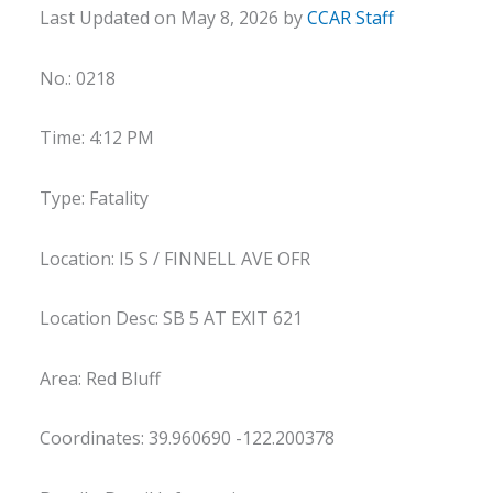
Last Updated on May 8, 2026 by
CCAR Staff
No.: 0218
Time: 4:12 PM
Type: Fatality
Location: I5 S / FINNELL AVE OFR
Location Desc: SB 5 AT EXIT 621
Area: Red Bluff
Coordinates: 39.960690 -122.200378