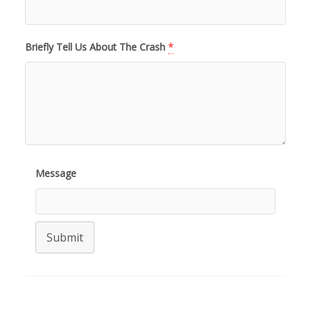
Briefly Tell Us About The Crash
*
Message
Submit