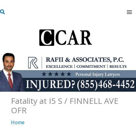
Skip
S
to
e
content
a
r
c
h
Fatality at I5 S / FINNELL AVE
OFR
Home