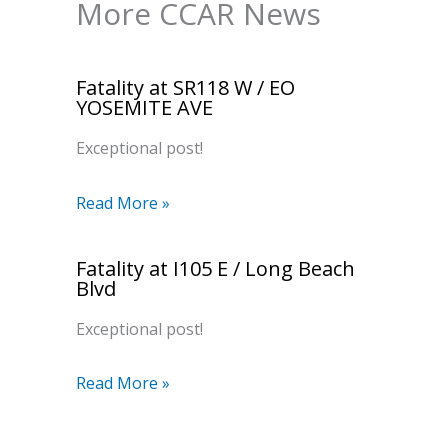
More CCAR News
Fatality at SR118 W / EO
YOSEMITE AVE
Exceptional post!
Read More »
Fatality at I105 E / Long Beach
Blvd
Exceptional post!
Read More »