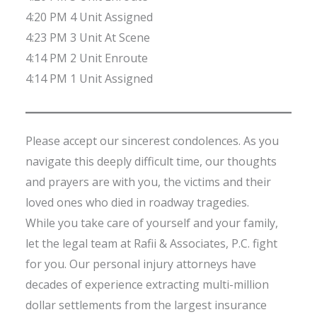
4:20 PM 4 Unit Assigned
4:23 PM 3 Unit At Scene
4:14 PM 2 Unit Enroute
4:14 PM 1 Unit Assigned
Please accept our sincerest condolences. As you
navigate this deeply difficult time, our thoughts
and prayers are with you, the victims and their
loved ones who died in roadway tragedies.
While you take care of yourself and your family,
let the legal team at Rafii & Associates, P.C. fight
for you. Our personal injury attorneys have
decades of experience extracting multi-million
dollar settlements from the largest insurance