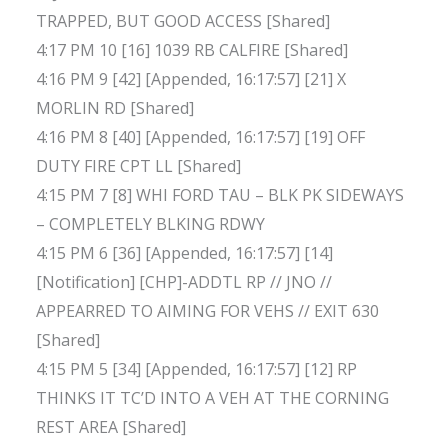
TRAPPED, BUT GOOD ACCESS [Shared]
4:17 PM 10 [16] 1039 RB CALFIRE [Shared]
4:16 PM 9 [42] [Appended, 16:17:57] [21] X
MORLIN RD [Shared]
4:16 PM 8 [40] [Appended, 16:17:57] [19] OFF
DUTY FIRE CPT LL [Shared]
4:15 PM 7 [8] WHI FORD TAU – BLK PK SIDEWAYS
– COMPLETELY BLKING RDWY
4:15 PM 6 [36] [Appended, 16:17:57] [14]
[Notification] [CHP]-ADDTL RP // JNO //
APPEARRED TO AIMING FOR VEHS // EXIT 630
[Shared]
4:15 PM 5 [34] [Appended, 16:17:57] [12] RP
THINKS IT TC’D INTO A VEH AT THE CORNING
REST AREA [Shared]