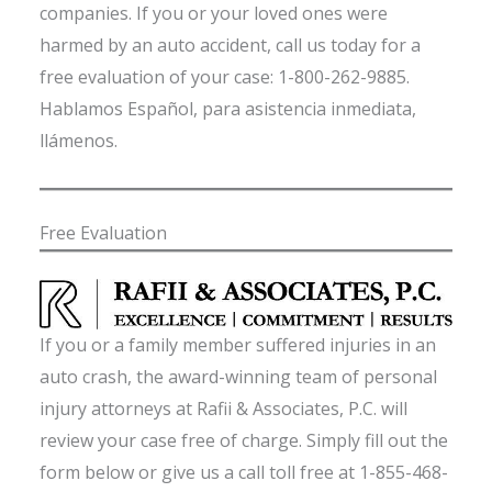
companies. If you or your loved ones were
harmed by an auto accident, call us today for a
free evaluation of your case: 1-800-262-9885.
Hablamos Español, para asistencia inmediata,
llámenos.
Free Evaluation
If you or a family member suffered injuries in an
auto crash, the award-winning team of personal
injury attorneys at Rafii & Associates, P.C. will
review your case free of charge. Simply fill out the
form below or give us a call toll free at 1-855-468-