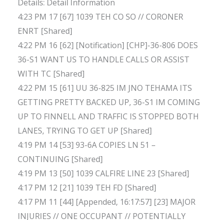
Details: Detail Information
4:23 PM 17 [67] 1039 TEH CO SO // CORONER
ENRT [Shared]
4:22 PM 16 [62] [Notification] [CHP]-36-806 DOES
36-S1 WANT US TO HANDLE CALLS OR ASSIST
WITH TC [Shared]
4:22 PM 15 [61] UU 36-825 IM JNO TEHAMA ITS
GETTING PRETTY BACKED UP, 36-S1 IM COMING
UP TO FINNELL AND TRAFFIC IS STOPPED BOTH
LANES, TRYING TO GET UP [Shared]
4:19 PM 14 [53] 93-6A COPIES LN 51 –
CONTINUING [Shared]
4:19 PM 13 [50] 1039 CALFIRE LINE 23 [Shared]
4:17 PM 12 [21] 1039 TEH FD [Shared]
4:17 PM 11 [44] [Appended, 16:17:57] [23] MAJOR
INJURIES // ONE OCCUPANT // POTENTIALLY