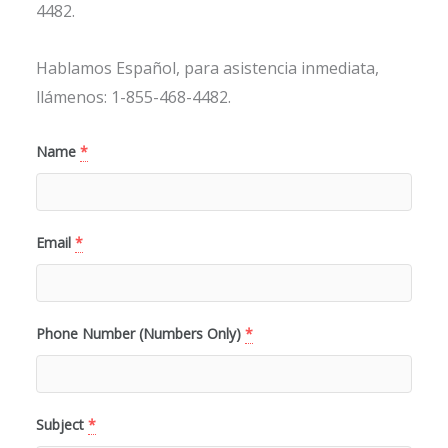
4482.
Hablamos Español, para asistencia inmediata,
llámenos: 1-855-468-4482.
Name
*
Email
*
Phone Number (Numbers Only)
*
Subject
*