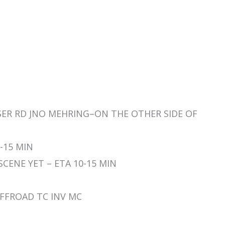
YSER RD JNO MEHRING–ON THE OTHER SIDE OF
0-15 MIN
 SCENE YET – ETA 10-15 MIN
 OFFROAD TC INV MC