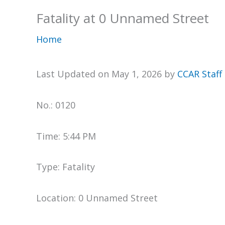
Fatality at 0 Unnamed Street
Home
Last Updated on May 1, 2026 by
CCAR Staff
No.: 0120
Time: 5:44 PM
Type: Fatality
Location: 0 Unnamed Street