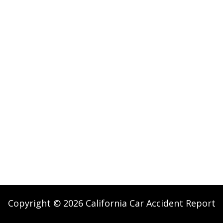
Copyright © 2026 California Car Accident Report