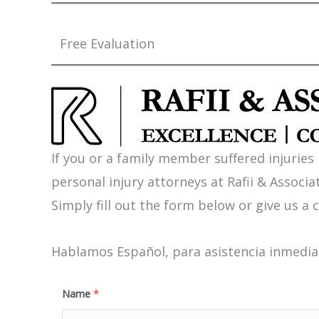
Free Evaluation
If you or a family member suffered injuries
personal injury attorneys at Rafii & Associat
Simply fill out the form below or give us a c
Hablamos Español, para asistencia inmediat
Name
*