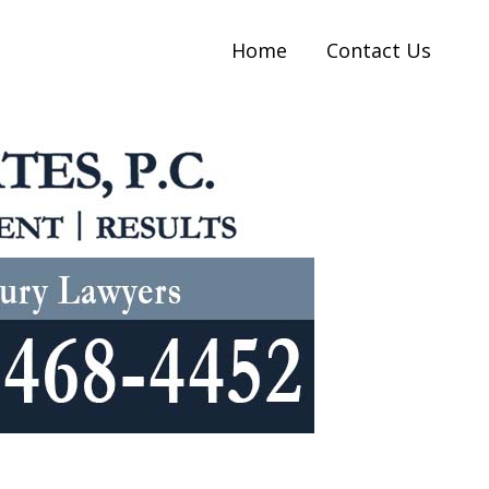
Home
Contact Us