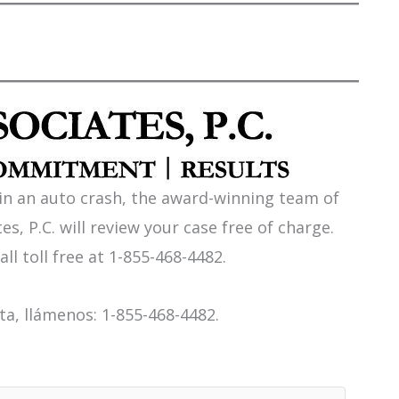
 in an auto crash, the award-winning team of
es, P.C. will review your case free of charge.
all toll free at 1-855-468-4482.
a, llámenos: 1-855-468-4482.