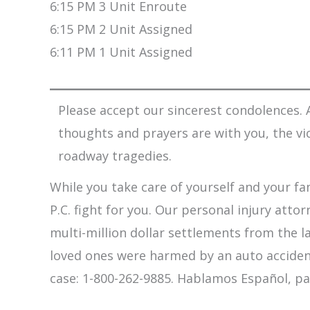
6:15 PM 3 Unit Enroute
6:15 PM 2 Unit Assigned
6:11 PM 1 Unit Assigned
Please accept our sincerest condolences. A
thoughts and prayers are with you, the vi
roadway tragedies.
While you take care of yourself and your fam
P.C. fight for you. Our personal injury att
multi-million dollar settlements from the l
loved ones were harmed by an auto accident,
case: 1-800-262-9885. Hablamos Español, pa