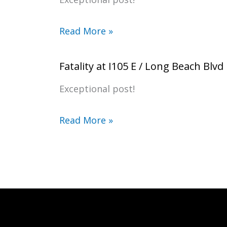
Read More »
Fatality at I105 E / Long Beach Blvd
Exceptional post!
Read More »