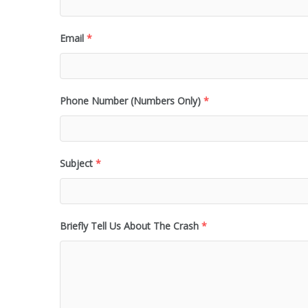
Email
*
Phone Number (Numbers Only)
*
Subject
*
Briefly Tell Us About The Crash
*