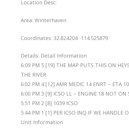
Location Desc:
Area: Winterhaven
Coordinates: 32.824204 -114.525879
Details: Detail Information
6:09 PM 5 [19] THE MAP PUTS THIS ON HE
THE RIVER
6:02 PM 4 [12] AMR MEDIC 14 ENRT – ETA 1
6:00 PM 3 [9] ICSO LL – ENGINE 18 NOT ON
5:51 PM 2 [8] 1039 ICSO
5:44 PM 1 [1] PER ICSO INQ IF WE HANDLE
Unit Information