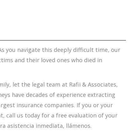
s you navigate this deeply difficult time, our
ctims and their loved ones who died in
ily, let the legal team at Rafii & Associates,
orneys have decades of experience extracting
argest insurance companies. If you or your
 call us today for a free evaluation of your
ra asistencia inmediata, llámenos.