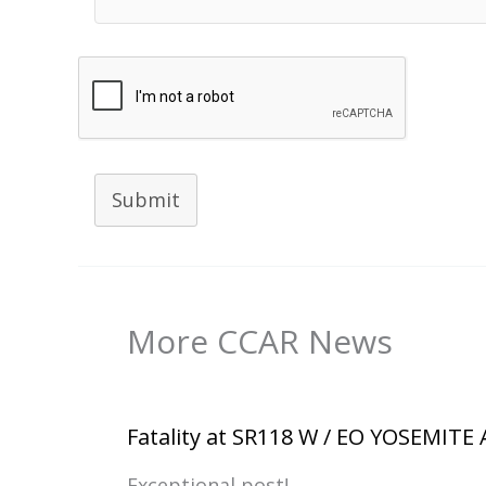
Submit
More CCAR News
Fatality at SR118 W / EO YOSEMITE
Exceptional post!