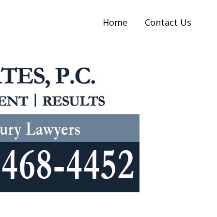
Home
Contact Us