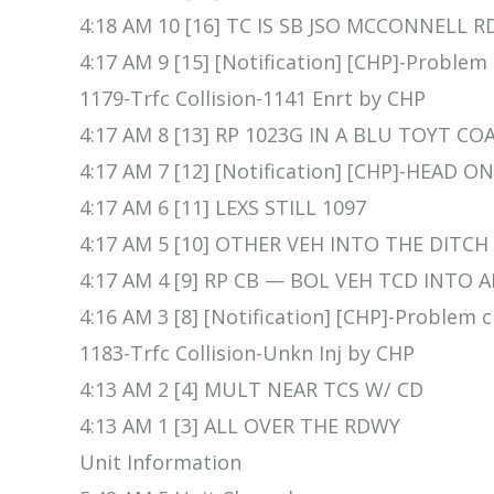
4:18 AM 10 [16] TC IS SB JSO MCCONNELL R
4:17 AM 9 [15] [Notification] [CHP]-Problem
1179-Trfc Collision-1141 Enrt by CHP
4:17 AM 8 [13] RP 1023G IN A BLU TOYT CO
4:17 AM 7 [12] [Notification] [CHP]-HEAD O
4:17 AM 6 [11] LEXS STILL 1097
4:17 AM 5 [10] OTHER VEH INTO THE DITCH
4:17 AM 4 [9] RP CB — BOL VEH TCD INTO
4:16 AM 3 [8] [Notification] [CHP]-Problem
1183-Trfc Collision-Unkn Inj by CHP
4:13 AM 2 [4] MULT NEAR TCS W/ CD
4:13 AM 1 [3] ALL OVER THE RDWY
Unit Information