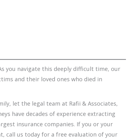
s you navigate this deeply difficult time, our
ctims and their loved ones who died in
ily, let the legal team at Rafii & Associates,
orneys have decades of experience extracting
argest insurance companies. If you or your
 call us today for a free evaluation of your