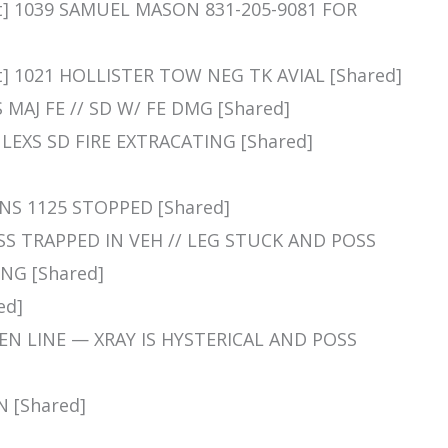
nt] 1039 SAMUEL MASON 831-205-9081 FOR
t] 1021 HOLLISTER TOW NEG TK AVIAL [Shared]
S MAJ FE // SD W/ FE DMG [Shared]
N LEXS SD FIRE EXTRACATING [Shared]
LNS 1125 STOPPED [Shared]
SS TRAPPED IN VEH // LEG STUCK AND POSS
NG [Shared]
ed]
PEN LINE — XRAY IS HYSTERICAL AND POSS
N [Shared]