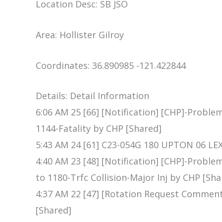
Location Desc: SB JSO
Area: Hollister Gilroy
Coordinates: 36.890985 -121.422844
Details: Detail Information
6:06 AM 25 [66] [Notification] [CHP]-Proble
1144-Fatality by CHP [Shared]
5:43 AM 24 [61] C23-054G 180 UPTON 06 L
4:40 AM 23 [48] [Notification] [CHP]-Proble
to 1180-Trfc Collision-Major Inj by CHP [Sha
4:37 AM 22 [47] [Rotation Request Commen
[Shared]