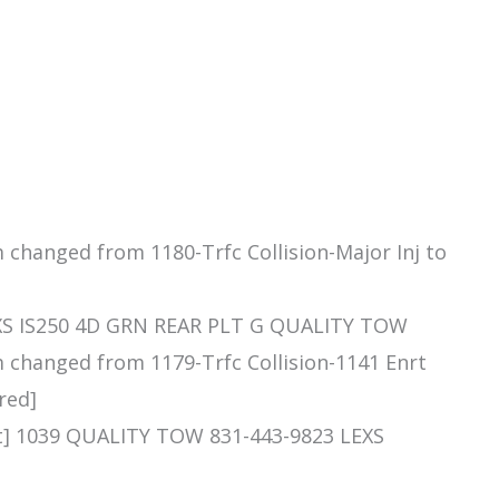
m changed from 1180-Trfc Collision-Major Inj to
EXS IS250 4D GRN REAR PLT G QUALITY TOW
m changed from 1179-Trfc Collision-1141 Enrt
red]
t] 1039 QUALITY TOW 831-443-9823 LEXS