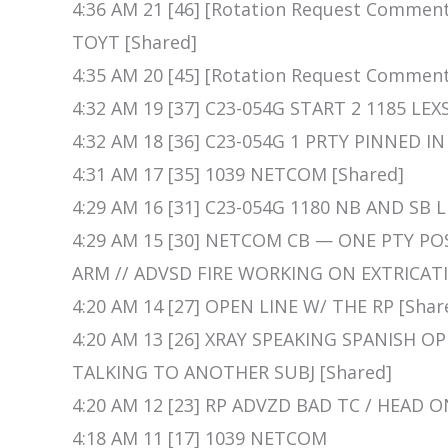
4:36 AM 21 [46] [Rotation Request Comme
TOYT [Shared]
4:35 AM 20 [45] [Rotation Request Commen
4:32 AM 19 [37] C23-054G START 2 1185 LEX
4:32 AM 18 [36] C23-054G 1 PRTY PINNED I
4:31 AM 17 [35] 1039 NETCOM [Shared]
4:29 AM 16 [31] C23-054G 1180 NB AND SB 
4:29 AM 15 [30] NETCOM CB — ONE PTY PO
ARM // ADVSD FIRE WORKING ON EXTRICATI
4:20 AM 14 [27] OPEN LINE W/ THE RP [Shar
4:20 AM 13 [26] XRAY SPEAKING SPANISH O
TALKING TO ANOTHER SUBJ [Shared]
4:20 AM 12 [23] RP ADVZD BAD TC / HEAD O
4:18 AM 11 [17] 1039 NETCOM