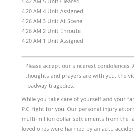
5:42 AM 5 Unit Cleared
4:20 AM 4 Unit Assigned
4:26 AM 3 Unit At Scene
4:26 AM 2 Unit Enroute
4:20 AM 1 Unit Assigned
Please accept our sincerest condolences. A
thoughts and prayers are with you, the vi
roadway tragedies.
While you take care of yourself and your fam
P.C. fight for you. Our personal injury att
multi-million dollar settlements from the l
loved ones were harmed by an auto accident,