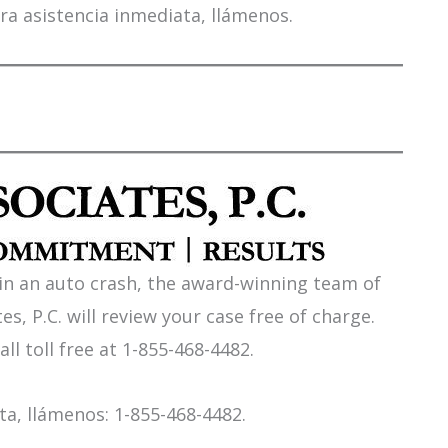
ra asistencia inmediata, llámenos.
 in an auto crash, the award-winning team of
es, P.C. will review your case free of charge.
all toll free at 1-855-468-4482.
a, llámenos: 1-855-468-4482.