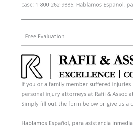
case: 1-800-262-9885. Hablamos Español, pa
Free Evaluation
If you or a family member suffered injuries
personal injury attorneys at Rafii & Associat
Simply fill out the form below or give us a c
Hablamos Español, para asistencia inmediat