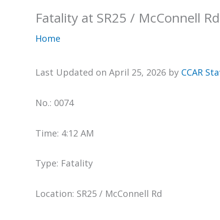
Fatality at SR25 / McConnell Rd
Home
Last Updated on April 25, 2026 by
CCAR Sta
No.: 0074
Time: 4:12 AM
Type: Fatality
Location: SR25 / McConnell Rd