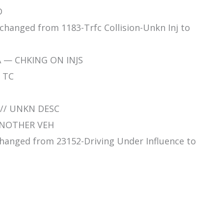
D
 changed from 1183-Trfc Collision-Unkn Inj to
A — CHKING ON INJS
N TC
 // UNKN DESC
 ANOTHER VEH
 changed from 23152-Driving Under Influence to