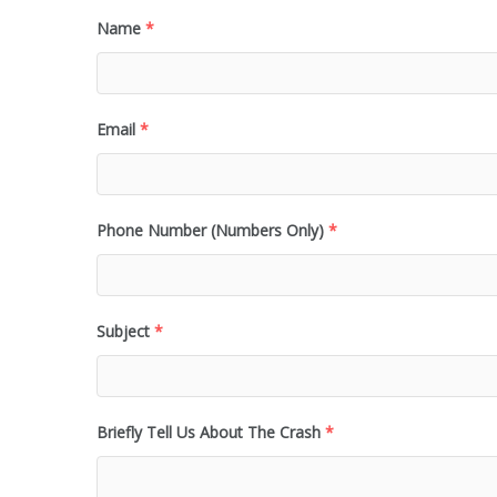
Name
*
Email
*
Phone Number (Numbers Only)
*
Subject
*
Briefly Tell Us About The Crash
*