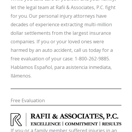
let the legal team at Rafii & Associates, P.C. fight
for you. Our personal injury attorneys have
decades of experience extracting multi-million
dollar settlements from the largest insurance
companies. If you or your loved ones were
harmed by an auto accident, call us today for a
free evaluation of your case: 1-800-262-9885.
Hablamos Español, para asistencia inmediata,
llámenos.
Free Evaluation
If you or a family member suffered injuries in an