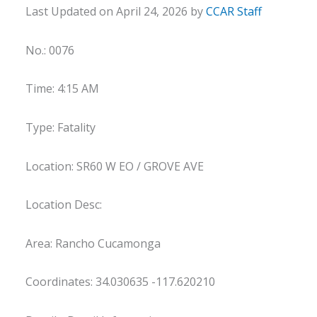
Last Updated on April 24, 2026 by
CCAR Staff
No.: 0076
Time: 4:15 AM
Type: Fatality
Location: SR60 W EO / GROVE AVE
Location Desc:
Area: Rancho Cucamonga
Coordinates: 34.030635 -117.620210