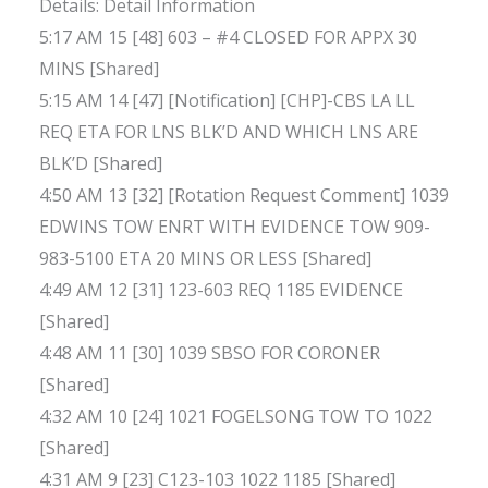
Details: Detail Information
5:17 AM 15 [48] 603 – #4 CLOSED FOR APPX 30
MINS [Shared]
5:15 AM 14 [47] [Notification] [CHP]-CBS LA LL
REQ ETA FOR LNS BLK’D AND WHICH LNS ARE
BLK’D [Shared]
4:50 AM 13 [32] [Rotation Request Comment] 1039
EDWINS TOW ENRT WITH EVIDENCE TOW 909-
983-5100 ETA 20 MINS OR LESS [Shared]
4:49 AM 12 [31] 123-603 REQ 1185 EVIDENCE
[Shared]
4:48 AM 11 [30] 1039 SBSO FOR CORONER
[Shared]
4:32 AM 10 [24] 1021 FOGELSONG TOW TO 1022
[Shared]
4:31 AM 9 [23] C123-103 1022 1185 [Shared]