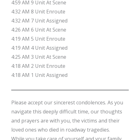
4:59 AM 9 Unit At Scene
4:32 AM 8 Unit Enroute
4:32 AM 7 Unit Assigned
4:26 AM 6 Unit At Scene
4:19 AM 5 Unit Enroute
4:19 AM 4 Unit Assigned
4:25 AM 3 Unit At Scene
4:18 AM 2 Unit Enroute
4:18 AM 1 Unit Assigned
Please accept our sincerest condolences. As you
navigate this deeply difficult time, our thoughts
and prayers are with you, the victims and their
loved ones who died in roadway tragedies.
While you take care of yourself and your family,