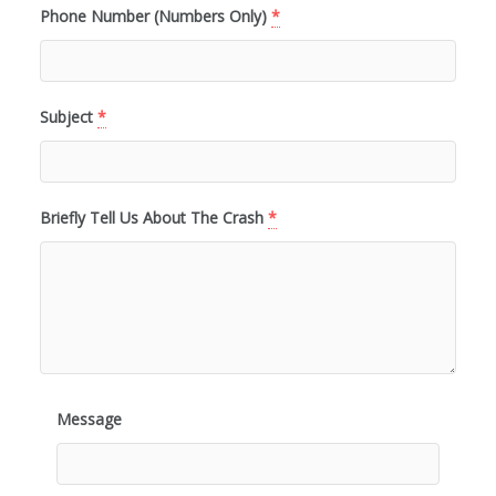
Phone Number (Numbers Only)
*
Subject
*
Briefly Tell Us About The Crash
*
Message