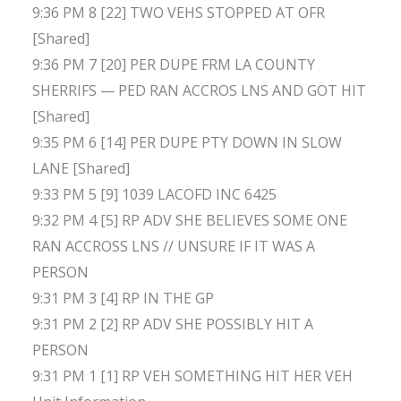
9:36 PM 8 [22] TWO VEHS STOPPED AT OFR
[Shared]
9:36 PM 7 [20] PER DUPE FRM LA COUNTY
SHERRIFS — PED RAN ACCROS LNS AND GOT HIT
[Shared]
9:35 PM 6 [14] PER DUPE PTY DOWN IN SLOW
LANE [Shared]
9:33 PM 5 [9] 1039 LACOFD INC 6425
9:32 PM 4 [5] RP ADV SHE BELIEVES SOME ONE
RAN ACCROSS LNS // UNSURE IF IT WAS A
PERSON
9:31 PM 3 [4] RP IN THE GP
9:31 PM 2 [2] RP ADV SHE POSSIBLY HIT A
PERSON
9:31 PM 1 [1] RP VEH SOMETHING HIT HER VEH