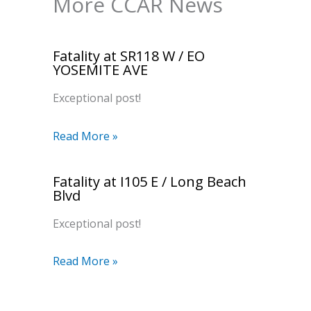
More CCAR News
Fatality at SR118 W / EO
YOSEMITE AVE
Exceptional post!
Read More »
Fatality at I105 E / Long Beach
Blvd
Exceptional post!
Read More »