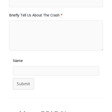
Briefly Tell Us About The Crash
*
Name
Submit