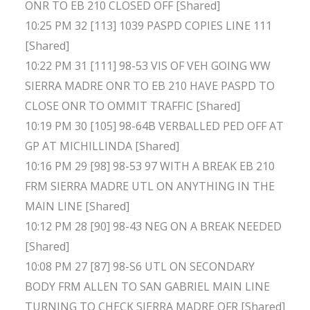
ONR TO EB 210 CLOSED OFF [Shared]
10:25 PM 32 [113] 1039 PASPD COPIES LINE 111
[Shared]
10:22 PM 31 [111] 98-53 VIS OF VEH GOING WW
SIERRA MADRE ONR TO EB 210 HAVE PASPD TO
CLOSE ONR TO OMMIT TRAFFIC [Shared]
10:19 PM 30 [105] 98-64B VERBALLED PED OFF AT
GP AT MICHILLINDA [Shared]
10:16 PM 29 [98] 98-53 97 WITH A BREAK EB 210
FRM SIERRA MADRE UTL ON ANYTHING IN THE
MAIN LINE [Shared]
10:12 PM 28 [90] 98-43 NEG ON A BREAK NEEDED
[Shared]
10:08 PM 27 [87] 98-S6 UTL ON SECONDARY
BODY FRM ALLEN TO SAN GABRIEL MAIN LINE
TURNING TO CHECK SIERRA MADRE OFR [Shared]