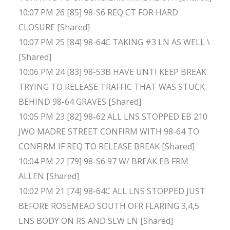
10:07 PM 26 [85] 98-S6 REQ CT FOR HARD
CLOSURE [Shared]
10:07 PM 25 [84] 98-64C TAKING #3 LN AS WELL \
[Shared]
10:06 PM 24 [83] 98-53B HAVE UNTI KEEP BREAK
TRYING TO RELEASE TRAFFIC THAT WAS STUCK
BEHIND 98-64 GRAVES [Shared]
10:05 PM 23 [82] 98-62 ALL LNS STOPPED EB 210
JWO MADRE STREET CONFIRM WITH 98-64 TO
CONFIRM IF REQ TO RELEASE BREAK [Shared]
10:04 PM 22 [79] 98-S6 97 W/ BREAK EB FRM
ALLEN [Shared]
10:02 PM 21 [74] 98-64C ALL LNS STOPPED JUST
BEFORE ROSEMEAD SOUTH OFR FLARING 3,4,5
LNS BODY ON RS AND SLW LN [Shared]