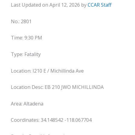
Last Updated on April 12, 2026 by
CCAR Staff
No.: 2801
Time: 9:30 PM
Type: Fatality
Location: I210 E / Michillinda Ave
Location Desc: EB 210 JWO MICHILLINDA
Area: Altadena
Coordinates: 34.148542 -118.067704