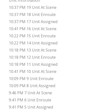
Unit Information
10:37 PM 19 Unit At Scene
10:37 PM 18 Unit Enroute
10:37 PM 17 Unit Assigned
10:41 PM 16 Unit At Scene
10:22 PM 15 Unit Enroute
10:22 PM 14 Unit Assigned
10:18 PM 13 Unit At Scene
10:18 PM 12 Unit Enroute
10:18 PM 11 Unit Assigned
10:41 PM 10 Unit At Scene
10:09 PM 9 Unit Enroute
10:09 PM 8 Unit Assigned
9:46 PM 7 Unit At Scene
9:41 PM 6 Unit Enroute
9:41 PM 5 Unit Assigned