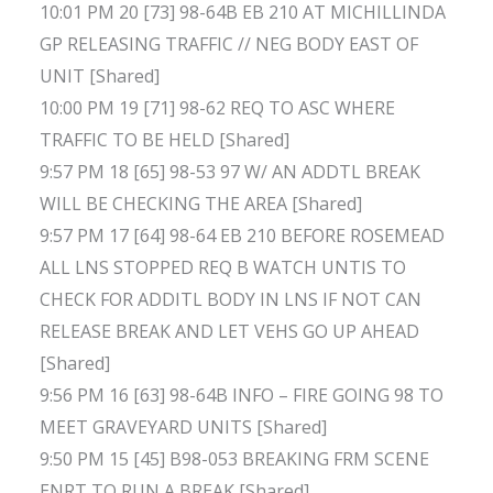
10:01 PM 20 [73] 98-64B EB 210 AT MICHILLINDA
GP RELEASING TRAFFIC // NEG BODY EAST OF
UNIT [Shared]
10:00 PM 19 [71] 98-62 REQ TO ASC WHERE
TRAFFIC TO BE HELD [Shared]
9:57 PM 18 [65] 98-53 97 W/ AN ADDTL BREAK
WILL BE CHECKING THE AREA [Shared]
9:57 PM 17 [64] 98-64 EB 210 BEFORE ROSEMEAD
ALL LNS STOPPED REQ B WATCH UNTIS TO
CHECK FOR ADDITL BODY IN LNS IF NOT CAN
RELEASE BREAK AND LET VEHS GO UP AHEAD
[Shared]
9:56 PM 16 [63] 98-64B INFO – FIRE GOING 98 TO
MEET GRAVEYARD UNITS [Shared]
9:50 PM 15 [45] B98-053 BREAKING FRM SCENE
ENRT TO RUN A BREAK [Shared]