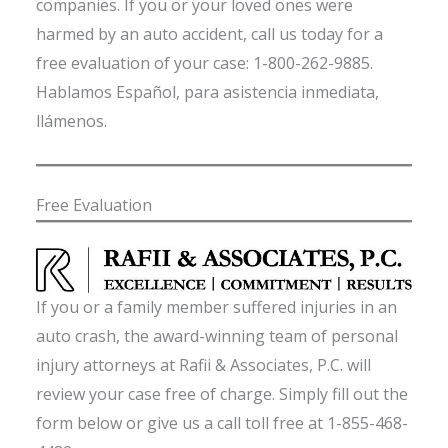
companies. If you or your loved ones were
harmed by an auto accident, call us today for a
free evaluation of your case: 1-800-262-9885.
Hablamos Español, para asistencia inmediata,
llámenos.
Free Evaluation
If you or a family member suffered injuries in an
auto crash, the award-winning team of personal
injury attorneys at Rafii & Associates, P.C. will
review your case free of charge. Simply fill out the
form below or give us a call toll free at 1-855-468-