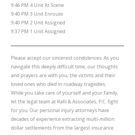
9:46 PM 4 Unit At Scene
9:40 PM 3 Unit Enroute
9:40 PM 2 Unit Assigned
9:37 PM 1 Unit Assigned
Please accept our sincerest condolences. As you
navigate this deeply difficult time, our thoughts
and prayers are with you, the victims and their
loved ones who died in roadway tragedies.
While you take care of yourself and your family,
let the legal team at Rafii & Associates, P.C. fight
for you. Our personal injury attorneys have
decades of experience extracting multi-million
dollar settlements from the largest insurance