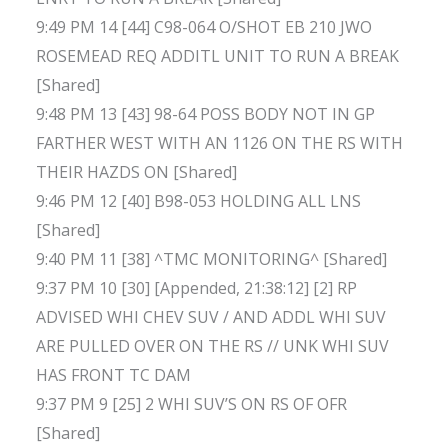
9:49 PM 14 [44] C98-064 O/SHOT EB 210 JWO
ROSEMEAD REQ ADDITL UNIT TO RUN A BREAK
[Shared]
9:48 PM 13 [43] 98-64 POSS BODY NOT IN GP
FARTHER WEST WITH AN 1126 ON THE RS WITH
THEIR HAZDS ON [Shared]
9:46 PM 12 [40] B98-053 HOLDING ALL LNS
[Shared]
9:40 PM 11 [38] ^TMC MONITORING^ [Shared]
9:37 PM 10 [30] [Appended, 21:38:12] [2] RP
ADVISED WHI CHEV SUV / AND ADDL WHI SUV
ARE PULLED OVER ON THE RS // UNK WHI SUV
HAS FRONT TC DAM
9:37 PM 9 [25] 2 WHI SUV’S ON RS OF OFR
[Shared]