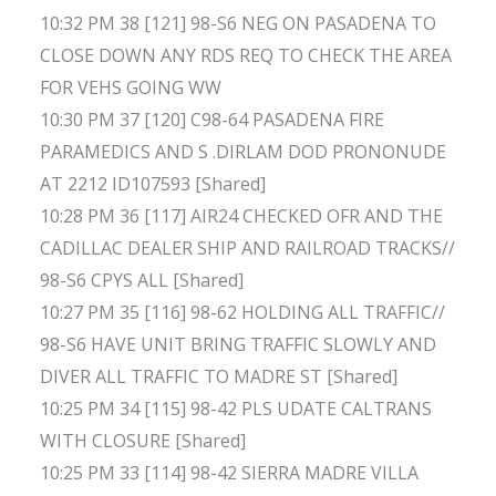
10:32 PM 38 [121] 98-S6 NEG ON PASADENA TO
CLOSE DOWN ANY RDS REQ TO CHECK THE AREA
FOR VEHS GOING WW
10:30 PM 37 [120] C98-64 PASADENA FIRE
PARAMEDICS AND S .DIRLAM DOD PRONONUDE
AT 2212 ID107593 [Shared]
10:28 PM 36 [117] AIR24 CHECKED OFR AND THE
CADILLAC DEALER SHIP AND RAILROAD TRACKS//
98-S6 CPYS ALL [Shared]
10:27 PM 35 [116] 98-62 HOLDING ALL TRAFFIC//
98-S6 HAVE UNIT BRING TRAFFIC SLOWLY AND
DIVER ALL TRAFFIC TO MADRE ST [Shared]
10:25 PM 34 [115] 98-42 PLS UDATE CALTRANS
WITH CLOSURE [Shared]
10:25 PM 33 [114] 98-42 SIERRA MADRE VILLA