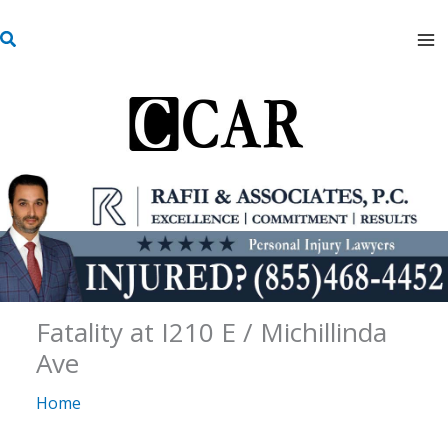
Skip
S
to
e
content
a
r
c
h
Fatality at I210 E / Michillinda
Ave
Home