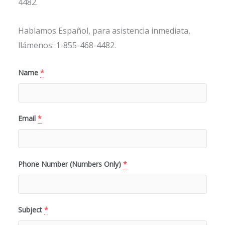
4482.
Hablamos Español, para asistencia inmediata,
llámenos: 1-855-468-4482.
Name
*
Email
*
Phone Number (Numbers Only)
*
Subject
*