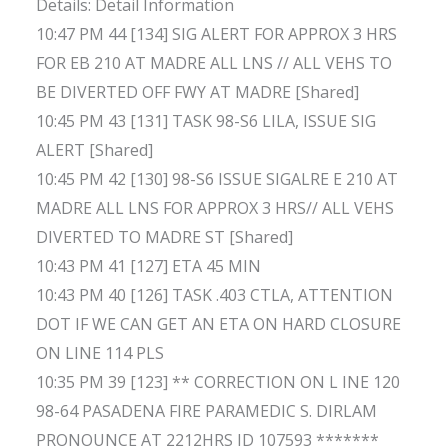
Details: Detail Information
10:47 PM 44 [134] SIG ALERT FOR APPROX 3 HRS
FOR EB 210 AT MADRE ALL LNS // ALL VEHS TO
BE DIVERTED OFF FWY AT MADRE [Shared]
10:45 PM 43 [131] TASK 98-S6 LILA, ISSUE SIG
ALERT [Shared]
10:45 PM 42 [130] 98-S6 ISSUE SIGALRE E 210 AT
MADRE ALL LNS FOR APPROX 3 HRS// ALL VEHS
DIVERTED TO MADRE ST [Shared]
10:43 PM 41 [127] ETA 45 MIN
10:43 PM 40 [126] TASK .403 CTLA, ATTENTION
DOT IF WE CAN GET AN ETA ON HARD CLOSURE
ON LINE 114 PLS
10:35 PM 39 [123] ** CORRECTION ON L INE 120
98-64 PASADENA FIRE PARAMEDIC S. DIRLAM
PRONOUNCE AT 2212HRS ID 107593 *******