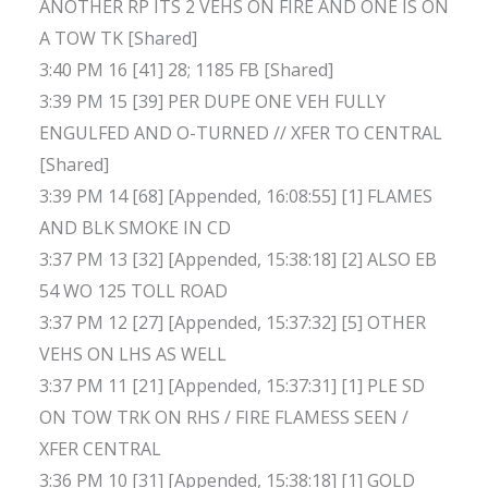
ANOTHER RP ITS 2 VEHS ON FIRE AND ONE IS ON
A TOW TK [Shared]
3:40 PM 16 [41] 28; 1185 FB [Shared]
3:39 PM 15 [39] PER DUPE ONE VEH FULLY
ENGULFED AND O-TURNED // XFER TO CENTRAL
[Shared]
3:39 PM 14 [68] [Appended, 16:08:55] [1] FLAMES
AND BLK SMOKE IN CD
3:37 PM 13 [32] [Appended, 15:38:18] [2] ALSO EB
54 WO 125 TOLL ROAD
3:37 PM 12 [27] [Appended, 15:37:32] [5] OTHER
VEHS ON LHS AS WELL
3:37 PM 11 [21] [Appended, 15:37:31] [1] PLE SD
ON TOW TRK ON RHS / FIRE FLAMESS SEEN /
XFER CENTRAL
3:36 PM 10 [31] [Appended, 15:38:18] [1] GOLD