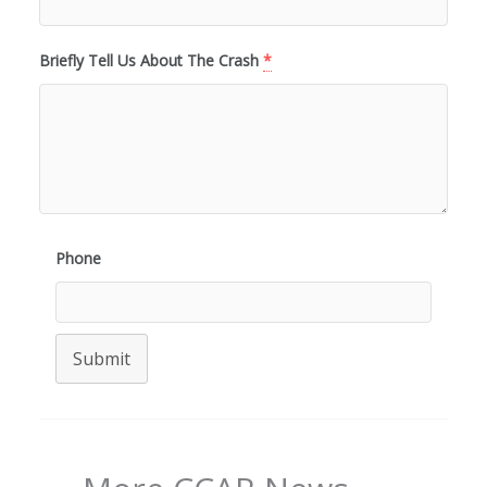
Briefly Tell Us About The Crash
*
Phone
Submit