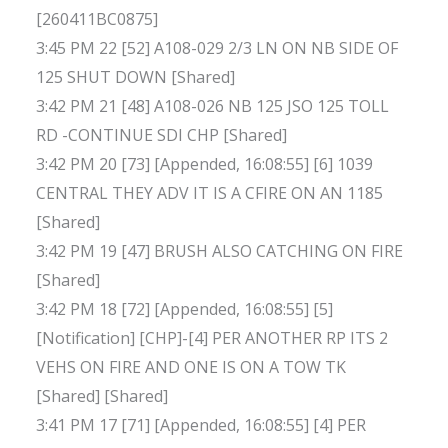
[260411BC0875]
3:45 PM 22 [52] A108-029 2/3 LN ON NB SIDE OF
125 SHUT DOWN [Shared]
3:42 PM 21 [48] A108-026 NB 125 JSO 125 TOLL
RD -CONTINUE SDI CHP [Shared]
3:42 PM 20 [73] [Appended, 16:08:55] [6] 1039
CENTRAL THEY ADV IT IS A CFIRE ON AN 1185
[Shared]
3:42 PM 19 [47] BRUSH ALSO CATCHING ON FIRE
[Shared]
3:42 PM 18 [72] [Appended, 16:08:55] [5]
[Notification] [CHP]-[4] PER ANOTHER RP ITS 2
VEHS ON FIRE AND ONE IS ON A TOW TK
[Shared] [Shared]
3:41 PM 17 [71] [Appended, 16:08:55] [4] PER