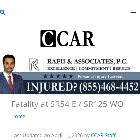
Skip
S
to
e
content
a
r
c
h
Fatality at SR54 E / SR125 WO
Home
Last Updated on April 11, 2026 by
CCAR Staff