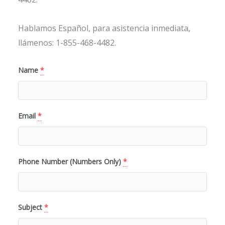
Hablamos Español, para asistencia inmediata,
llámenos: 1-855-468-4482.
Name
*
Email
*
Phone Number (Numbers Only)
*
Subject
*