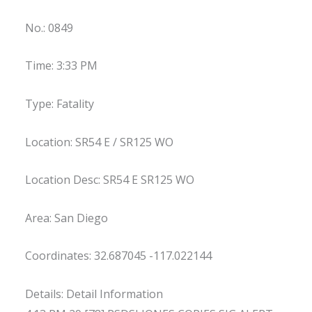
No.: 0849
Time: 3:33 PM
Type: Fatality
Location: SR54 E / SR125 WO
Location Desc: SR54 E SR125 WO
Area: San Diego
Coordinates: 32.687045 -117.022144
Details: Detail Information