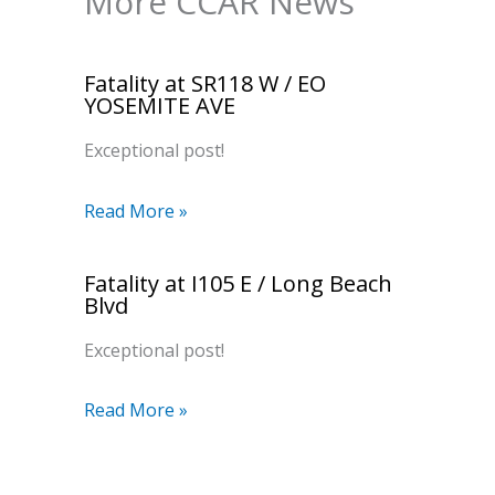
More CCAR News
Fatality at SR118 W / EO
YOSEMITE AVE
Exceptional post!
Read More »
Fatality at I105 E / Long Beach
Blvd
Exceptional post!
Read More »