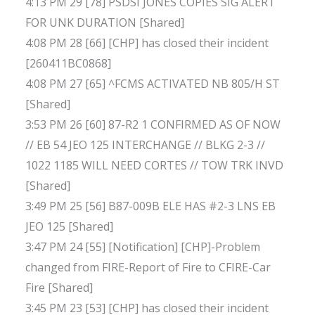
4:13 PM 29 [78] PSDSI JONES COPIES SIG ALERT
FOR UNK DURATION [Shared]
4:08 PM 28 [66] [CHP] has closed their incident
[260411BC0868]
4:08 PM 27 [65] ^FCMS ACTIVATED NB 805/H ST
[Shared]
3:53 PM 26 [60] 87-R2 1 CONFIRMED AS OF NOW
// EB 54 JEO 125 INTERCHANGE // BLKG 2-3 //
1022 1185 WILL NEED CORTES // TOW TRK INVD
[Shared]
3:49 PM 25 [56] B87-009B ELE HAS #2-3 LNS EB
JEO 125 [Shared]
3:47 PM 24 [55] [Notification] [CHP]-Problem
changed from FIRE-Report of Fire to CFIRE-Car
Fire [Shared]
3:45 PM 23 [53] [CHP] has closed their incident