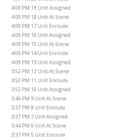
4:09 PM 19 Unit Assigned
4:09 PM 18 Unit At Scene
4:09 PM 17 Unit Enroute
4:09 PM 16 Unit Assigned
4:09 PM 15 Unit At Scene
4:09 PM 14 Unit Enroute
4:09 PM 13 Unit Assigned
3:52 PM 12 Unit At Scene
3:52 PM 11 Unit Enroute
3:52 PM 10 Unit Assigned
3:46 PM 9 Unit At Scene
3:37 PM 8 Unit Enroute
3:37 PM 7 Unit Assigned
3:44 PM 6 Unit At Scene
3:37 PM 5 Unit Enroute