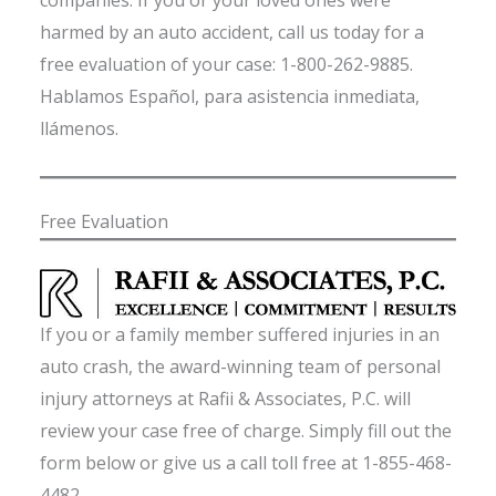
companies. If you or your loved ones were
harmed by an auto accident, call us today for a
free evaluation of your case: 1-800-262-9885.
Hablamos Español, para asistencia inmediata,
llámenos.
Free Evaluation
If you or a family member suffered injuries in an
auto crash, the award-winning team of personal
injury attorneys at Rafii & Associates, P.C. will
review your case free of charge. Simply fill out the
form below or give us a call toll free at 1-855-468-
4482.