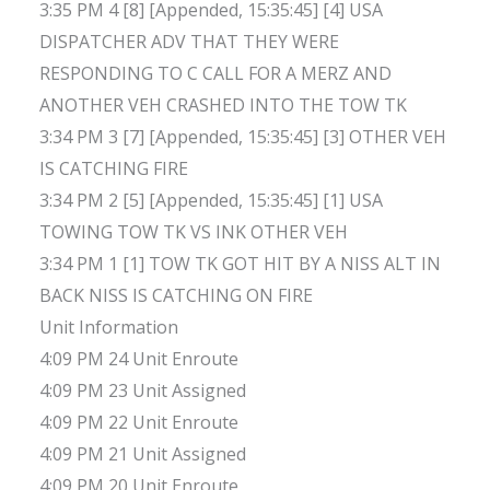
3:35 PM 4 [8] [Appended, 15:35:45] [4] USA
DISPATCHER ADV THAT THEY WERE
RESPONDING TO C CALL FOR A MERZ AND
ANOTHER VEH CRASHED INTO THE TOW TK
3:34 PM 3 [7] [Appended, 15:35:45] [3] OTHER VEH
IS CATCHING FIRE
3:34 PM 2 [5] [Appended, 15:35:45] [1] USA
TOWING TOW TK VS INK OTHER VEH
3:34 PM 1 [1] TOW TK GOT HIT BY A NISS ALT IN
BACK NISS IS CATCHING ON FIRE
Unit Information
4:09 PM 24 Unit Enroute
4:09 PM 23 Unit Assigned
4:09 PM 22 Unit Enroute
4:09 PM 21 Unit Assigned
4:09 PM 20 Unit Enroute