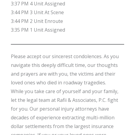
3:37 PM 4 Unit Assigned
3:44 PM 3 Unit At Scene
3:44 PM 2 Unit Enroute
3:35 PM 1 Unit Assigned
Please accept our sincerest condolences. As you
navigate this deeply difficult time, our thoughts
and prayers are with you, the victims and their
loved ones who died in roadway tragedies.
While you take care of yourself and your family,
let the legal team at Rafii & Associates, P.C. fight
for you. Our personal injury attorneys have
decades of experience extracting multi-million
dollar settlements from the largest insurance