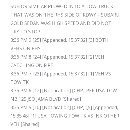
SUB OR SIMILAR PLOWED INTO A TOW TRUCK
THAT WAS ON THE RHS SIDE OF RDWY – SUBARU
GOLD SEDAN WAS HIGH SPEED AND DID NOT
TRY TO STOP
3:36 PM 9 [25] [Appended, 15:37:32] [3] BOTH
VEHS ON RHS
3:36 PM 8 [24] [Appended, 15:37:32] [2] VEH
CATCHING ON FIRE
3:36 PM 7 [23] [Appended, 15:37:32] [1] VEH VS
TOW TK
3:36 PM 6 [12] [Notification] [CHP]-PER USA TOW
NB 125 JSO JAMA BLVD [Shared]
3:35 PM 5 [10] [Notification] [CHP]-[5] [Appended,
15:35:45] [1] USA TOWING TOW TK VS INK OTHER
VEH [Shared]