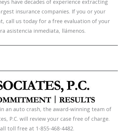
orneys have decades of experience extracting
argest insurance companies. If you or your
 call us today for a free evaluation of your
ra asistencia inmediata, llámenos.
 in an auto crash, the award-winning team of
es, P.C. will review your case free of charge.
all toll free at 1-855-468-4482.