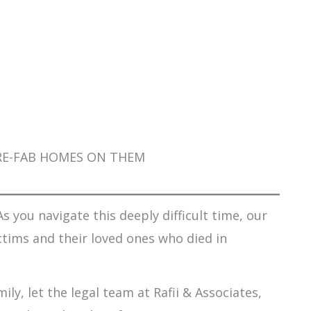
 PRE-FAB HOMES ON THEM
s you navigate this deeply difficult time, our
ctims and their loved ones who died in
ily, let the legal team at Rafii & Associates,