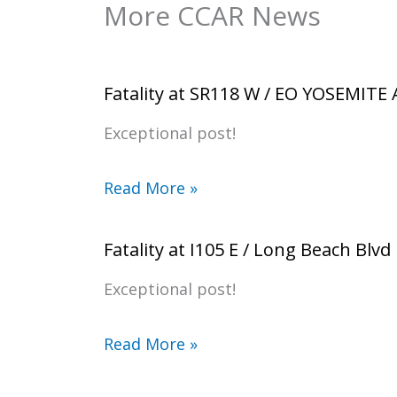
More CCAR News
Fatality at SR118 W / EO YOSEMITE
Exceptional post!
Read More »
Fatality at I105 E / Long Beach Blvd
Exceptional post!
Read More »