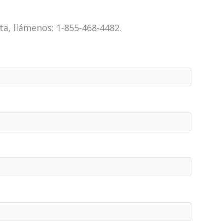
a, llámenos: 1-855-468-4482.