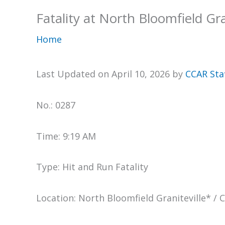
Fatality at North Bloomfield Gra
Home
Last Updated on April 10, 2026 by
CCAR Sta
No.: 0287
Time: 9:19 AM
Type: Hit and Run Fatality
Location: North Bloomfield Graniteville* / 