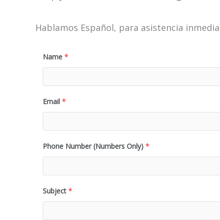
Hablamos Español, para asistencia inmediat
Name
*
Email
*
Phone Number (Numbers Only)
*
Subject
*