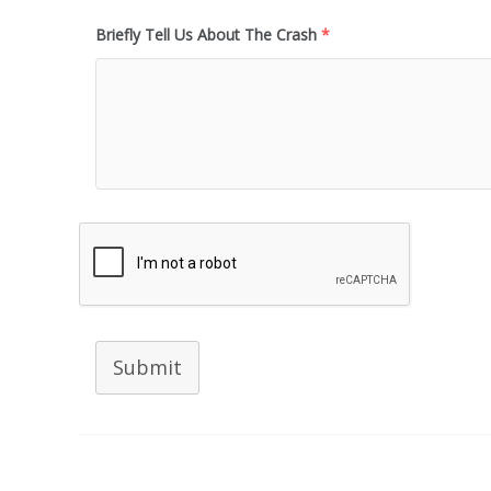
Briefly Tell Us About The Crash
*
Submit