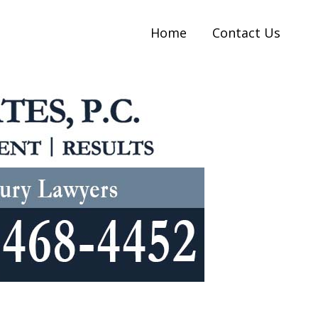
Home
Contact Us