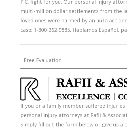
P.C. fight for you. Our personal injury att
multi-million dollar settlements from the l
loved ones were harmed by an auto accident,
case: 1-800-262-9885. Hablamos Español, pa
Free Evaluation
If you or a family member suffered injuries
personal injury attorneys at Rafii & Associat
Simply fill out the form below or give us a c