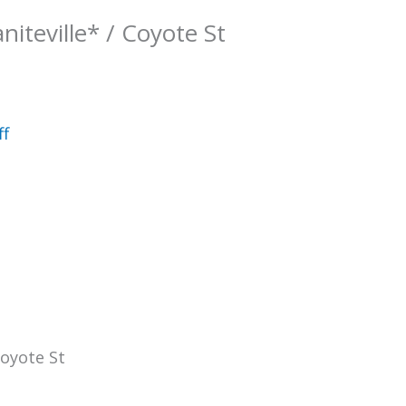
niteville* / Coyote St
ff
Coyote St