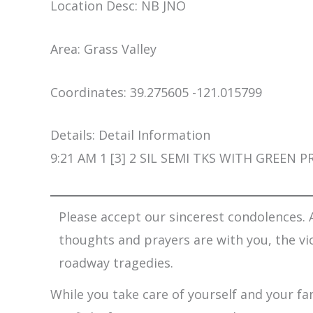
Location Desc: NB JNO
Area: Grass Valley
Coordinates: 39.275605 -121.015799
Details: Detail Information
9:21 AM 1 [3] 2 SIL SEMI TKS WITH GREEN
Please accept our sincerest condolences. A
thoughts and prayers are with you, the vi
roadway tragedies.
While you take care of yourself and your fam