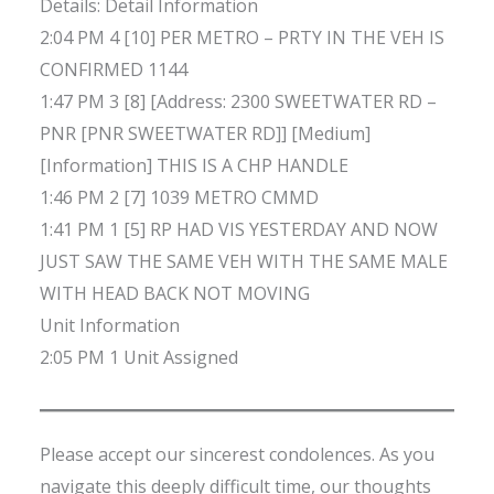
Details: Detail Information
2:04 PM 4 [10] PER METRO – PRTY IN THE VEH IS
CONFIRMED 1144
1:47 PM 3 [8] [Address: 2300 SWEETWATER RD –
PNR [PNR SWEETWATER RD]] [Medium]
[Information] THIS IS A CHP HANDLE
1:46 PM 2 [7] 1039 METRO CMMD
1:41 PM 1 [5] RP HAD VIS YESTERDAY AND NOW
JUST SAW THE SAME VEH WITH THE SAME MALE
WITH HEAD BACK NOT MOVING
Unit Information
2:05 PM 1 Unit Assigned
Please accept our sincerest condolences. As you
navigate this deeply difficult time, our thoughts