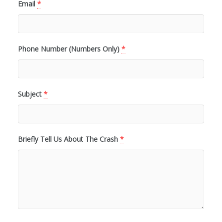
Email
*
Phone Number (Numbers Only)
*
Subject
*
Briefly Tell Us About The Crash
*