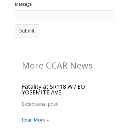
Message
Submit
More CCAR News
Fatality at SR118 W / EO
YOSEMITE AVE
Exceptional post!
Read More »