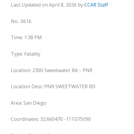
Last Updated on April 8, 2026 by
CCAR Staff
No.: 0616
Time: 1:38 PM
Type: Fatality
Location: 2300 Sweetwater Rd – PNR
Location Desc: PNR SWEETWATER RD
Area: San Diego
Coordinates: 32.660470 -117.075090