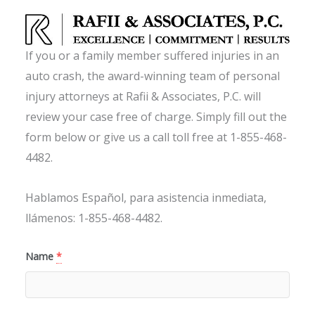
If you or a family member suffered injuries in an
auto crash, the award-winning team of personal
injury attorneys at Rafii & Associates, P.C. will
review your case free of charge. Simply fill out the
form below or give us a call toll free at 1-855-468-
4482.
Hablamos Español, para asistencia inmediata,
llámenos: 1-855-468-4482.
Name
*