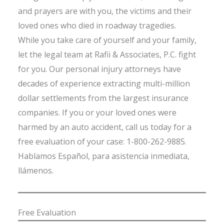
and prayers are with you, the victims and their
loved ones who died in roadway tragedies.
While you take care of yourself and your family,
let the legal team at Rafii & Associates, P.C. fight
for you. Our personal injury attorneys have
decades of experience extracting multi-million
dollar settlements from the largest insurance
companies. If you or your loved ones were
harmed by an auto accident, call us today for a
free evaluation of your case: 1-800-262-9885.
Hablamos Español, para asistencia inmediata,
llámenos.
Free Evaluation