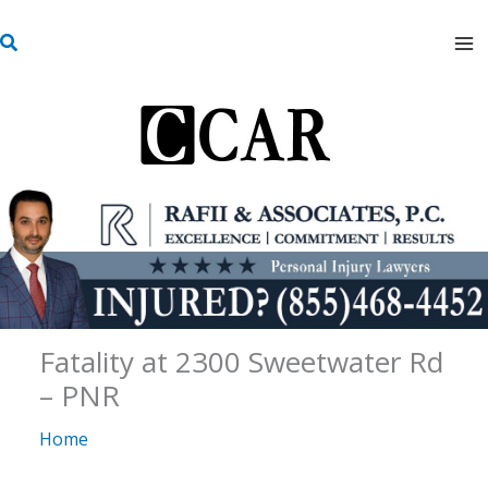
Skip
S
to
e
content
a
r
c
h
Fatality at 2300 Sweetwater Rd
– PNR
Home