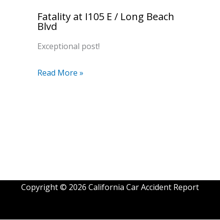
Fatality at I105 E / Long Beach
Blvd
Exceptional post!
Read More »
Copyright © 2026 California Car Accident Report