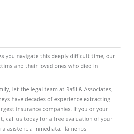
s you navigate this deeply difficult time, our
ctims and their loved ones who died in
ily, let the legal team at Rafii & Associates,
orneys have decades of experience extracting
argest insurance companies. If you or your
 call us today for a free evaluation of your
ra asistencia inmediata, llámenos.