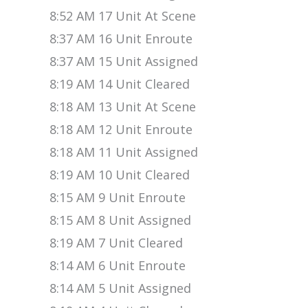
8:52 AM 17 Unit At Scene
8:37 AM 16 Unit Enroute
8:37 AM 15 Unit Assigned
8:19 AM 14 Unit Cleared
8:18 AM 13 Unit At Scene
8:18 AM 12 Unit Enroute
8:18 AM 11 Unit Assigned
8:19 AM 10 Unit Cleared
8:15 AM 9 Unit Enroute
8:15 AM 8 Unit Assigned
8:19 AM 7 Unit Cleared
8:14 AM 6 Unit Enroute
8:14 AM 5 Unit Assigned