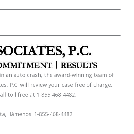
 in an auto crash, the award-winning team of
es, P.C. will review your case free of charge.
all toll free at 1-855-468-4482.
a, llámenos: 1-855-468-4482.