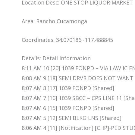
Location Desc: ONE STOP LIQUOR MARKET
Area: Rancho Cucamonga
Coordinates: 34.070186 -117.488845
Details: Detail Information
8:11 AM 10 [20] 1039 FONPD – VIA LAW IC E
8:08 AM 9 [18] SEMI DRVR DOES NOT WANT
8:07 AM 8 [17] 1039 FONPD [Shared]
8:07 AM 7 [16] 1039 SBCC – CPS LINE 11 [Sha
8:07 AM 6 [15] 1039 FONPD [Shared]
8:07 AM 5 [12] SEMI BLKG LNS [Shared]
8:06 AM 4 [11] [Notification] [CHP]-PED 