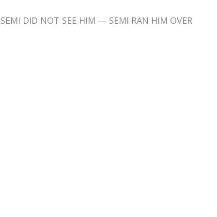
d SEMI DID NOT SEE HIM — SEMI RAN HIM OVER