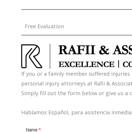
Free Evaluation
If you or a family member suffered injuries
personal injury attorneys at Rafii & Associat
Simply fill out the form below or give us a c
Hablamos Español, para asistencia inmediat
Name
*