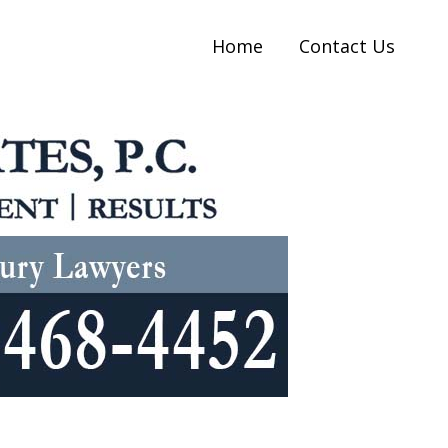
Home
Contact Us