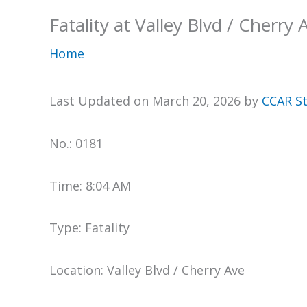
Fatality at Valley Blvd / Cherry 
Home
Last Updated on March 20, 2026 by
CCAR St
No.: 0181
Time: 8:04 AM
Type: Fatality
Location: Valley Blvd / Cherry Ave