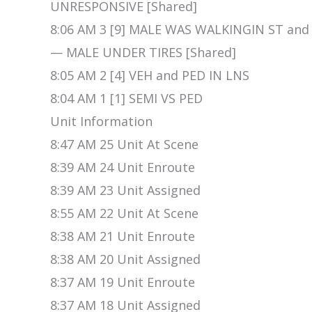
UNRESPONSIVE [Shared]
8:06 AM 3 [9] MALE WAS WALKINGIN ST an
— MALE UNDER TIRES [Shared]
8:05 AM 2 [4] VEH and PED IN LNS
8:04 AM 1 [1] SEMI VS PED
Unit Information
8:47 AM 25 Unit At Scene
8:39 AM 24 Unit Enroute
8:39 AM 23 Unit Assigned
8:55 AM 22 Unit At Scene
8:38 AM 21 Unit Enroute
8:38 AM 20 Unit Assigned
8:37 AM 19 Unit Enroute
8:37 AM 18 Unit Assigned