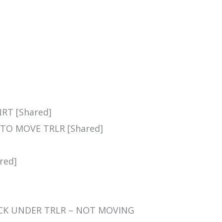
NRT [Shared]
 TO MOVE TRLR [Shared]
red]
STUCK UNDER TRLR – NOT MOVING