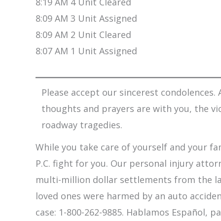
8:19 AM 4 Unit Cleared
8:09 AM 3 Unit Assigned
8:09 AM 2 Unit Cleared
8:07 AM 1 Unit Assigned
Please accept our sincerest condolences. A
thoughts and prayers are with you, the vi
roadway tragedies.
While you take care of yourself and your fam
P.C. fight for you. Our personal injury att
multi-million dollar settlements from the l
loved ones were harmed by an auto accident,
case: 1-800-262-9885. Hablamos Español, pa