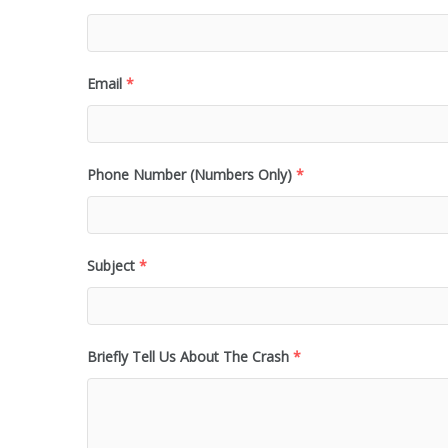
Email
*
Phone Number (Numbers Only)
*
Subject
*
Briefly Tell Us About The Crash
*