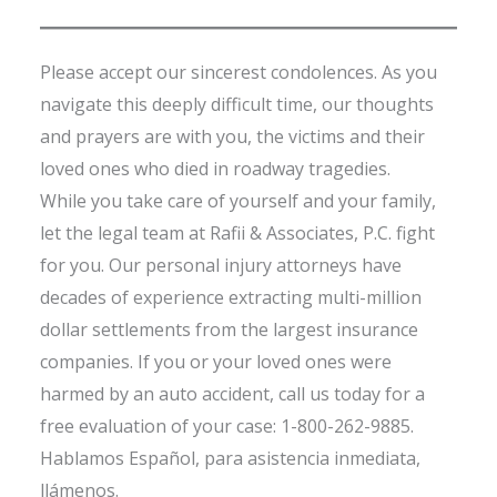
Please accept our sincerest condolences. As you
navigate this deeply difficult time, our thoughts
and prayers are with you, the victims and their
loved ones who died in roadway tragedies.
While you take care of yourself and your family,
let the legal team at Rafii & Associates, P.C. fight
for you. Our personal injury attorneys have
decades of experience extracting multi-million
dollar settlements from the largest insurance
companies. If you or your loved ones were
harmed by an auto accident, call us today for a
free evaluation of your case: 1-800-262-9885.
Hablamos Español, para asistencia inmediata,
llámenos.