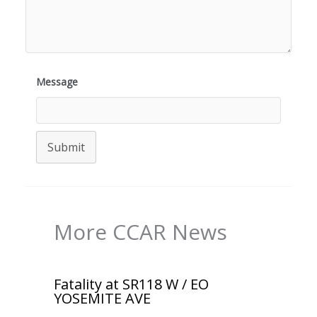
Message
Submit
More CCAR News
Fatality at SR118 W / EO
YOSEMITE AVE