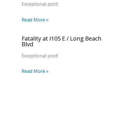
Exceptional post!
Read More »
Fatality at I105 E / Long Beach
Blvd
Exceptional post!
Read More »