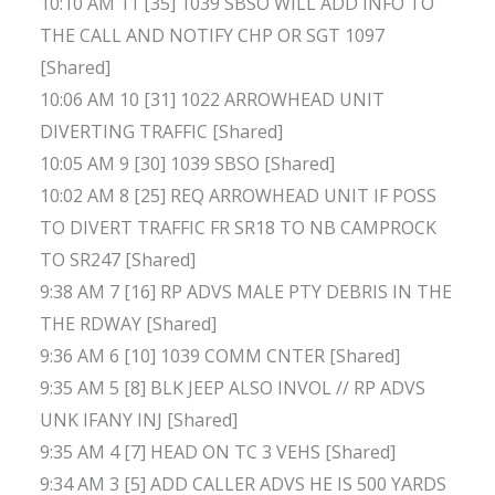
10:10 AM 11 [35] 1039 SBSO WILL ADD INFO TO
THE CALL AND NOTIFY CHP OR SGT 1097
[Shared]
10:06 AM 10 [31] 1022 ARROWHEAD UNIT
DIVERTING TRAFFIC [Shared]
10:05 AM 9 [30] 1039 SBSO [Shared]
10:02 AM 8 [25] REQ ARROWHEAD UNIT IF POSS
TO DIVERT TRAFFIC FR SR18 TO NB CAMPROCK
TO SR247 [Shared]
9:38 AM 7 [16] RP ADVS MALE PTY DEBRIS IN THE
THE RDWAY [Shared]
9:36 AM 6 [10] 1039 COMM CNTER [Shared]
9:35 AM 5 [8] BLK JEEP ALSO INVOL // RP ADVS
UNK IFANY INJ [Shared]
9:35 AM 4 [7] HEAD ON TC 3 VEHS [Shared]
9:34 AM 3 [5] ADD CALLER ADVS HE IS 500 YARDS