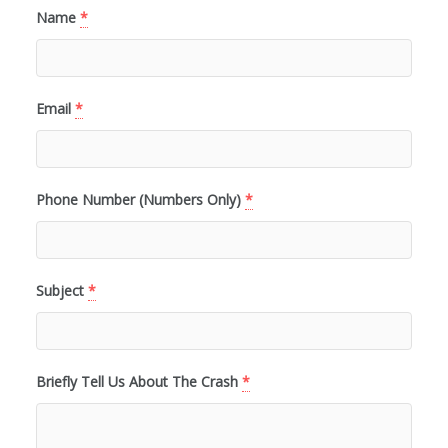
Name
*
Email
*
Phone Number (Numbers Only)
*
Subject
*
Briefly Tell Us About The Crash
*