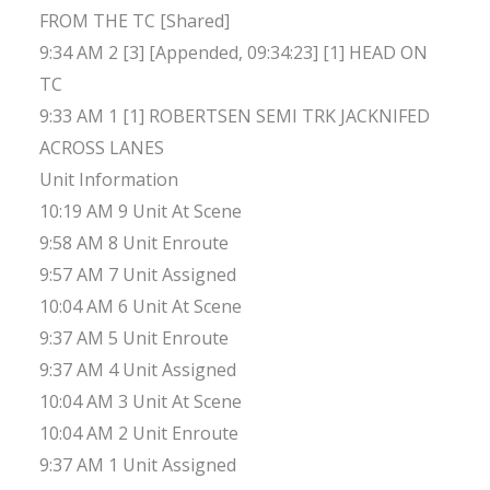
FROM THE TC [Shared]
9:34 AM 2 [3] [Appended, 09:34:23] [1] HEAD ON
TC
9:33 AM 1 [1] ROBERTSEN SEMI TRK JACKNIFED
ACROSS LANES
Unit Information
10:19 AM 9 Unit At Scene
9:58 AM 8 Unit Enroute
9:57 AM 7 Unit Assigned
10:04 AM 6 Unit At Scene
9:37 AM 5 Unit Enroute
9:37 AM 4 Unit Assigned
10:04 AM 3 Unit At Scene
10:04 AM 2 Unit Enroute
9:37 AM 1 Unit Assigned