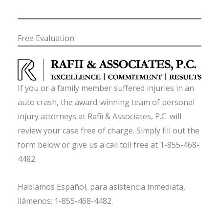
Free Evaluation
If you or a family member suffered injuries in an
auto crash, the award-winning team of personal
injury attorneys at Rafii & Associates, P.C. will
review your case free of charge. Simply fill out the
form below or give us a call toll free at 1-855-468-
4482.
Hablamos Español, para asistencia inmediata,
llámenos: 1-855-468-4482.