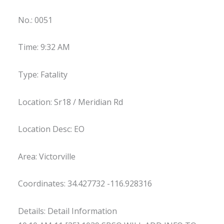
No.: 0051
Time: 9:32 AM
Type: Fatality
Location: Sr18 / Meridian Rd
Location Desc: EO
Area: Victorville
Coordinates: 34.427732 -116.928316
Details: Detail Information