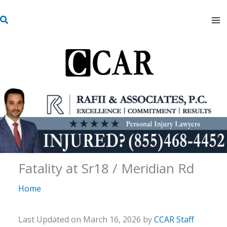
Skip
S
to
e
content
a
r
c
h
Fatality at Sr18 / Meridian Rd
Home
Last Updated on March 16, 2026 by
CCAR Staff