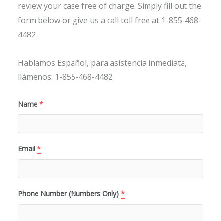
review your case free of charge. Simply fill out the
form below or give us a call toll free at 1-855-468-
4482.
Hablamos Español, para asistencia inmediata,
llámenos: 1-855-468-4482.
Name
*
Email
*
Phone Number (Numbers Only)
*