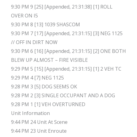
9:30 PM 9 [25] [Appended, 21:31:38] [1] ROLL
OVER ON I5
9:30 PM 8 [13] 1039 SHASCOM
9:30 PM 7 [17] [Appended, 21:31:15] [3] NEG 1125
// OFF IN DIRT NOW
9:30 PM 6 [16] [Appended, 21:31:15] [2] ONE BOTH
BLEW UP ALMOST – FIRE VISIBLE
9:29 PM 5 [15] [Appended, 21:31:15] [1] 2 VEH TC
9:29 PM 4 [7] NEG 1125
9:28 PM 3 [5] DOG SEEMS OK
9:28 PM 2 [3] SINGLE OCCUPANT AND A DOG
9:28 PM 1 [1] VEH OVERTURNED
Unit Information
9:44 PM 24 Unit At Scene
9:44 PM 23 Unit Enroute