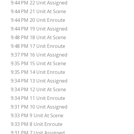
9:44 PM 22 Unit Assigned
9:44 PM 21 Unit At Scene
9:44 PM 20 Unit Enroute
9:44 PM 19 Unit Assigned
9:48 PM 18 Unit At Scene
9:48 PM 17 Unit Enroute
9:37 PM 16 Unit Assigned
9:35 PM 15 Unit At Scene
9:35 PM 14 Unit Enroute
9:34 PM 13 Unit Assigned
9:34 PM 12 Unit At Scene
9:34 PM 11 Unit Enroute
9:31 PM 10 Unit Assigned
9:33 PM 9 Unit At Scene
9:33 PM 8 Unit Enroute
9:31 PM 7 Unit Assigned