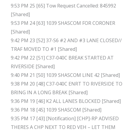
9:53 PM 25 [65] Tow Request Cancelled: 845992
[Shared]
9:53 PM 24 [63] 1039 SHASCOM FOR CORONER
[Shared]
9:42 PM 23 [52] 37-S6 #2 AND #3 LANE CLOSED//
TRAF MOVED TO #1 [Shared]
9:42 PM 22 [51] C37-040C BREAK STARTED AT
RIVERSIDE [Shared]
9:40 PM 21 [50] 1039 SHASCOM LINE 42 [Shared]
9:38 PM 20 [48] C37-040C ENRT TO RIVERSIDE TO
BRING IN A LONG BREAK [Shared]
9:36 PM 19 [46] K2 ALL LANES BLOCKED [Shared]
9:36 PM 18 [45] 1039 SHASCOM [Shared]
9:35 PM 17 [43] [Notification] [CHP]-RP ADVISED
THERES A CHP NEXT TO RED VEH – LET THEM