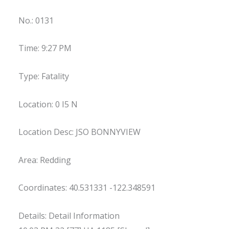
No.: 0131
Time: 9:27 PM
Type: Fatality
Location: 0 I5 N
Location Desc: JSO BONNYVIEW
Area: Redding
Coordinates: 40.531331 -122.348591
Details: Detail Information