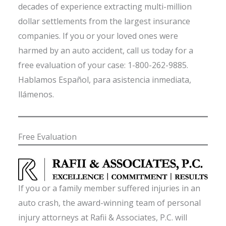
decades of experience extracting multi-million
dollar settlements from the largest insurance
companies. If you or your loved ones were
harmed by an auto accident, call us today for a
free evaluation of your case: 1-800-262-9885.
Hablamos Español, para asistencia inmediata,
llámenos.
Free Evaluation
If you or a family member suffered injuries in an
auto crash, the award-winning team of personal
injury attorneys at Rafii & Associates, P.C. will