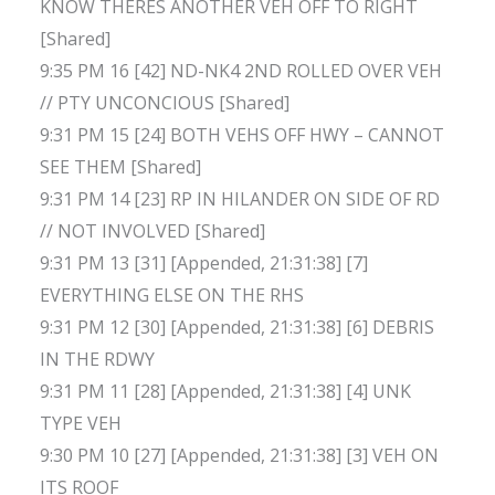
KNOW THERES ANOTHER VEH OFF TO RIGHT
[Shared]
9:35 PM 16 [42] ND-NK4 2ND ROLLED OVER VEH
// PTY UNCONCIOUS [Shared]
9:31 PM 15 [24] BOTH VEHS OFF HWY – CANNOT
SEE THEM [Shared]
9:31 PM 14 [23] RP IN HILANDER ON SIDE OF RD
// NOT INVOLVED [Shared]
9:31 PM 13 [31] [Appended, 21:31:38] [7]
EVERYTHING ELSE ON THE RHS
9:31 PM 12 [30] [Appended, 21:31:38] [6] DEBRIS
IN THE RDWY
9:31 PM 11 [28] [Appended, 21:31:38] [4] UNK
TYPE VEH
9:30 PM 10 [27] [Appended, 21:31:38] [3] VEH ON
ITS ROOF