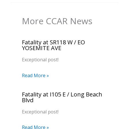
More CCAR News
Fatality at SR118 W / EO
YOSEMITE AVE
Exceptional post!
Read More »
Fatality at I105 E / Long Beach
Blvd
Exceptional post!
Read More »