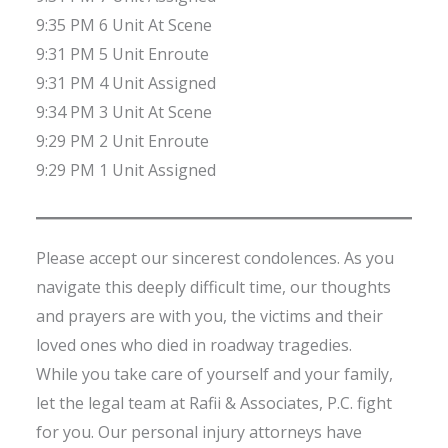
9:35 PM 6 Unit At Scene
9:31 PM 5 Unit Enroute
9:31 PM 4 Unit Assigned
9:34 PM 3 Unit At Scene
9:29 PM 2 Unit Enroute
9:29 PM 1 Unit Assigned
Please accept our sincerest condolences. As you
navigate this deeply difficult time, our thoughts
and prayers are with you, the victims and their
loved ones who died in roadway tragedies.
While you take care of yourself and your family,
let the legal team at Rafii & Associates, P.C. fight
for you. Our personal injury attorneys have