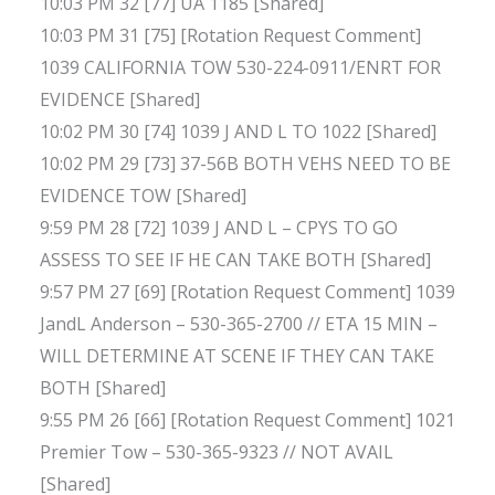
10:03 PM 32 [77] UA 1185 [Shared]
10:03 PM 31 [75] [Rotation Request Comment]
1039 CALIFORNIA TOW 530-224-0911/ENRT FOR
EVIDENCE [Shared]
10:02 PM 30 [74] 1039 J AND L TO 1022 [Shared]
10:02 PM 29 [73] 37-56B BOTH VEHS NEED TO BE
EVIDENCE TOW [Shared]
9:59 PM 28 [72] 1039 J AND L – CPYS TO GO
ASSESS TO SEE IF HE CAN TAKE BOTH [Shared]
9:57 PM 27 [69] [Rotation Request Comment] 1039
JandL Anderson – 530-365-2700 // ETA 15 MIN –
WILL DETERMINE AT SCENE IF THEY CAN TAKE
BOTH [Shared]
9:55 PM 26 [66] [Rotation Request Comment] 1021
Premier Tow – 530-365-9323 // NOT AVAIL
[Shared]