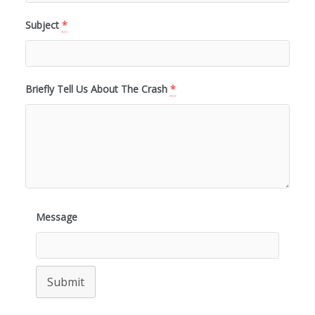
Subject
*
Briefly Tell Us About The Crash
*
Message
Submit