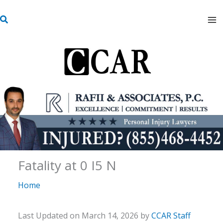
Skip
S
to
e
content
a
r
c
h
Fatality at 0 I5 N
Home
Last Updated on March 14, 2026 by
CCAR Staff