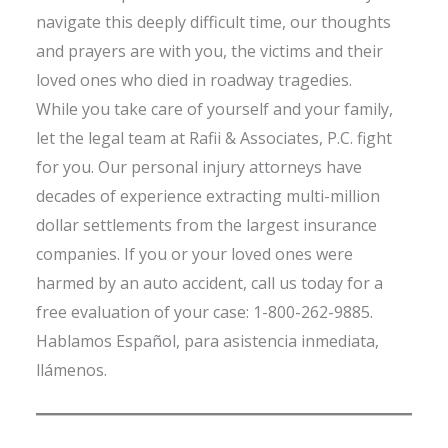
navigate this deeply difficult time, our thoughts
and prayers are with you, the victims and their
loved ones who died in roadway tragedies.
While you take care of yourself and your family,
let the legal team at Rafii & Associates, P.C. fight
for you. Our personal injury attorneys have
decades of experience extracting multi-million
dollar settlements from the largest insurance
companies. If you or your loved ones were
harmed by an auto accident, call us today for a
free evaluation of your case: 1-800-262-9885.
Hablamos Español, para asistencia inmediata,
llámenos.