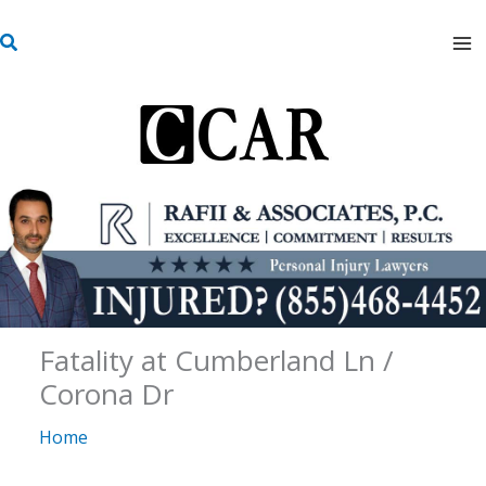
Skip
S
to
e
content
a
r
c
h
Fatality at Cumberland Ln /
Corona Dr
Home