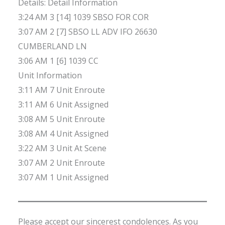
Details: Detail Information
3:24 AM 3 [14] 1039 SBSO FOR COR
3:07 AM 2 [7] SBSO LL ADV IFO 26630
CUMBERLAND LN
3:06 AM 1 [6] 1039 CC
Unit Information
3:11 AM 7 Unit Enroute
3:11 AM 6 Unit Assigned
3:08 AM 5 Unit Enroute
3:08 AM 4 Unit Assigned
3:22 AM 3 Unit At Scene
3:07 AM 2 Unit Enroute
3:07 AM 1 Unit Assigned
Please accept our sincerest condolences. As you