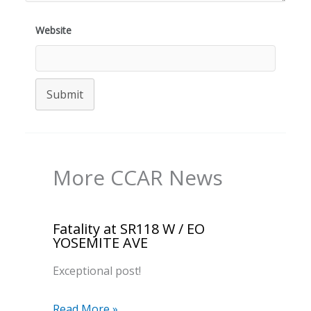
Website
Submit
More CCAR News
Fatality at SR118 W / EO
YOSEMITE AVE
Exceptional post!
Read More »