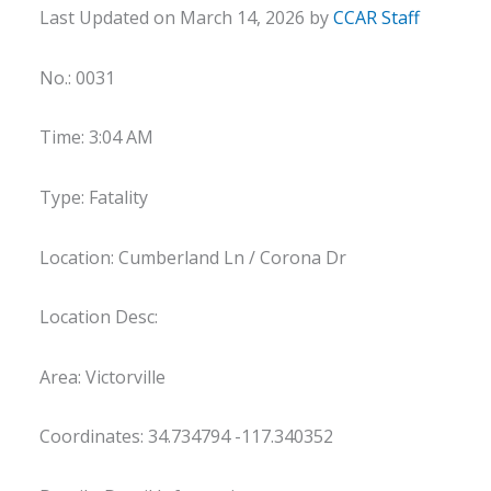
Last Updated on March 14, 2026 by
CCAR Staff
No.: 0031
Time: 3:04 AM
Type: Fatality
Location: Cumberland Ln / Corona Dr
Location Desc:
Area: Victorville
Coordinates: 34.734794 -117.340352