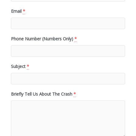
Email
*
Phone Number (Numbers Only)
*
Subject
*
Briefly Tell Us About The Crash
*