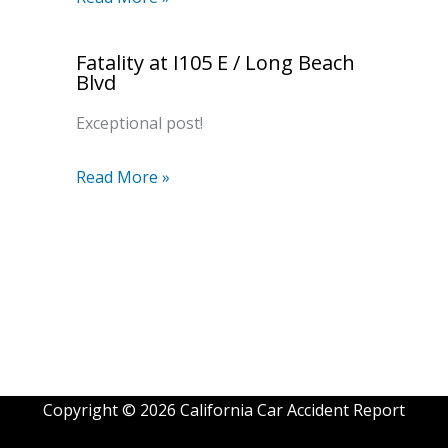
Fatality at I105 E / Long Beach
Blvd
Exceptional post!
Read More »
Copyright © 2026 California Car Accident Report