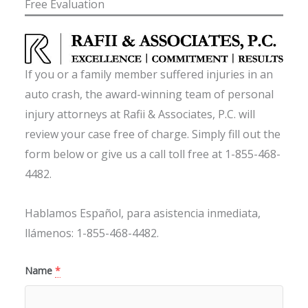
Free Evaluation
If you or a family member suffered injuries in an
auto crash, the award-winning team of personal
injury attorneys at Rafii & Associates, P.C. will
review your case free of charge. Simply fill out the
form below or give us a call toll free at 1-855-468-
4482.
Hablamos Español, para asistencia inmediata,
llámenos: 1-855-468-4482.
Name
*