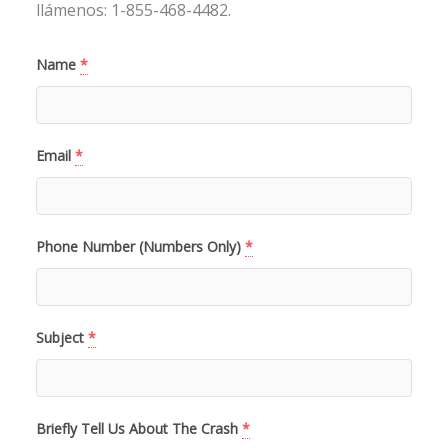
llámenos: 1-855-468-4482.
Name
*
Email
*
Phone Number (Numbers Only)
*
Subject
*
Briefly Tell Us About The Crash
*