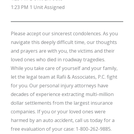
1:23 PM 1 Unit Assigned
Please accept our sincerest condolences. As you
navigate this deeply difficult time, our thoughts
and prayers are with you, the victims and their
loved ones who died in roadway tragedies.
While you take care of yourself and your family,
let the legal team at Rafii & Associates, P.C. fight
for you. Our personal injury attorneys have
decades of experience extracting multi-million
dollar settlements from the largest insurance
companies. If you or your loved ones were
harmed by an auto accident, call us today for a
free evaluation of your case: 1-800-262-9885.