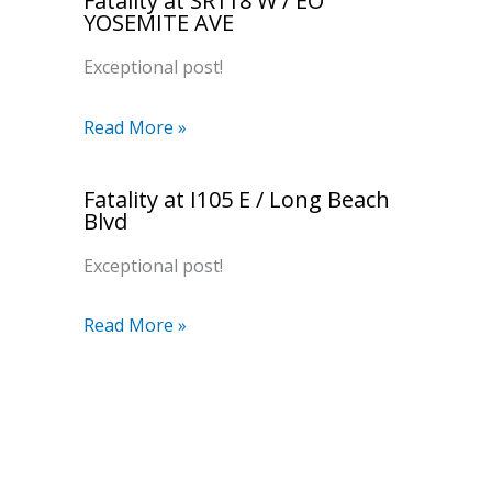
Fatality at SR118 W / EO
YOSEMITE AVE
Exceptional post!
Read More »
Fatality at I105 E / Long Beach
Blvd
Exceptional post!
Read More »