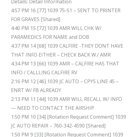
Details: Detail Information
4:57 PM 16 [77] 1039 75-S1 – SENT TO PRINTER
FOR GRAVES [Shared]
4:40 PM 15 [72] 1039 AMR WILL CHK W/
PARAMEDICS FOR NAME and DOB
4:37 PM 14 [68] 1039 CALFIRE -THEY DONT HAVE
THAT INFO EITHER – CHECK BACK W./ AMR
4:34 PM 13 [66] 1039 AMR – CALFIRE HAS THAT
INFO / CALLLING CALFIRE RV
2:16 PM 12 [46] 1039 JC AUTO – CPYS LINE 45 –
ENRT W/ FB ALREADY
2:13 PM 11 [44] 1039 AMR WILL RECALL W/ INFO
— NEED TO CONTACT THE AIRSHIP
1:50 PM 10 [34] [Rotation Request Comment] 1039
JC AUTO REPAIR – 760-342-4590 [Shared]
1:50 PM 9 [33] [Rotation Request Comment] 1039