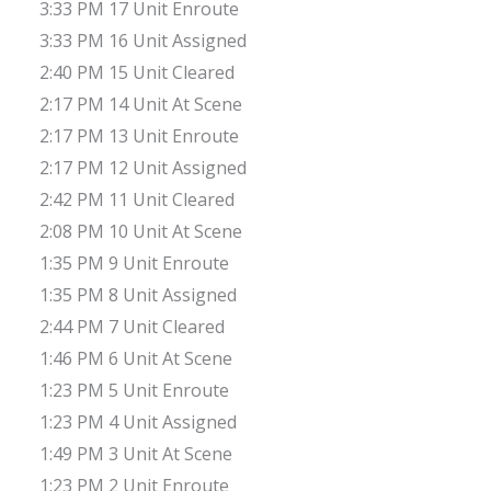
3:33 PM 17 Unit Enroute
3:33 PM 16 Unit Assigned
2:40 PM 15 Unit Cleared
2:17 PM 14 Unit At Scene
2:17 PM 13 Unit Enroute
2:17 PM 12 Unit Assigned
2:42 PM 11 Unit Cleared
2:08 PM 10 Unit At Scene
1:35 PM 9 Unit Enroute
1:35 PM 8 Unit Assigned
2:44 PM 7 Unit Cleared
1:46 PM 6 Unit At Scene
1:23 PM 5 Unit Enroute
1:23 PM 4 Unit Assigned
1:49 PM 3 Unit At Scene
1:23 PM 2 Unit Enroute