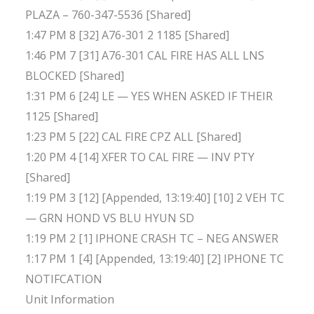
PLAZA – 760-347-5536 [Shared]
1:47 PM 8 [32] A76-301 2 1185 [Shared]
1:46 PM 7 [31] A76-301 CAL FIRE HAS ALL LNS
BLOCKED [Shared]
1:31 PM 6 [24] LE — YES WHEN ASKED IF THEIR
1125 [Shared]
1:23 PM 5 [22] CAL FIRE CPZ ALL [Shared]
1:20 PM 4 [14] XFER TO CAL FIRE — INV PTY
[Shared]
1:19 PM 3 [12] [Appended, 13:19:40] [10] 2 VEH TC
— GRN HOND VS BLU HYUN SD
1:19 PM 2 [1] IPHONE CRASH TC – NEG ANSWER
1:17 PM 1 [4] [Appended, 13:19:40] [2] IPHONE TC
NOTIFCATION
Unit Information