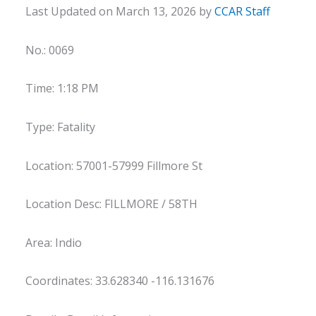
Last Updated on March 13, 2026 by
CCAR Staff
No.: 0069
Time: 1:18 PM
Type: Fatality
Location: 57001-57999 Fillmore St
Location Desc: FILLMORE / 58TH
Area: Indio
Coordinates: 33.628340 -116.131676