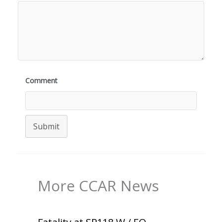
Comment
Submit
More CCAR News