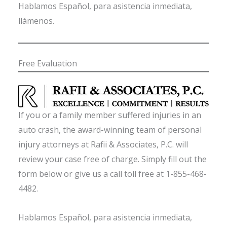
Hablamos Español, para asistencia inmediata,
llámenos.
Free Evaluation
If you or a family member suffered injuries in an
auto crash, the award-winning team of personal
injury attorneys at Rafii & Associates, P.C. will
review your case free of charge. Simply fill out the
form below or give us a call toll free at 1-855-468-
4482.
Hablamos Español, para asistencia inmediata,