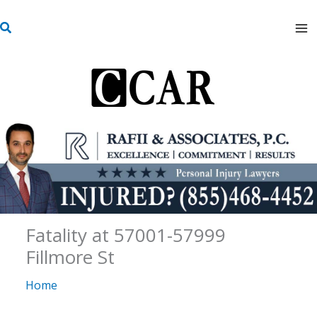
Skip
S
to
e
content
a
r
c
h
Fatality at 57001-57999
Fillmore St
Home