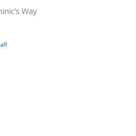
minic’s Way
aff