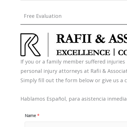
Free Evaluation
If you or a family member suffered injuries
personal injury attorneys at Rafii & Associat
Simply fill out the form below or give us a c
Hablamos Español, para asistencia inmediat
Name
*