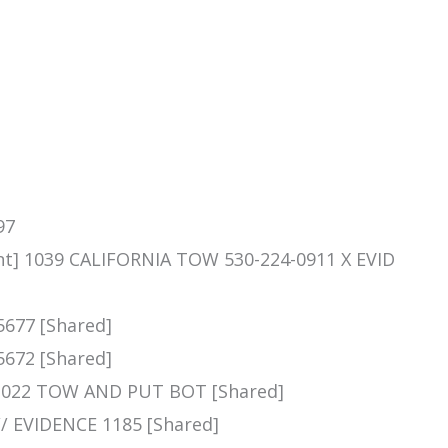
97
nt] 1039 CALIFORNIA TOW 530-224-0911 X EVID
5677 [Shared]
5672 [Shared]
 1022 TOW AND PUT BOT [Shared]
 // EVIDENCE 1185 [Shared]