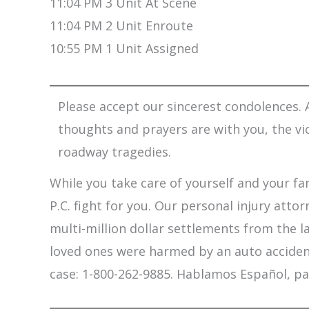
11:04 PM 3 Unit At Scene
11:04 PM 2 Unit Enroute
10:55 PM 1 Unit Assigned
Please accept our sincerest condolences. A
thoughts and prayers are with you, the vi
roadway tragedies.
While you take care of yourself and your fam
P.C. fight for you. Our personal injury att
multi-million dollar settlements from the l
loved ones were harmed by an auto accident,
case: 1-800-262-9885. Hablamos Español, pa