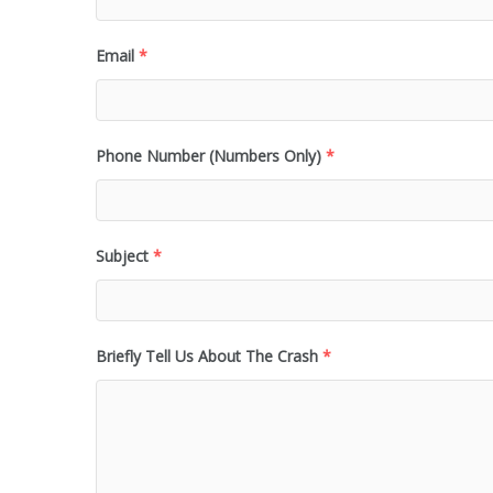
Email
*
Phone Number (Numbers Only)
*
Subject
*
Briefly Tell Us About The Crash
*