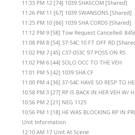
11:33 PM 12 [74] 1039 SHASCOM [Shared]
11:26 PM 11 [67] 1039 SWANSONS [Shared]
11:25 PM 10 [66] 1039 SHA CORDS [Shared]
11:12 PM 9 [58] Tow Request Cancelled: 845
11:08 PM 8 [54] 37-54C 10 FT OFF RD [Share
11:02 PM 7 [45] C37-053C 97 POSS ON RS
11:02 PM 6 [44] SOLO OCC TO THE VEH
11:01 PM 5 [42] 1039 SHA CF
11:00 PM 4 [36] 37-54C HAVE SO RESP TO 
10:58 PM 3 [27] RP IS BACK IN HER VEH W/ 
10:56 PM 2 [21] NEG 1125
10:56 PM 1 [18] HE WAS BLOCKING RP IN P
Unit Information
12:10 AM 17 Unit At Scene