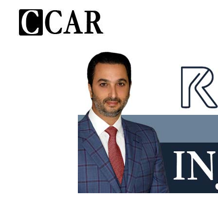
Skip
to
content