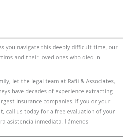
s you navigate this deeply difficult time, our
ctims and their loved ones who died in
ily, let the legal team at Rafii & Associates,
orneys have decades of experience extracting
argest insurance companies. If you or your
 call us today for a free evaluation of your
ra asistencia inmediata, llámenos.