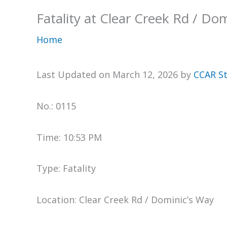
Fatality at Clear Creek Rd / Do
Home
Last Updated on March 12, 2026 by
CCAR St
No.: 0115
Time: 10:53 PM
Type: Fatality
Location: Clear Creek Rd / Dominic’s Way