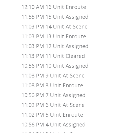
12:10 AM 16 Unit Enroute
11:55 PM 15 Unit Assigned
11:03 PM 14 Unit At Scene
11:03 PM 13 Unit Enroute
11:03 PM 12 Unit Assigned
11:13 PM 11 Unit Cleared
10:56 PM 10 Unit Assigned
11:08 PM 9 Unit At Scene
11:08 PM 8 Unit Enroute
10:56 PM 7 Unit Assigned
11:02 PM 6 Unit At Scene
11:02 PM 5 Unit Enroute
10:56 PM 4 Unit Assigned