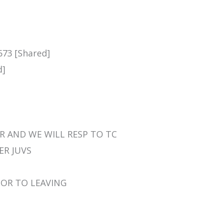
673 [Shared]
d]
HER AND WE WILL RESP TO TC
HER JUVS
RIOR TO LEAVING