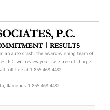
 in an auto crash, the award-winning team of
es, P.C. will review your case free of charge.
all toll free at 1-855-468-4482.
a, llámenos: 1-855-468-4482.