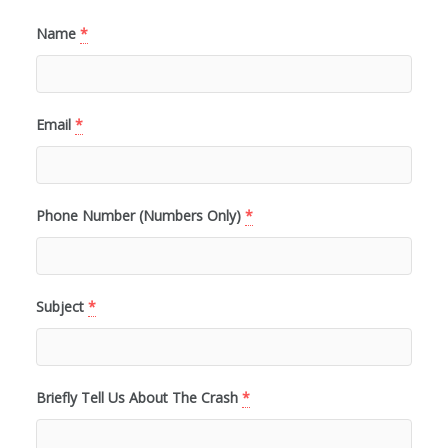
Name
*
Email
*
Phone Number (Numbers Only)
*
Subject
*
Briefly Tell Us About The Crash
*