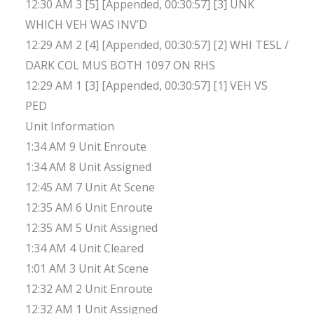
12:30 AM 3 [5] [Appended, 00:30:57] [3] UNK
WHICH VEH WAS INV’D
12:29 AM 2 [4] [Appended, 00:30:57] [2] WHI TESL /
DARK COL MUS BOTH 1097 ON RHS
12:29 AM 1 [3] [Appended, 00:30:57] [1] VEH VS
PED
Unit Information
1:34 AM 9 Unit Enroute
1:34 AM 8 Unit Assigned
12:45 AM 7 Unit At Scene
12:35 AM 6 Unit Enroute
12:35 AM 5 Unit Assigned
1:34 AM 4 Unit Cleared
1:01 AM 3 Unit At Scene
12:32 AM 2 Unit Enroute
12:32 AM 1 Unit Assigned