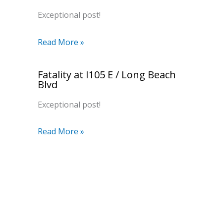
Exceptional post!
Read More »
Fatality at I105 E / Long Beach
Blvd
Exceptional post!
Read More »