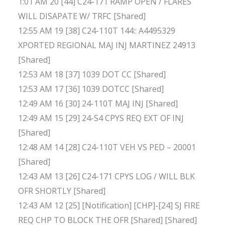
1:01 AM 20 [44] C24-171 RAMP OPEN / FLARES
WILL DISAPATE W/ TRFC [Shared]
12:55 AM 19 [38] C24-110T 144:: A4495329
XPORTED REGIONAL MAJ INJ MARTINEZ 24913
[Shared]
12:53 AM 18 [37] 1039 DOT CC [Shared]
12:53 AM 17 [36] 1039 DOTCC [Shared]
12:49 AM 16 [30] 24-110T MAJ INJ [Shared]
12:49 AM 15 [29] 24-S4 CPYS REQ EXT OF INJ
[Shared]
12:48 AM 14 [28] C24-110T VEH VS PED – 20001
[Shared]
12:43 AM 13 [26] C24-171 CPYS LOG / WILL BLK
OFR SHORTLY [Shared]
12:43 AM 12 [25] [Notification] [CHP]-[24] SJ FIRE
REQ CHP TO BLOCK THE OFR [Shared] [Shared]