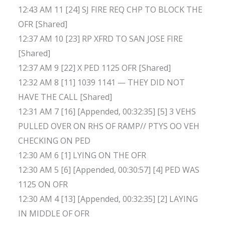
12:43 AM 11 [24] SJ FIRE REQ CHP TO BLOCK THE
OFR [Shared]
12:37 AM 10 [23] RP XFRD TO SAN JOSE FIRE
[Shared]
12:37 AM 9 [22] X PED 1125 OFR [Shared]
12:32 AM 8 [11] 1039 1141 — THEY DID NOT
HAVE THE CALL [Shared]
12:31 AM 7 [16] [Appended, 00:32:35] [5] 3 VEHS
PULLED OVER ON RHS OF RAMP// PTYS OO VEH
CHECKING ON PED
12:30 AM 6 [1] LYING ON THE OFR
12:30 AM 5 [6] [Appended, 00:30:57] [4] PED WAS
1125 ON OFR
12:30 AM 4 [13] [Appended, 00:32:35] [2] LAYING
IN MIDDLE OF OFR