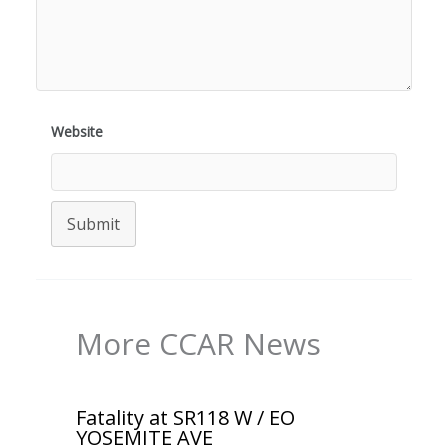
Website
Submit
More CCAR News
Fatality at SR118 W / EO
YOSEMITE AVE