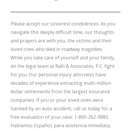
Please accept our sincerest condolences. As you
navigate this deeply difficult time, our thoughts
and prayers are with you, the victims and their
loved ones who died in roadway tragedies.
While you take care of yourself and your family,
let the legal team at Rafii & Associates, P.C. fight
for you. Our personal injury attorneys have
decades of experience extracting multi-million
dollar settlements from the largest insurance
companies. If you or your loved ones were
harmed by an auto accident, call us today for a
free evaluation of your case: 1-800-262-9885.
Hablamos Español, para asistencia inmediata,