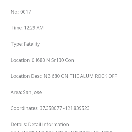
No.: 0017
Time: 12:29 AM
Type: Fatality
Location: 0 I680 N Sr130 Con
Location Desc: NB 680 ON THE ALUM ROCK OFF
Area: San Jose
Coordinates: 37.358077 -121.839523
Details: Detail Information