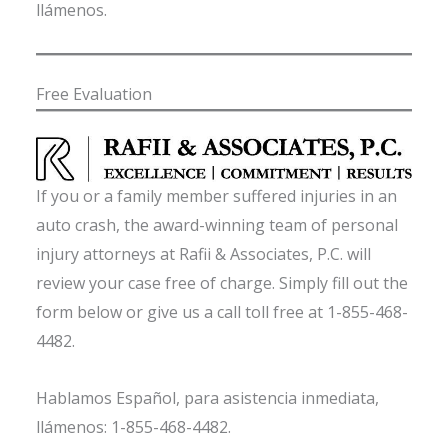
llámenos.
Free Evaluation
If you or a family member suffered injuries in an
auto crash, the award-winning team of personal
injury attorneys at Rafii & Associates, P.C. will
review your case free of charge. Simply fill out the
form below or give us a call toll free at 1-855-468-
4482.
Hablamos Español, para asistencia inmediata,
llámenos: 1-855-468-4482.