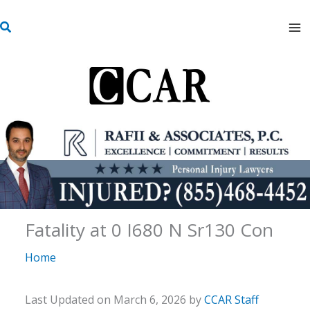
Skip
S
to
e
content
a
r
c
h
Fatality at 0 I680 N Sr130 Con
Home
Last Updated on March 6, 2026 by
CCAR Staff