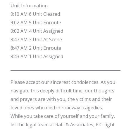
Unit Information
9:10 AM 6 Unit Cleared
9:02 AM 5 Unit Enroute
9:02 AM 4 Unit Assigned
8:47 AM 3 Unit At Scene
8:47 AM 2 Unit Enroute
8:43 AM 1 Unit Assigned
Please accept our sincerest condolences. As you
navigate this deeply difficult time, our thoughts
and prayers are with you, the victims and their
loved ones who died in roadway tragedies.
While you take care of yourself and your family,
let the legal team at Rafii & Associates, P.C. fight