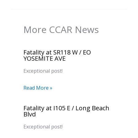
More CCAR News
Fatality at SR118 W / EO
YOSEMITE AVE
Exceptional post!
Read More »
Fatality at I105 E / Long Beach
Blvd
Exceptional post!