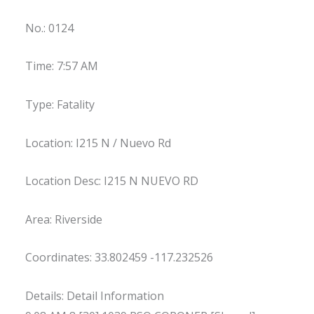
No.: 0124
Time: 7:57 AM
Type: Fatality
Location: I215 N / Nuevo Rd
Location Desc: I215 N NUEVO RD
Area: Riverside
Coordinates: 33.802459 -117.232526
Details: Detail Information