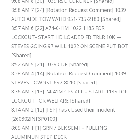
9:08 AM 8 [30] 1039 RSO CORONER [Shared]
8:58 AM 7 [24] [Rotation Request Comment] 1039
AUTO AIDE TOW W/HD 951-735-2180 [Shared]
8:57 AM 6 [22] A74-041M 1022 1185 FOR
LOCKOUT- START HD LOADED FB TRLR 10K —
STEVES GOING 97 WILL 1022 ON SCENE PUT BOT
[Shared]
8:52 AM 5 [21] 1039 CDF [Shared]
8:38 AM 4 [14] [Rotation Request Comment] 1039
STEVES TOW 951-657-8010 [Shared]
8:36 AM 3 [13] 74-41M CPS ALL – START 1185 FOR
LOCKOUT FOR WELFARE [Shared]
8:14 AM 2 [12] [FSP] has closed their incident
[260302INFSP0100]
8:05 AM 1 [1] GRN / BLK SEMI – PULLING
ALUMINUN STEP DECK