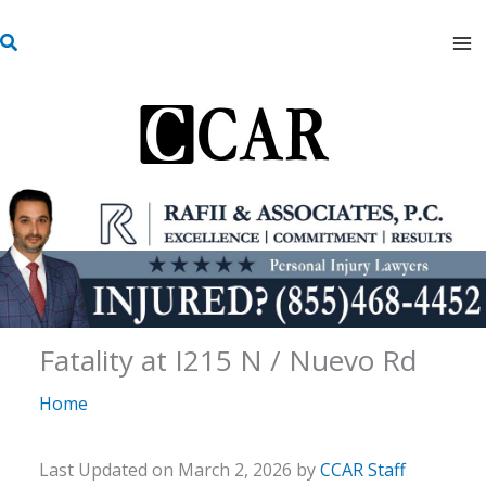
Skip
S
to
e
content
a
r
c
h
Fatality at I215 N / Nuevo Rd
Home
Last Updated on March 2, 2026 by
CCAR Staff