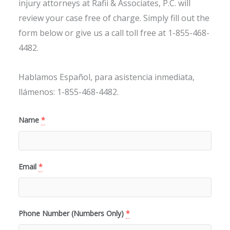
injury attorneys at Rafii & Associates, P.C. will
review your case free of charge. Simply fill out the
form below or give us a call toll free at 1-855-468-
4482.
Hablamos Español, para asistencia inmediata,
llámenos: 1-855-468-4482.
Name
*
Email
*
Phone Number (Numbers Only)
*