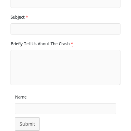
Subject
*
Briefly Tell Us About The Crash
*
Name
Submit