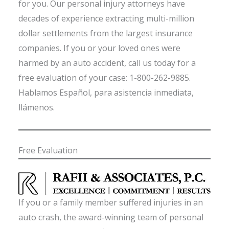
for you. Our personal injury attorneys have
decades of experience extracting multi-million
dollar settlements from the largest insurance
companies. If you or your loved ones were
harmed by an auto accident, call us today for a
free evaluation of your case: 1-800-262-9885.
Hablamos Español, para asistencia inmediata,
llámenos.
Free Evaluation
If you or a family member suffered injuries in an
auto crash, the award-winning team of personal