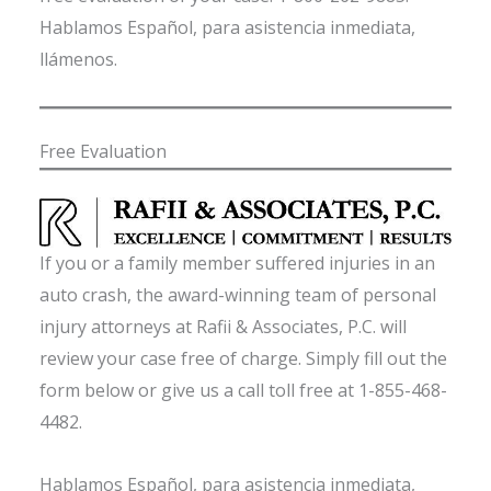
Hablamos Español, para asistencia inmediata,
llámenos.
Free Evaluation
If you or a family member suffered injuries in an
auto crash, the award-winning team of personal
injury attorneys at Rafii & Associates, P.C. will
review your case free of charge. Simply fill out the
form below or give us a call toll free at 1-855-468-
4482.
Hablamos Español, para asistencia inmediata,