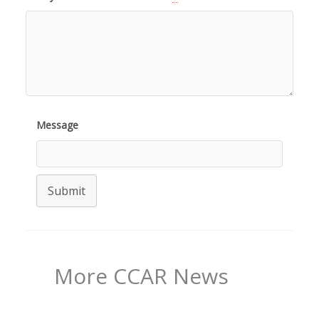
Message
Submit
More CCAR News