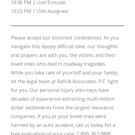
10:36 PM 2 Unit Enroute
10:23 PM 1 Unit Assigned
Please accept our sincerest condolences. As you
navigate this deeply difficult time, our thoughts
and prayers are with you, the victims and their
loved ones who died in roadway tragedies.
While you take care of yourself and your family,
let the legal team at Rafii & Associates, P.C. fight
for you. Our personal injury attorneys have
decades of experience extracting multi-million
dollar settlements from the largest insurance
companies. If you or your loved ones were
harmed by an auto accident, call us today for a
free evaluation of your case: 1-800-262-9885.