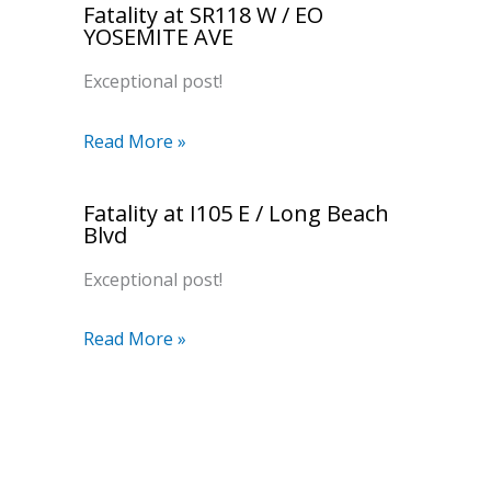
Fatality at SR118 W / EO
YOSEMITE AVE
Exceptional post!
Read More »
Fatality at I105 E / Long Beach
Blvd
Exceptional post!
Read More »