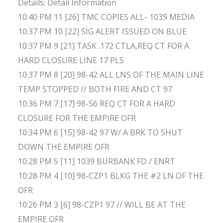
Details: Detail Information
10:40 PM 11 [26] TMC COPIES ALL- 1039 MEDIA
10:37 PM 10 [22] SIG ALERT ISSUED ON BLUE
10:37 PM 9 [21] TASK .172 CTLA,REQ CT FOR A
HARD CLOSURE LINE 17 PLS
10:37 PM 8 [20] 98-42 ALL LNS OF THE MAIN LINE
TEMP STOPPED // BOTH FIRE AND CT 97
10:36 PM 7 [17] 98-S6 REQ CT FOR A HARD
CLOSURE FOR THE EMPIRE OFR
10:34 PM 6 [15] 98-42 97 W/ A BRK TO SHUT
DOWN THE EMPIRE OFR
10:28 PM 5 [11] 1039 BURBANK FD / ENRT
10:28 PM 4 [10] 98-CZP1 BLKG THE #2 LN OF THE
OFR
10:26 PM 3 [6] 98-CZP1 97 // WILL BE AT THE
EMPIRE OFR