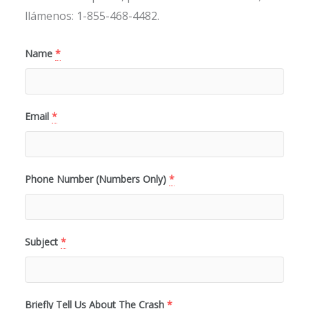
llámenos: 1-855-468-4482.
Name
*
Email
*
Phone Number (Numbers Only)
*
Subject
*
Briefly Tell Us About The Crash
*