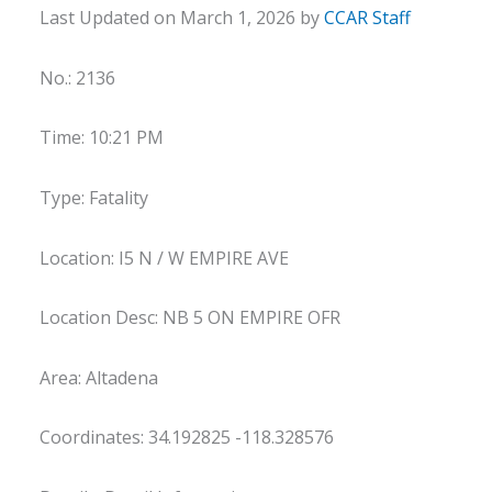
Last Updated on March 1, 2026 by
CCAR Staff
No.: 2136
Time: 10:21 PM
Type: Fatality
Location: I5 N / W EMPIRE AVE
Location Desc: NB 5 ON EMPIRE OFR
Area: Altadena
Coordinates: 34.192825 -118.328576