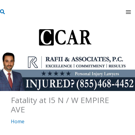
Skip
S
to
e
content
a
r
c
h
Fatality at I5 N / W EMPIRE
AVE
Home