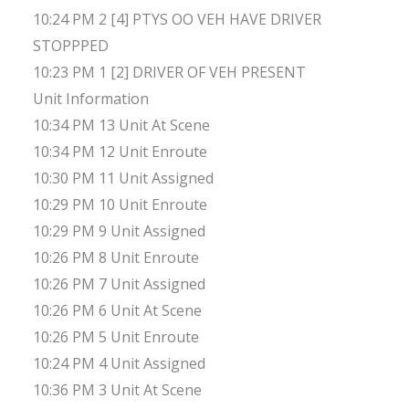
10:24 PM 2 [4] PTYS OO VEH HAVE DRIVER
STOPPPED
10:23 PM 1 [2] DRIVER OF VEH PRESENT
Unit Information
10:34 PM 13 Unit At Scene
10:34 PM 12 Unit Enroute
10:30 PM 11 Unit Assigned
10:29 PM 10 Unit Enroute
10:29 PM 9 Unit Assigned
10:26 PM 8 Unit Enroute
10:26 PM 7 Unit Assigned
10:26 PM 6 Unit At Scene
10:26 PM 5 Unit Enroute
10:24 PM 4 Unit Assigned
10:36 PM 3 Unit At Scene