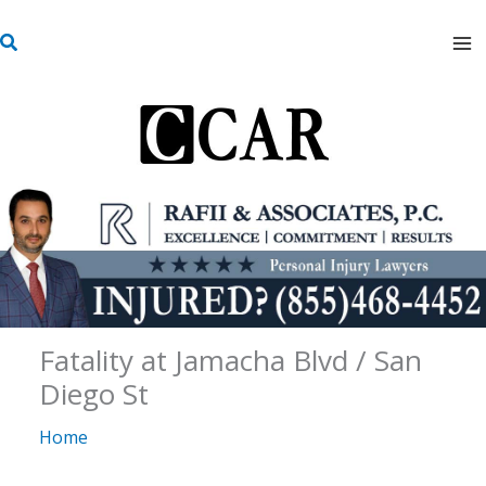
Skip
S
to
e
content
a
r
c
h
Fatality at Jamacha Blvd / San
Diego St
Home