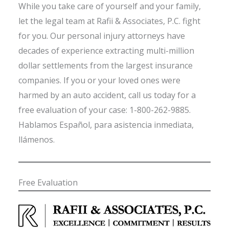
While you take care of yourself and your family,
let the legal team at Rafii & Associates, P.C. fight
for you. Our personal injury attorneys have
decades of experience extracting multi-million
dollar settlements from the largest insurance
companies. If you or your loved ones were
harmed by an auto accident, call us today for a
free evaluation of your case: 1-800-262-9885.
Hablamos Español, para asistencia inmediata,
llámenos.
Free Evaluation