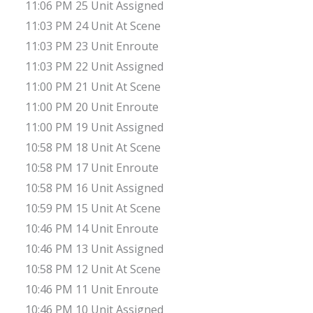
11:06 PM 25 Unit Assigned
11:03 PM 24 Unit At Scene
11:03 PM 23 Unit Enroute
11:03 PM 22 Unit Assigned
11:00 PM 21 Unit At Scene
11:00 PM 20 Unit Enroute
11:00 PM 19 Unit Assigned
10:58 PM 18 Unit At Scene
10:58 PM 17 Unit Enroute
10:58 PM 16 Unit Assigned
10:59 PM 15 Unit At Scene
10:46 PM 14 Unit Enroute
10:46 PM 13 Unit Assigned
10:58 PM 12 Unit At Scene
10:46 PM 11 Unit Enroute
10:46 PM 10 Unit Assigned