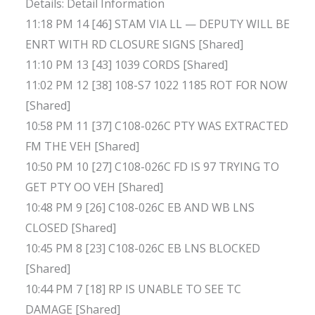
Details: Detail Information
11:18 PM 14 [46] STAM VIA LL — DEPUTY WILL BE
ENRT WITH RD CLOSURE SIGNS [Shared]
11:10 PM 13 [43] 1039 CORDS [Shared]
11:02 PM 12 [38] 108-S7 1022 1185 ROT FOR NOW
[Shared]
10:58 PM 11 [37] C108-026C PTY WAS EXTRACTED
FM THE VEH [Shared]
10:50 PM 10 [27] C108-026C FD IS 97 TRYING TO
GET PTY OO VEH [Shared]
10:48 PM 9 [26] C108-026C EB AND WB LNS
CLOSED [Shared]
10:45 PM 8 [23] C108-026C EB LNS BLOCKED
[Shared]
10:44 PM 7 [18] RP IS UNABLE TO SEE TC
DAMAGE [Shared]