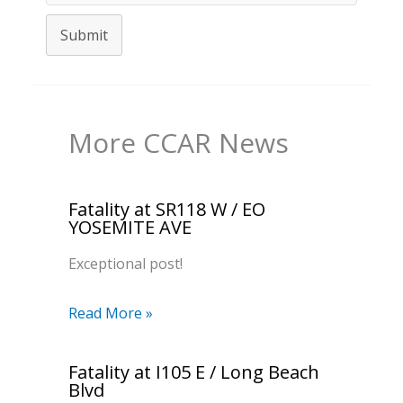
Submit
More CCAR News
Fatality at SR118 W / EO
YOSEMITE AVE
Exceptional post!
Read More »
Fatality at I105 E / Long Beach
Blvd