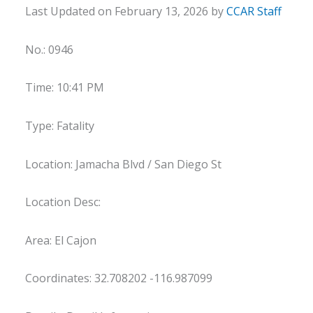
Last Updated on February 13, 2026 by
CCAR Staff
No.: 0946
Time: 10:41 PM
Type: Fatality
Location: Jamacha Blvd / San Diego St
Location Desc:
Area: El Cajon
Coordinates: 32.708202 -116.987099