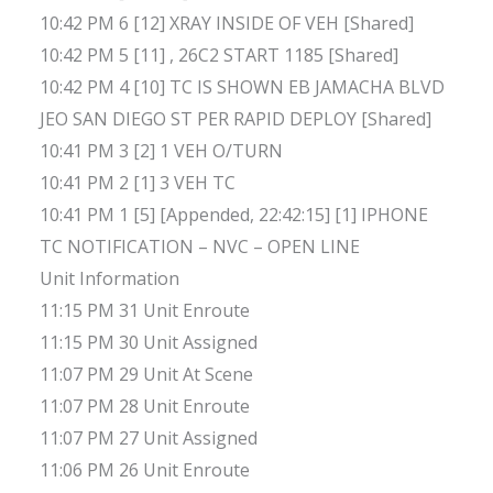
10:42 PM 6 [12] XRAY INSIDE OF VEH [Shared]
10:42 PM 5 [11] , 26C2 START 1185 [Shared]
10:42 PM 4 [10] TC IS SHOWN EB JAMACHA BLVD
JEO SAN DIEGO ST PER RAPID DEPLOY [Shared]
10:41 PM 3 [2] 1 VEH O/TURN
10:41 PM 2 [1] 3 VEH TC
10:41 PM 1 [5] [Appended, 22:42:15] [1] IPHONE
TC NOTIFICATION – NVC – OPEN LINE
Unit Information
11:15 PM 31 Unit Enroute
11:15 PM 30 Unit Assigned
11:07 PM 29 Unit At Scene
11:07 PM 28 Unit Enroute
11:07 PM 27 Unit Assigned
11:06 PM 26 Unit Enroute