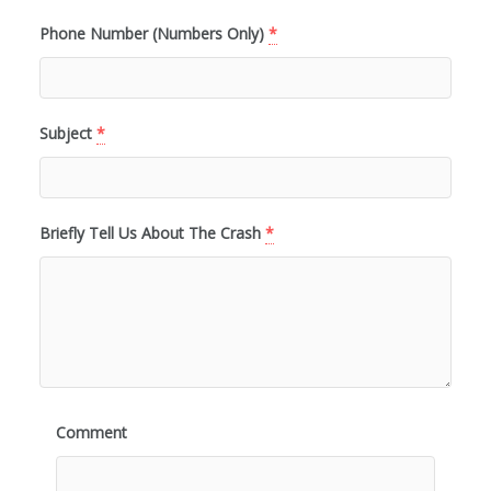
Phone Number (Numbers Only)
*
Subject
*
Briefly Tell Us About The Crash
*
Comment