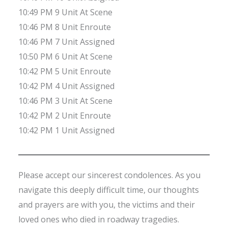
10:49 PM 9 Unit At Scene
10:46 PM 8 Unit Enroute
10:46 PM 7 Unit Assigned
10:50 PM 6 Unit At Scene
10:42 PM 5 Unit Enroute
10:42 PM 4 Unit Assigned
10:46 PM 3 Unit At Scene
10:42 PM 2 Unit Enroute
10:42 PM 1 Unit Assigned
Please accept our sincerest condolences. As you
navigate this deeply difficult time, our thoughts
and prayers are with you, the victims and their
loved ones who died in roadway tragedies.