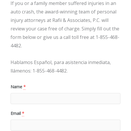
If you or a family member suffered injuries in an
auto crash, the award-winning team of personal
injury attorneys at Rafii & Associates, P.C. will
review your case free of charge. Simply fill out the
form below or give us a call toll free at 1-855-468-
4482.
Hablamos Español, para asistencia inmediata,
llámenos: 1-855-468-4482.
Name
*
Email
*