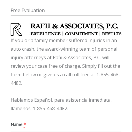
Free Evaluation
If you or a family member suffered injuries in an
auto crash, the award-winning team of personal
injury attorneys at Rafii & Associates, P.C. will
review your case free of charge. Simply fill out the
form below or give us a call toll free at 1-855-468-
4482.
Hablamos Español, para asistencia inmediata,
llámenos: 1-855-468-4482.
Name
*