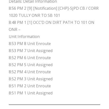
Details: Detail Information
8:56 PM 2 [9] [Notification] [CHP]-SJPD CB / CORR
1020 TULLY ONR TO SB 101
8:48 PM 1 [1] OCC’D ON DIRT PATH TO 101 ON
ONR –
Unit Information
8:53 PM 8 Unit Enroute
8:53 PM 7 Unit Assigned
8:52 PM 6 Unit Enroute
8:52 PM 5 Unit Assigned
8:52 PM 4 Unit Enroute
8:52 PM 3 Unit Assigned
8:51 PM 2 Unit Enroute
8:51 PM 1 Unit Assigned