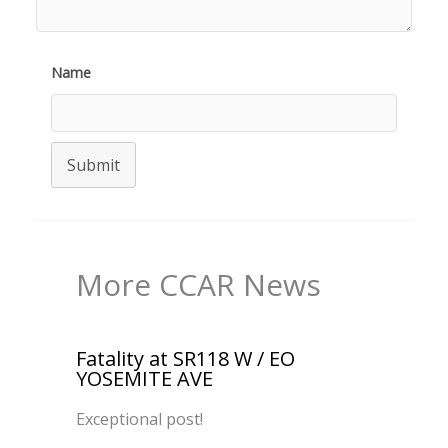
Name
Submit
More CCAR News
Fatality at SR118 W / EO
YOSEMITE AVE
Exceptional post!