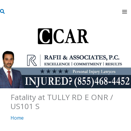
Skip
S
to
e
content
a
r
c
h
Fatality at TULLY RD E ONR /
US101 S
Home