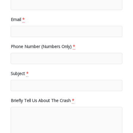
Email
*
Phone Number (Numbers Only)
*
Subject
*
Briefly Tell Us About The Crash
*