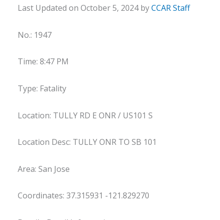
Last Updated on October 5, 2024 by
CCAR Staff
No.: 1947
Time: 8:47 PM
Type: Fatality
Location: TULLY RD E ONR / US101 S
Location Desc: TULLY ONR TO SB 101
Area: San Jose
Coordinates: 37.315931 -121.829270