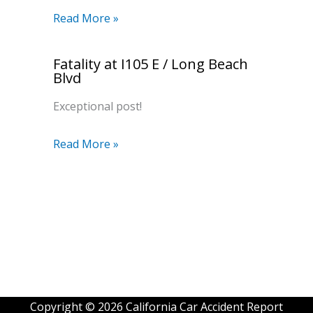
Read More »
Fatality at I105 E / Long Beach
Blvd
Exceptional post!
Read More »
Copyright © 2026 California Car Accident Report