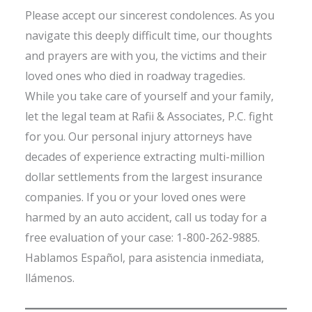
Please accept our sincerest condolences. As you
navigate this deeply difficult time, our thoughts
and prayers are with you, the victims and their
loved ones who died in roadway tragedies.
While you take care of yourself and your family,
let the legal team at Rafii & Associates, P.C. fight
for you. Our personal injury attorneys have
decades of experience extracting multi-million
dollar settlements from the largest insurance
companies. If you or your loved ones were
harmed by an auto accident, call us today for a
free evaluation of your case: 1-800-262-9885.
Hablamos Español, para asistencia inmediata,
llámenos.