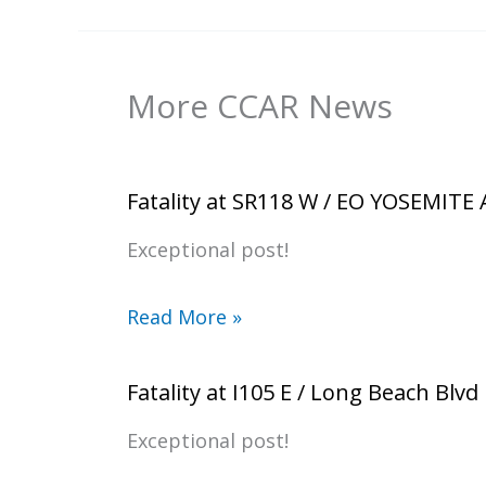
More CCAR News
Fatality at SR118 W / EO YOSEMITE
Exceptional post!
Read More »
Fatality at I105 E / Long Beach Blvd
Exceptional post!