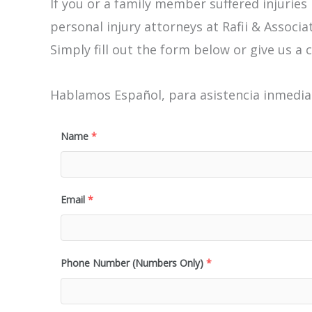
If you or a family member suffered injuries
personal injury attorneys at Rafii & Associat
Simply fill out the form below or give us a c
Hablamos Español, para asistencia inmediat
Name
*
Email
*
Phone Number (Numbers Only)
*