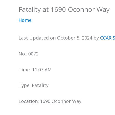
Fatality at 1690 Oconnor Way
Home
Last Updated on October 5, 2024 by
CCAR S
No.: 0072
Time: 11:07 AM
Type: Fatality
Location: 1690 Oconnor Way