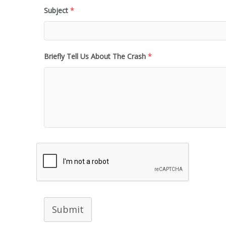
Subject
*
Briefly Tell Us About The Crash
*
Submit