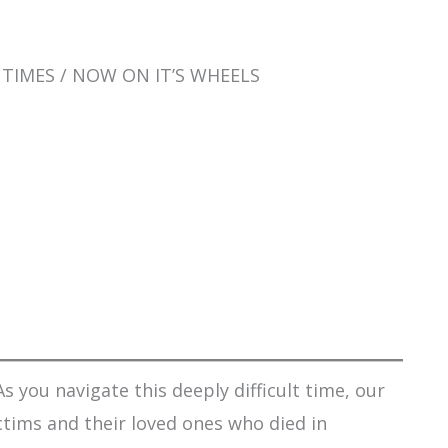
L TIMES / NOW ON IT’S WHEELS
s you navigate this deeply difficult time, our
ctims and their loved ones who died in