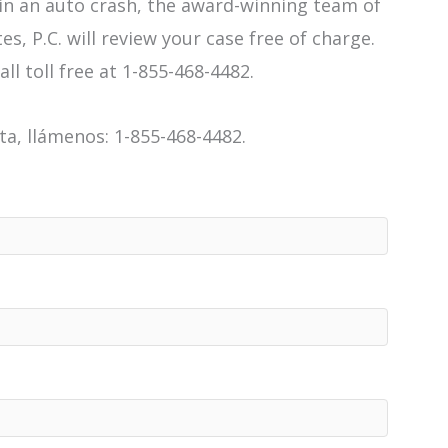
 in an auto crash, the award-winning team of
es, P.C. will review your case free of charge.
all toll free at 1-855-468-4482.
a, llámenos: 1-855-468-4482.